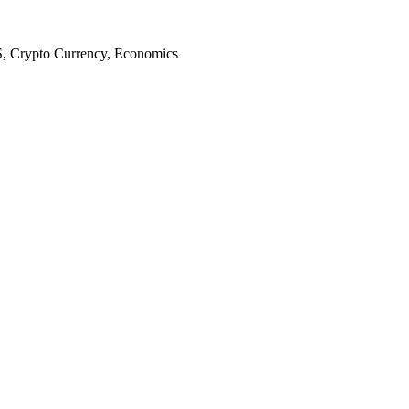
S, Crypto Currency, Economics