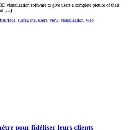
visualization software to give users a complete picture of their
and […]
bsurface
,
surfer
,
the
,
users
,
view
,
visualization
,
web
re pour fidéliser leurs clients