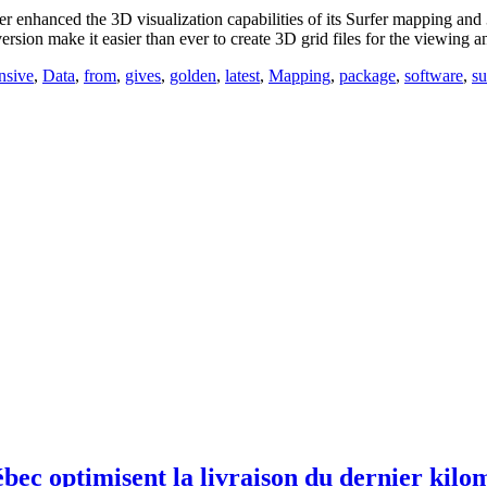
anced the 3D visualization capabilities of its Surfer mapping and 3D 
version make it easier than ever to create 3D grid files for the viewing 
nsive
,
Data
,
from
,
gives
,
golden
,
latest
,
Mapping
,
package
,
software
,
su
optimisent la livraison du dernier kilomèt