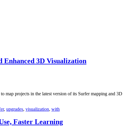
 Enhanced 3D Visualization
 map projects in the latest version of its Surfer mapping and 3D
fer
,
upgrades
,
visualization
,
with
Use, Faster Learning