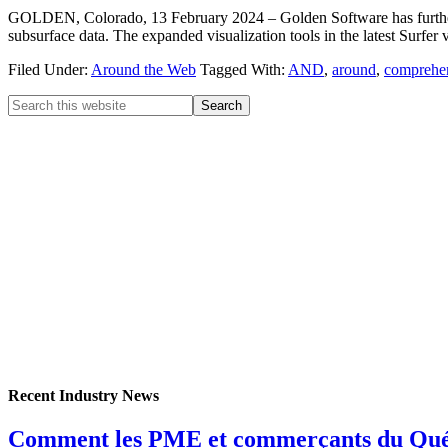
GOLDEN, Colorado, 13 February 2024 – Golden Software has further enh
subsurface data. The expanded visualization tools in the latest Surfer 
Filed Under:
Around the Web
Tagged With:
AND
,
around
,
comprehe
Recent Industry News
Comment les PME et commerçants du Québec 