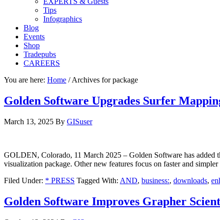
EXPERTS & Guests
Tips
Infographics
Blog
Events
Shop
Tradepubs
CAREERS
You are here:
Home
/
Archives for package
Golden Software Upgrades Surfer Mappin
March 13, 2025
By
GISuser
GOLDEN, Colorado, 11 March 2025 – Golden Software has added the abi
visualization package. Other new features focus on faster and simpler c
Filed Under:
* PRESS
Tagged With:
AND
,
business:
,
downloads
,
en
Golden Software Improves Grapher Scienti