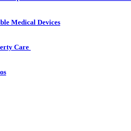
able Medical Devices
operty Care
os