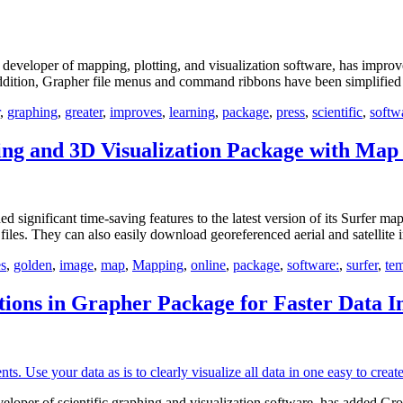
loper of mapping, plotting, and visualization software, has improved
n addition, Grapher file menus and command ribbons have been simplified
,
graphing
,
greater
,
improves
,
learning
,
package
,
press
,
scientific
,
softw
g and 3D Visualization Package with Map 
nificant time-saving features to the latest version of its Surfer ma
 files. They can also easily download georeferenced aerial and satellit
s
,
golden
,
image
,
map
,
Mapping
,
online
,
package
,
software:
,
surfer
,
tem
ions in Grapher Package for Faster Data I
er of scientific graphing and visualization software, has added Group