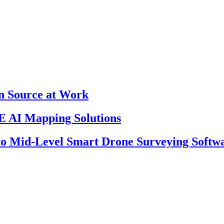
en Source at Work
 AI Mapping Solutions
 to Mid-Level Smart Drone Surveying Softw