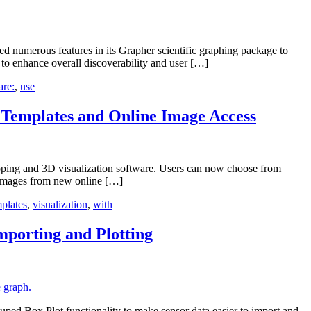
 numerous features in its Grapher scientific graphing package to
 to enhance overall discoverability and user […]
are:
,
use
Templates and Online Image Access
pping and 3D visualization software. Users can now choose from
e images from new online […]
plates
,
visualization
,
with
mporting and Plotting
ed Box Plot functionality to make sensor data easier to import and