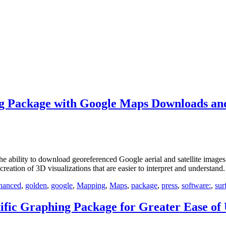
g Package with Google Maps Downloads and
lity to download georeferenced Google aerial and satellite images to
reation of 3D visualizations that are easier to interpret and understand.
hanced
,
golden
,
google
,
Mapping
,
Maps
,
package
,
press
,
software:
,
sur
fic Graphing Package for Greater Ease of 