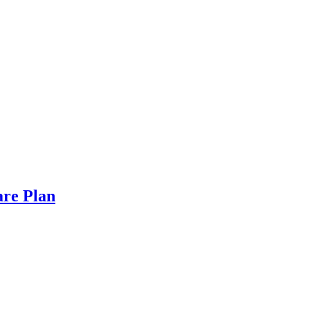
are Plan