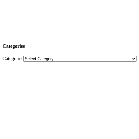
Categories
Categories