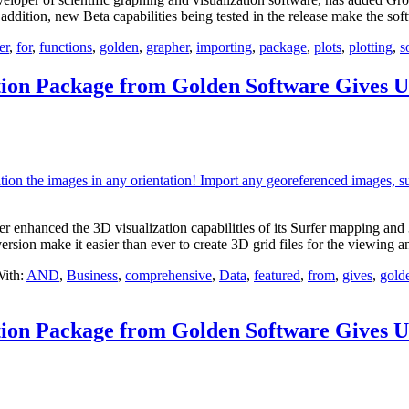
In addition, new Beta capabilities being tested in the release make the s
er
,
for
,
functions
,
golden
,
grapher
,
importing
,
package
,
plots
,
plotting
,
s
tion Package from Golden Software Gives U
anced the 3D visualization capabilities of its Surfer mapping and 3D 
version make it easier than ever to create 3D grid files for the viewing 
ith:
AND
,
Business
,
comprehensive
,
Data
,
featured
,
from
,
gives
,
gold
tion Package from Golden Software Gives U