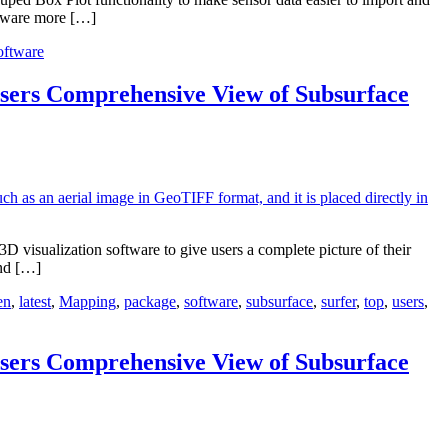
oftware more […]
oftware
sers Comprehensive View of Subsurface
visualization software to give users a complete picture of their
and […]
en
,
latest
,
Mapping
,
package
,
software
,
subsurface
,
surfer
,
top
,
users
,
sers Comprehensive View of Subsurface