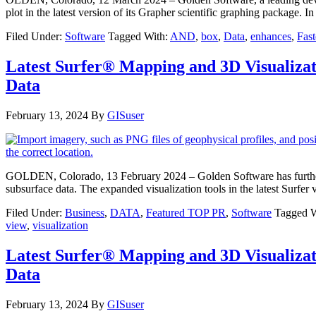
plot in the latest version of its Grapher scientific graphing package. 
Filed Under:
Software
Tagged With:
AND
,
box
,
Data
,
enhances
,
Fast
Latest Surfer® Mapping and 3D Visualiza
Data
February 13, 2024
By
GISuser
GOLDEN, Colorado, 13 February 2024 – Golden Software has further enh
subsurface data. The expanded visualization tools in the latest Surfer 
Filed Under:
Business
,
DATA
,
Featured TOP PR
,
Software
Tagged W
view
,
visualization
Latest Surfer® Mapping and 3D Visualiza
Data
February 13, 2024
By
GISuser