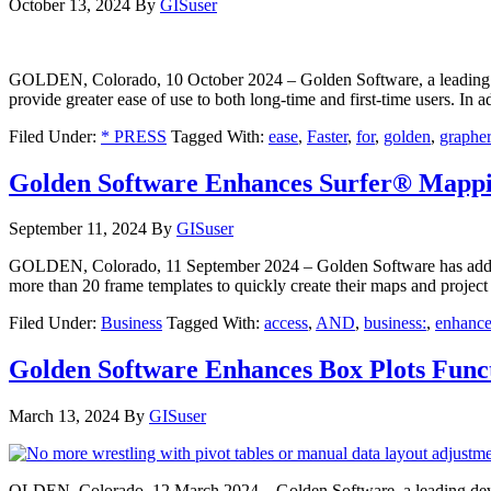
October 13, 2024
By
GISuser
GOLDEN, Colorado, 10 October 2024 – Golden Software, a leading deve
provide greater ease of use to both long-time and first-time users. I
Filed Under:
* PRESS
Tagged With:
ease
,
Faster
,
for
,
golden
,
grapher
Golden Software Enhances Surfer® Mappin
September 11, 2024
By
GISuser
GOLDEN, Colorado, 11 September 2024 – Golden Software has added sig
more than 20 frame templates to quickly create their maps and project
Filed Under:
Business
Tagged With:
access
,
AND
,
business:
,
enhance
Golden Software Enhances Box Plots Funct
March 13, 2024
By
GISuser
OLDEN, Colorado, 12 March 2024 – Golden Software, a leading develop