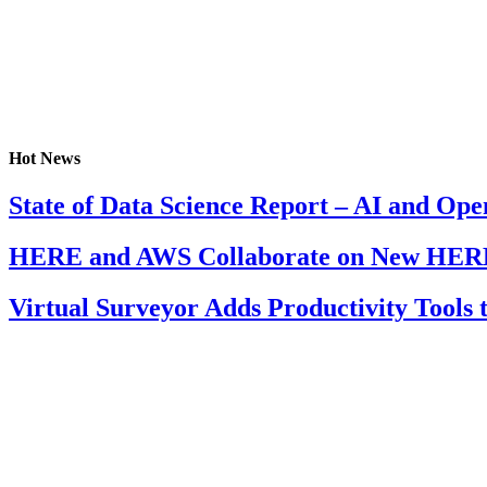
Hot News
State of Data Science Report – AI and Op
HERE and AWS Collaborate on New HERE
Virtual Surveyor Adds Productivity Tools