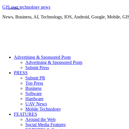
GIS user technology news
News, Business, AI, Technology, IOS, Android, Google, Mobile, GI
Advertising & Sponsored Posts
Advertising & Sponsored Posts
Submit Press
PRESS
Submit PR
Top Press
Business
Software
Hardware
UAV News
Mobile Technology
FEATURES
Around the Web
Social Media Features