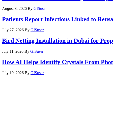
August 8, 2026
By
GISuser
Patients Report Infections Linked to Reus
July 27, 2026
By
GISuser
Bird Netting Installation in Dubai for Pr
July 11, 2026
By
GISuser
How AI Helps Identify Crystals From Phot
July 10, 2026
By
GISuser