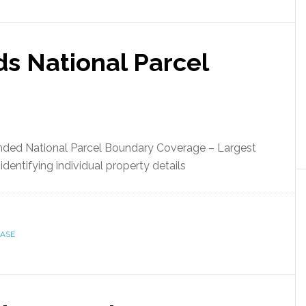
s National Parcel
ded National Parcel Boundary Coverage – Largest
identifying individual property details
BASE