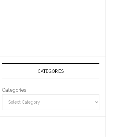
CATEGORIES
Categories