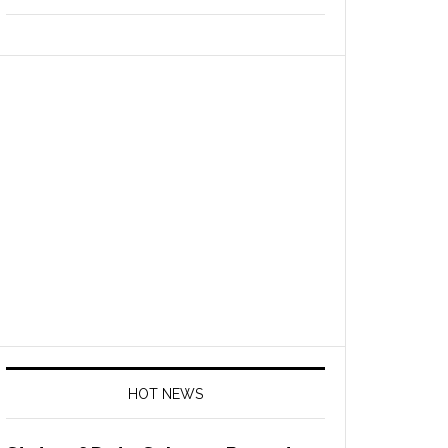
HOT NEWS