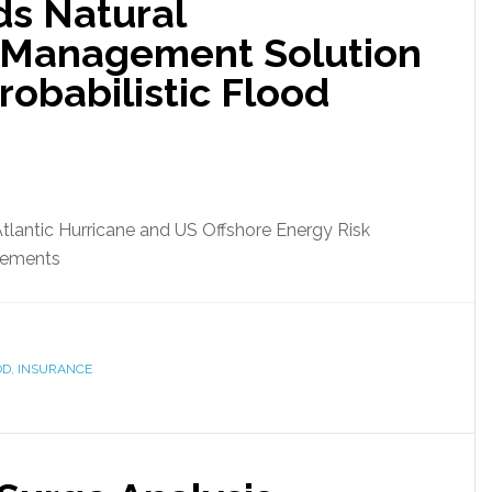
s Natural
k Management Solution
robabilistic Flood
Atlantic Hurricane and US Offshore Energy Risk
cements
OD
,
INSURANCE