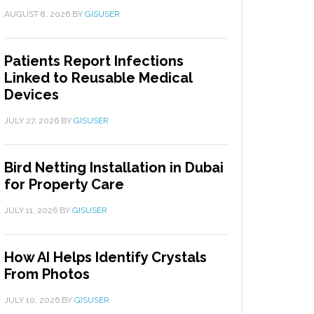
AUGUST 8, 2026
BY
GISUSER
Patients Report Infections
Linked to Reusable Medical
Devices
JULY 27, 2026
BY
GISUSER
Bird Netting Installation in Dubai
for Property Care
JULY 11, 2026
BY
GISUSER
How AI Helps Identify Crystals
From Photos
JULY 10, 2026
BY
GISUSER