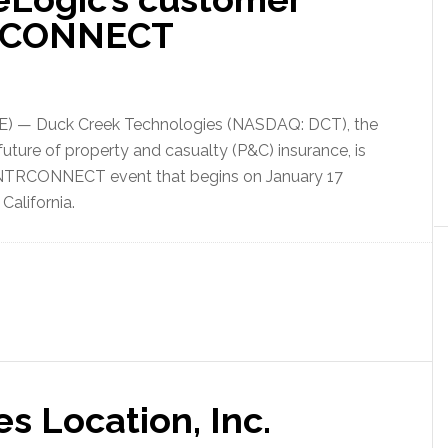
TRCONNECT
) — Duck Creek Technologies (NASDAQ: DCT), the
 future of property and casualty (P&C) insurance, is
 INTRCONNECT event that begins on January 17
California.
s Location, Inc.