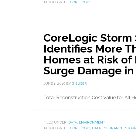
TAGGED WITH:
CORELOGIC
CoreLogic Storm 
Identifies More T
Homes at Risk of
Surge Damage in
JUNE 1, 2016
BY
GISUSER
Total Reconstruction Cost Value for All H
FILED UNDER:
DATA
,
ENVIRONMENT
TAGGED WITH:
CORELOGIC
,
DATA
,
INSURANCE
,
STOR