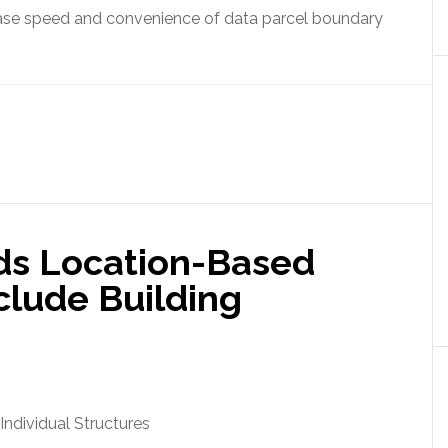
se speed and convenience of data parcel boundary
ds Location-Based
nclude Building
Individual Structures