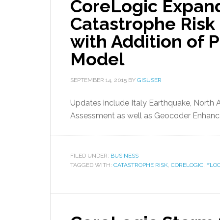
CoreLogic Expand
Catastrophe Ris
with Addition of P
Model
SEPTEMBER 14, 2015
BY
GISUSER
Updates include Italy Earthquake, North 
Assessment as well as Geocoder Enhan
FILED UNDER:
BUSINESS
TAGGED WITH:
CATASTROPHE RISK
,
CORELOGIC
,
FLO