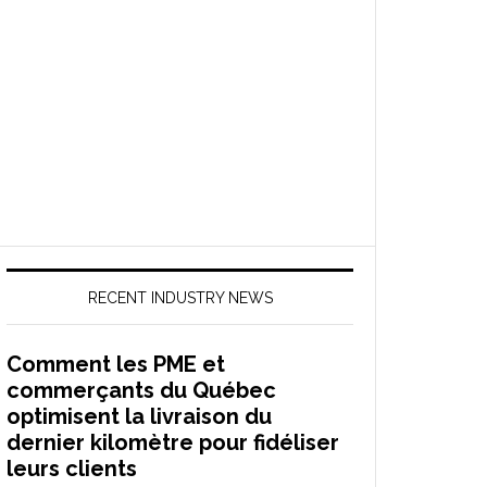
RECENT INDUSTRY NEWS
Comment les PME et
commerçants du Québec
optimisent la livraison du
dernier kilomètre pour fidéliser
leurs clients