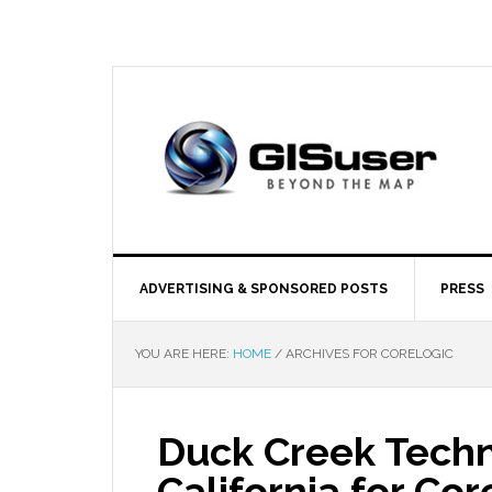
ADVERTISING & SPONSORED POSTS
PRESS
YOU ARE HERE:
HOME
/
ARCHIVES FOR CORELOGIC
Duck Creek Techn
California for Co