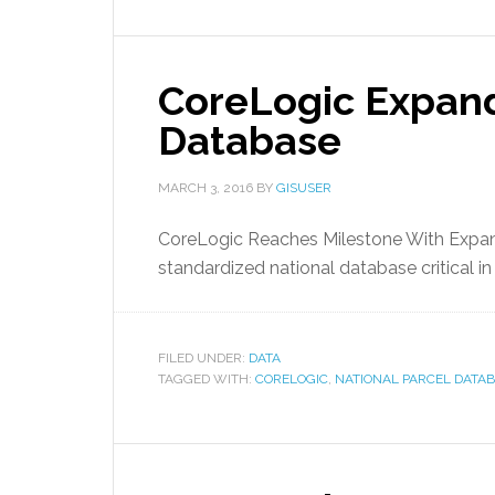
CoreLogic Expand
Database
MARCH 3, 2016
BY
GISUSER
CoreLogic Reaches Milestone With Expan
standardized national database critical in 
FILED UNDER:
DATA
TAGGED WITH:
CORELOGIC
,
NATIONAL PARCEL DATA