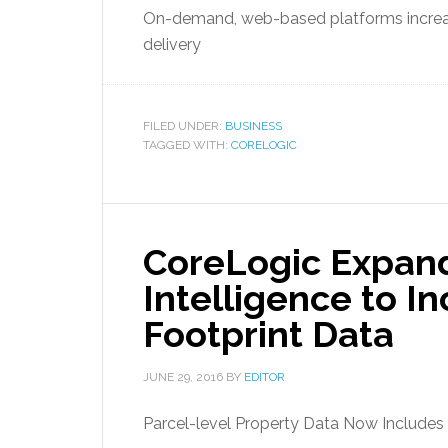
On-demand, web-based platforms increa
delivery
FILED UNDER:
BUSINESS
TAGGED WITH:
CORELOGIC
CoreLogic Expan
Intelligence to I
Footprint Data
JUNE 29, 2016
BY
EDITOR
Parcel-level Property Data Now Includes 