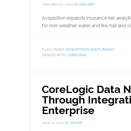
JANUARY 22, 2020
BY
GISUSER
Acquisition expands insurance risk analyt
for non-weather water and fire, hail and c
FILED UNDER:
ACQUISITIONS AND FUNDING
TAGGED WITH:
CORELOGIC
CoreLogic Data 
Through Integrati
Enterprise
JULY 10, 2017
BY
EDITOR