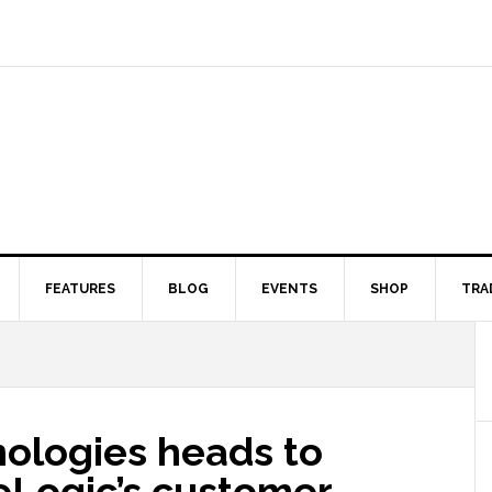
FEATURES
BLOG
EVENTS
SHOP
TRA
ologies heads to
reLogic’s customer