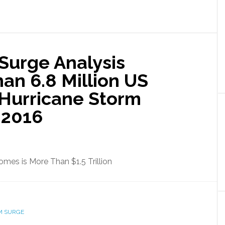
Surge Analysis
han 6.8 Million US
 Hurricane Storm
 2016
omes is More Than $1.5 Trillion
M SURGE