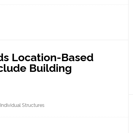
ds Location-Based
nclude Building
Individual Structures