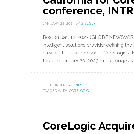
conference, IN
JANUARY 22, 2023
BY
GISUSER
Boston, Jan. 12, 2023 (GLOBE NEWSWIRE
intelligent solutions provider defining the
pleased to be a sponsor of CoreLogic’s
through January 20, 2023, in Los Angeles, 
FILED UNDER:
BUSINESS
TAGGED WITH:
CORELOGIC
CoreLogic Acquire