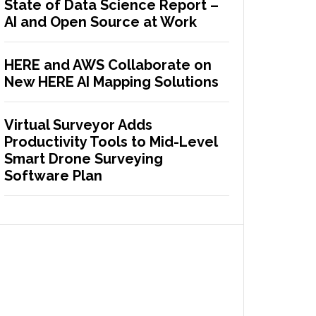
State of Data Science Report –
AI and Open Source at Work
HERE and AWS Collaborate on
New HERE AI Mapping Solutions
Virtual Surveyor Adds
Productivity Tools to Mid-Level
Smart Drone Surveying
Software Plan