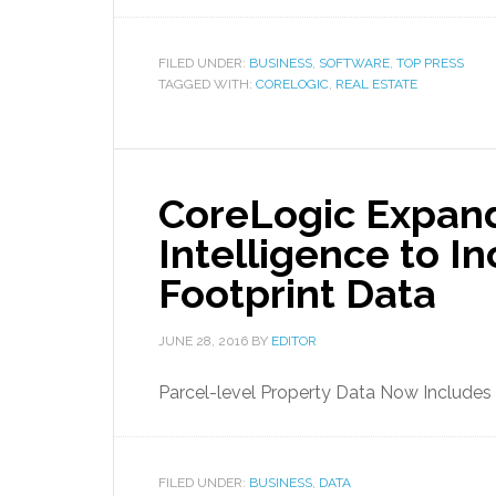
FILED UNDER:
BUSINESS
,
SOFTWARE
,
TOP PRESS
TAGGED WITH:
CORELOGIC
,
REAL ESTATE
CoreLogic Expan
Intelligence to I
Footprint Data
JUNE 28, 2016
BY
EDITOR
Parcel-level Property Data Now Includes 
FILED UNDER:
BUSINESS
,
DATA