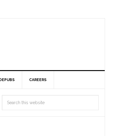
DEPUBS
CAREERS