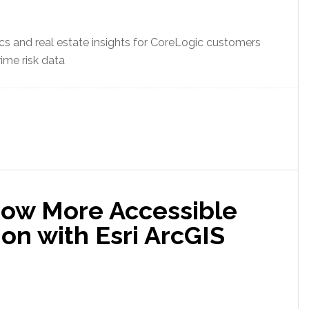
ics and real estate insights for CoreLogic customers
rime risk data
Now More Accessible
on with Esri ArcGIS