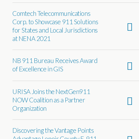
Comtech Telecommunications
Corp. to Showcase 911 Solutions
for States and Local Jurisdictions
at NENA 2021
NB 911 Bureau Receives Award
of Excellence in GIS
URISA Joins the NextGen911
NOW Coalition as a Partner
Organization
Discovering the Vantage Points
Advantage Lenoir County E-911