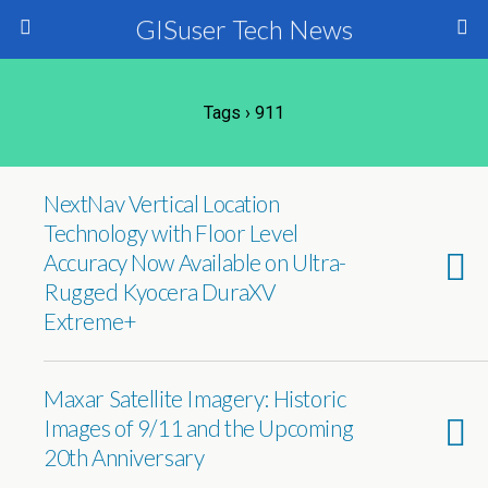
GISuser Tech News
Tags › 911
NextNav Vertical Location
Technology with Floor Level
Accuracy Now Available on Ultra-
Rugged Kyocera DuraXV
Extreme+
Maxar Satellite Imagery: Historic
Images of 9/11 and the Upcoming
20th Anniversary