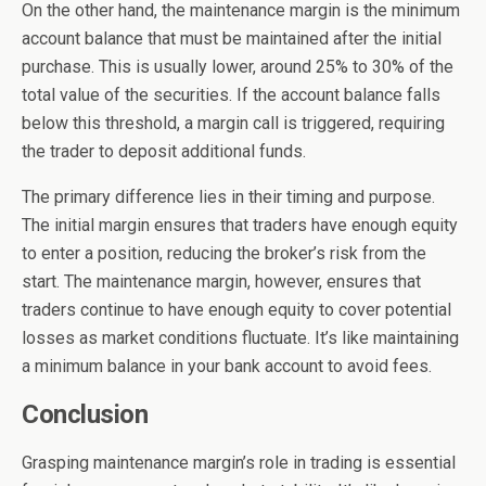
On the other hand, the maintenance margin is the minimum
account balance that must be maintained after the initial
purchase. This is usually lower, around 25% to 30% of the
total value of the securities. If the account balance falls
below this threshold, a margin call is triggered, requiring
the trader to deposit additional funds.
The primary difference lies in their timing and purpose.
The initial margin ensures that traders have enough equity
to enter a position, reducing the broker’s risk from the
start. The maintenance margin, however, ensures that
traders continue to have enough equity to cover potential
losses as market conditions fluctuate. It’s like maintaining
a minimum balance in your bank account to avoid fees.
Conclusion
Grasping maintenance margin’s role in trading is essential