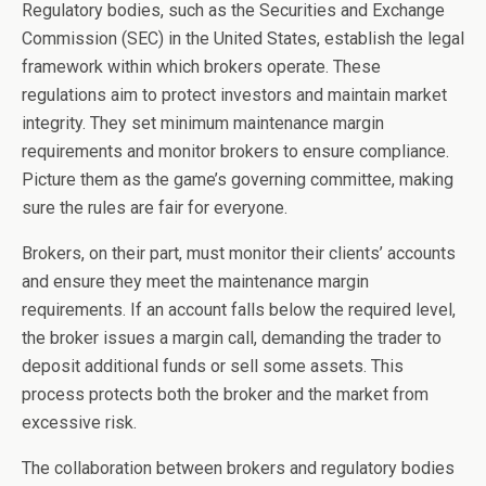
Regulatory bodies, such as the Securities and Exchange
Commission (SEC) in the United States, establish the legal
framework within which brokers operate. These
regulations aim to protect investors and maintain market
integrity. They set minimum maintenance margin
requirements and monitor brokers to ensure compliance.
Picture them as the game’s governing committee, making
sure the rules are fair for everyone.
Brokers, on their part, must monitor their clients’ accounts
and ensure they meet the maintenance margin
requirements. If an account falls below the required level,
the broker issues a margin call, demanding the trader to
deposit additional funds or sell some assets. This
process protects both the broker and the market from
excessive risk.
The collaboration between brokers and regulatory bodies