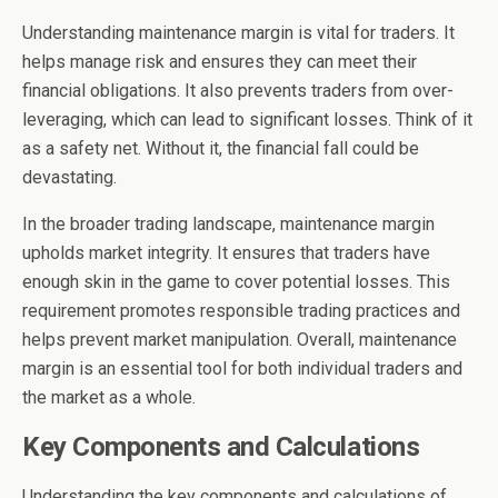
Understanding maintenance margin is vital for traders. It
helps manage risk and ensures they can meet their
financial obligations. It also prevents traders from over-
leveraging, which can lead to significant losses. Think of it
as a safety net. Without it, the financial fall could be
devastating.
In the broader trading landscape, maintenance margin
upholds market integrity. It ensures that traders have
enough skin in the game to cover potential losses. This
requirement promotes responsible trading practices and
helps prevent market manipulation. Overall, maintenance
margin is an essential tool for both individual traders and
the market as a whole.
Key Components and Calculations
Understanding the key components and calculations of