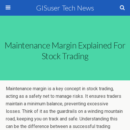
GISuser Tech News
Maintenance Margin Explained For
Stock Trading
Maintenance margin is a key concept in stock trading,
acting as a safety net to manage risks. It ensures traders
maintain a minimum balance, preventing excessive
losses. Think of it as the guardrails on a winding mountain
road, keeping you on track and safe. Understanding this
can be the difference between a successful trading