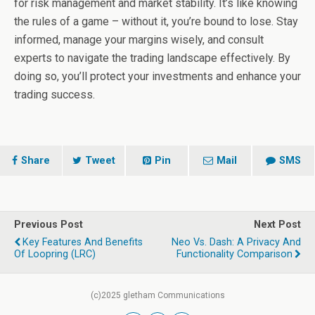
for risk management and market stability. It’s like knowing
the rules of a game – without it, you’re bound to lose. Stay
informed, manage your margins wisely, and consult
experts to navigate the trading landscape effectively. By
doing so, you’ll protect your investments and enhance your
trading success.
Share
Tweet
Pin
Mail
SMS
Previous Post
Next Post
Key Features And Benefits
Neo Vs. Dash: A Privacy And
Of Loopring (LRC)
Functionality Comparison
(c)2025 gletham Communications