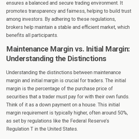
ensures a balanced and secure trading environment. It
promotes transparency and fairness, helping to build trust
among investors. By adhering to these regulations,
brokers help maintain a stable and efficient market, which
benefits all participants.
Maintenance Margin vs. Initial Margin:
Understanding the Distinctions
Understanding the distinctions between maintenance
margin and initial margin is crucial for traders. The initial
margin is the percentage of the purchase price of
securities that a trader must pay for with their own funds.
Think of it as a down payment on a house. This initial
margin requirement is typically higher, often around 50%,
as set by regulations like the Federal Reserve’s
Regulation T in the United States.