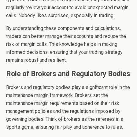
regularly review your account to avoid unexpected margin
calls. Nobody likes surprises, especially in trading.
By understanding these components and calculations,
traders can better manage their accounts and reduce the
risk of margin calls. This knowledge helps in making
informed decisions, ensuring that your trading strategy
remains robust and resilient.
Role of Brokers and Regulatory Bodies
Brokers and regulatory bodies play a significant role in the
maintenance margin framework. Brokers set the
maintenance margin requirements based on their risk
management policies and the regulations imposed by
governing bodies. Think of brokers as the referees in a
sports game, ensuring fair play and adherence to rules.