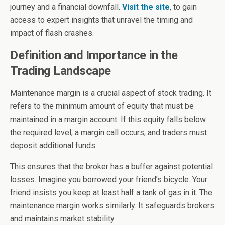
journey and a financial downfall.
Visit the site
, to gain
access to expert insights that unravel the timing and
impact of flash crashes.
Definition and Importance in the
Trading Landscape
Maintenance margin is a crucial aspect of stock trading. It
refers to the minimum amount of equity that must be
maintained in a margin account. If this equity falls below
the required level, a margin call occurs, and traders must
deposit additional funds.
This ensures that the broker has a buffer against potential
losses. Imagine you borrowed your friend’s bicycle. Your
friend insists you keep at least half a tank of gas in it. The
maintenance margin works similarly. It safeguards brokers
and maintains market stability.