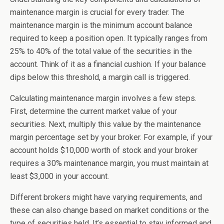
maintenance margin is crucial for every trader. The
maintenance margin is the minimum account balance
required to keep a position open. It typically ranges from
25% to 40% of the total value of the securities in the
account. Think of it as a financial cushion. If your balance
dips below this threshold, a margin call is triggered.
Calculating maintenance margin involves a few steps.
First, determine the current market value of your
securities. Next, multiply this value by the maintenance
margin percentage set by your broker. For example, if your
account holds $10,000 worth of stock and your broker
requires a 30% maintenance margin, you must maintain at
least $3,000 in your account.
Different brokers might have varying requirements, and
these can also change based on market conditions or the
type of securities held. It’s essential to stay informed and