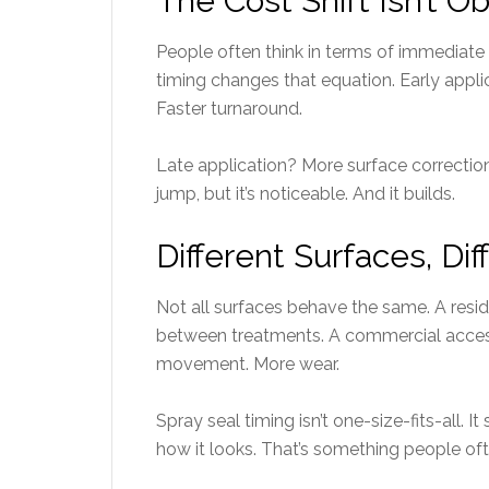
The Cost Shift Isn’t O
People often think in terms of immediat
timing changes that equation. Early appli
Faster turnaround.
Late application? More surface correction
jump, but it’s noticeable. And it builds.
Different Surfaces, Di
Not all surfaces behave the same. A reside
between treatments. A commercial access 
movement. More wear.
Spray seal timing isn’t one-size-fits-all. I
how it looks. That’s something people ofte