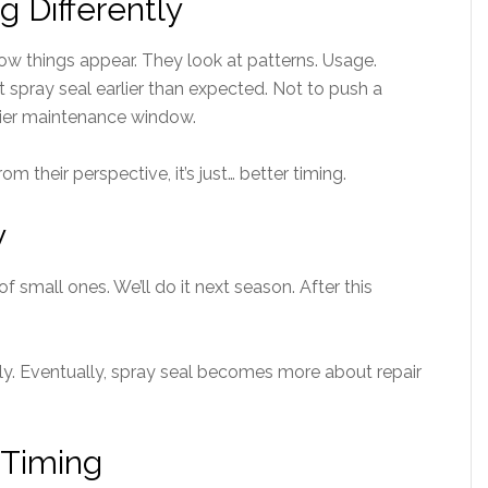
g Differently
how things appear. They look at patterns. Usage.
t spray seal earlier than expected. Not to push a
asier maintenance window.
m their perspective, it’s just… better timing.
y
 of small ones. We’ll do it next season. After this
tly. Eventually, spray seal becomes more about repair
 Timing