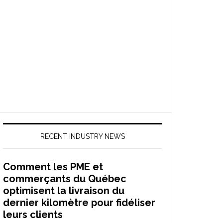
RECENT INDUSTRY NEWS
Comment les PME et
commerçants du Québec
optimisent la livraison du
dernier kilomètre pour fidéliser
leurs clients