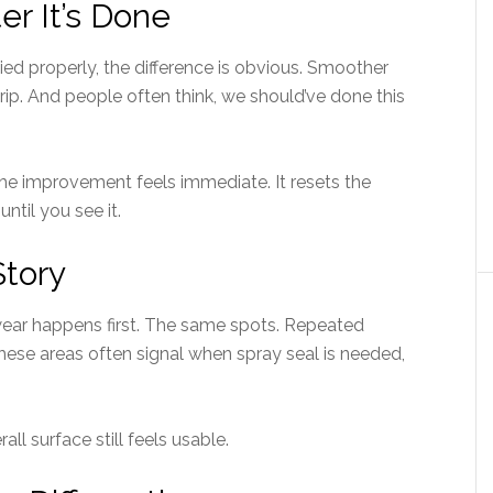
er It’s Done
lied properly, the difference is obvious. Smoother
grip. And people often think, we should’ve done this
he improvement feels immediate. It resets the
ntil you see it.
Story
wear happens first. The same spots. Repeated
hese areas often signal when spray seal is needed,
all surface still feels usable.