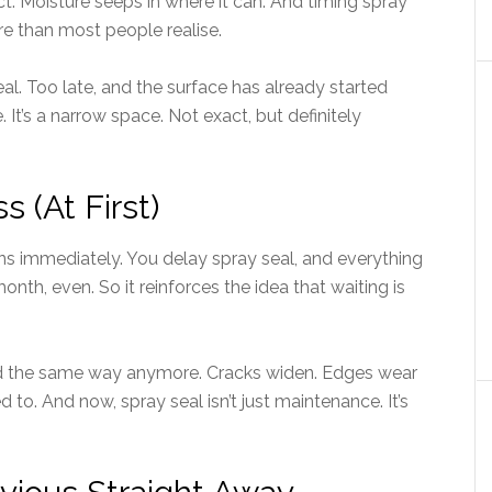
act. Moisture seeps in where it can. And timing spray
e than most people realise.
al. Too late, and the surface has already started
t’s a narrow space. Not exact, but definitely
 (At First)
ens immediately. You delay spray seal, and everything
th, even. So it reinforces the idea that waiting is
ond the same way anymore. Cracks widen. Edges wear
d to. And now, spray seal isn’t just maintenance. It’s