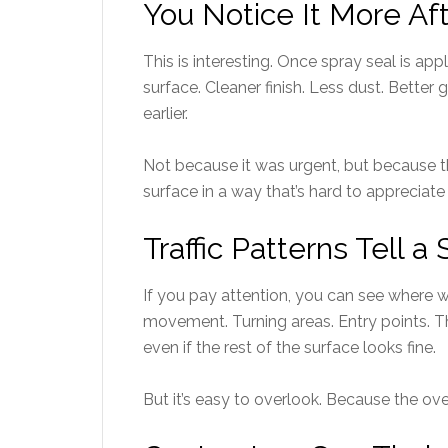
You Notice It More Aft
This is interesting. Once spray seal is app
surface. Cleaner finish. Less dust. Better 
earlier.
Not because it was urgent, but because t
surface in a way that’s hard to appreciate u
Traffic Patterns Tell a 
If you pay attention, you can see where 
movement. Turning areas. Entry points. T
even if the rest of the surface looks fine.
But it’s easy to overlook. Because the over