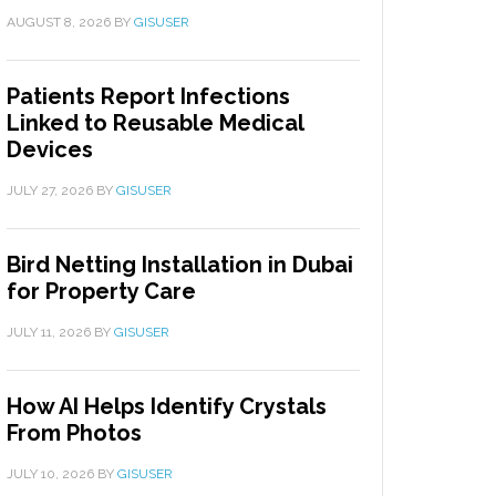
AUGUST 8, 2026
BY
GISUSER
Patients Report Infections
Linked to Reusable Medical
Devices
JULY 27, 2026
BY
GISUSER
Bird Netting Installation in Dubai
for Property Care
JULY 11, 2026
BY
GISUSER
How AI Helps Identify Crystals
From Photos
JULY 10, 2026
BY
GISUSER