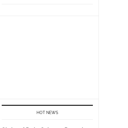
HOT NEWS