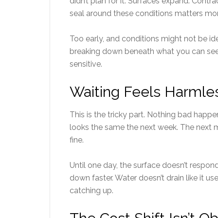
didn’t plan for it. Surfaces expand. Contr
seal around these conditions matters mor
Too early, and conditions might not be ide
breaking down beneath what you can see. I
sensitive.
Waiting Feels Harmless
This is the tricky part. Nothing bad happ
looks the same the next week. The next mon
fine.
Until one day, the surface doesn’t resp
down faster. Water doesn’t drain like it use
catching up.