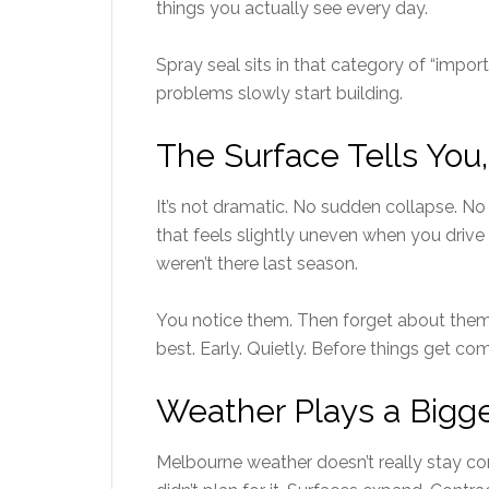
things you actually see every day.
Spray seal sits in that category of “import
problems slowly start building.
The Surface Tells You
It’s not dramatic. No sudden collapse. No
that feels slightly uneven when you drive 
weren’t there last season.
You notice them. Then forget about them
best. Early. Quietly. Before things get co
Weather Plays a Bigg
Melbourne weather doesn’t really stay co