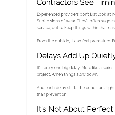
Contractors See Timin
Experienced providers don’t just look at 
Subtle signs of wear. They’ll often sugges
service, but to keep things within that e
From the outside, it can feel premature. Fro
Delays Add Up Quietl
It’s rarely one big delay. More like a series
project. When things slow down.
And each delay shifts the condition sligh
than prevention.
It’s Not About Perfect