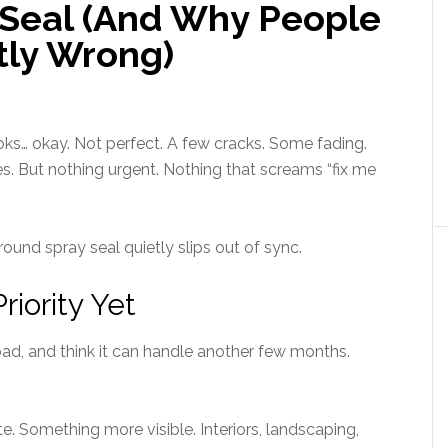
 Seal (And Why People
htly Wrong)
 looks… okay. Not perfect. A few cracks. Some fading.
s. But nothing urgent. Nothing that screams “fix me
ound spray seal quietly slips out of sync.
riority Yet
oad, and think it can handle another few months.
 Something more visible. Interiors, landscaping,