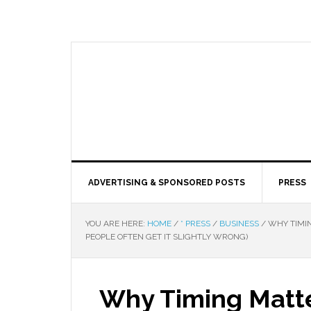
ADVERTISING & SPONSORED POSTS
PRESS
YOU ARE HERE:
HOME
/
* PRESS
/
BUSINESS
/
WHY TIMIN
PEOPLE OFTEN GET IT SLIGHTLY WRONG)
Why Timing Matt