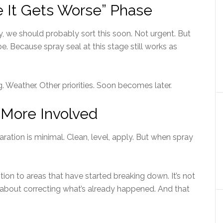
re It Gets Worse” Phase
 we should probably sort this soon. Not urgent. But
e. Because spray seal at this stage still works as
g. Weather. Other priorities. Soon becomes later.
More Involved
ration is minimal. Clean, level, apply. But when spray
ion to areas that have started breaking down. It’s not
s about correcting what’s already happened. And that