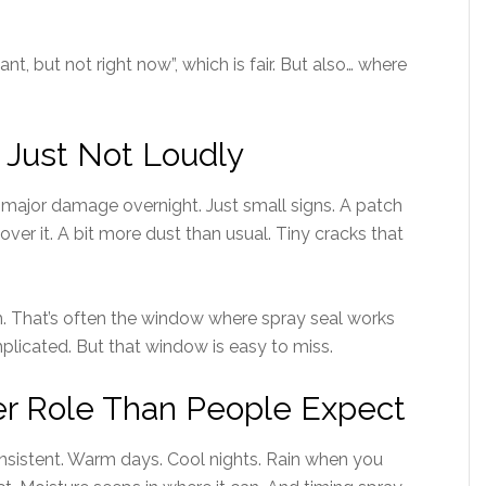
ant, but not right now”, which is fair. But also… where
, Just Not Loudly
 major damage overnight. Just small signs. A patch
over it. A bit more dust than usual. Tiny cracks that
. That’s often the window where spray seal works
mplicated. But that window is easy to miss.
er Role Than People Expect
nsistent. Warm days. Cool nights. Rain when you