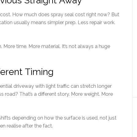
bvious Straight Away
e cost. How much does spray seal cost right now? But
cation usually means simpler prep. Less repair work.
. More time. More material. It’s not always a huge
fferent Timing
ntial driveway with light traffic can stretch longer
road? That’s a different story. More weight. More
t shifts depending on how the surface is used, not just
n realise after the fact.