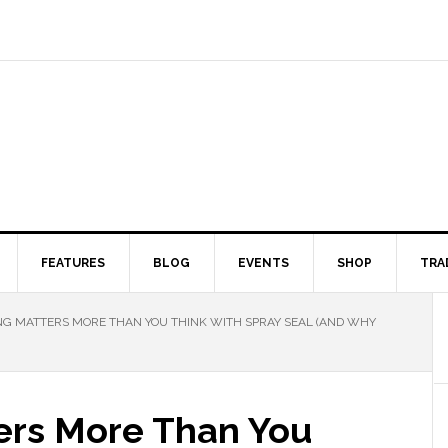
FEATURES
BLOG
EVENTS
SHOP
TRA
G MATTERS MORE THAN YOU THINK WITH SPRAY SEAL (AND WHY
ers More Than You