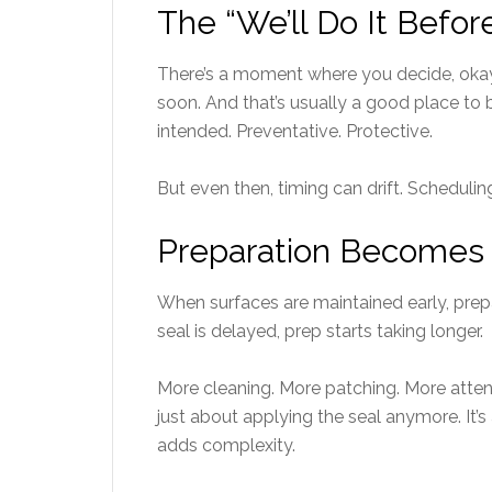
The “We’ll Do It Befo
There’s a moment where you decide, okay,
soon. And that’s usually a good place to b
intended. Preventative. Protective.
But even then, timing can drift. Schedulin
Preparation Becomes 
When surfaces are maintained early, prepa
seal is delayed, prep starts taking longer.
More cleaning. More patching. More attent
just about applying the seal anymore. It’
adds complexity.