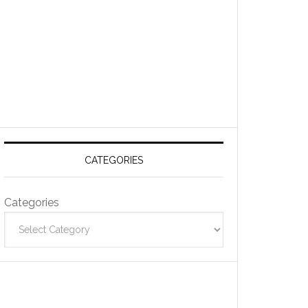
CATEGORIES
Categories