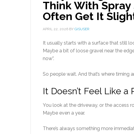
Think With Spray
Often Get It Slig
APRIL 22, 2026
BY
GISUSER
It usually starts with a surface that still
Maybe a bit of loose gravel near the edge
now”.
So people wait. And that’s where timing ar
It Doesn’t Feel Like a P
You look at the driveway, or the access r
Maybe even a year.
There’s always something more immediate.