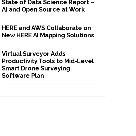
State of Data Science Report –
AI and Open Source at Work
HERE and AWS Collaborate on
New HERE AI Mapping Solutions
Virtual Surveyor Adds
Productivity Tools to Mid-Level
Smart Drone Surveying
Software Plan