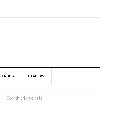
DEPUBS
CAREERS