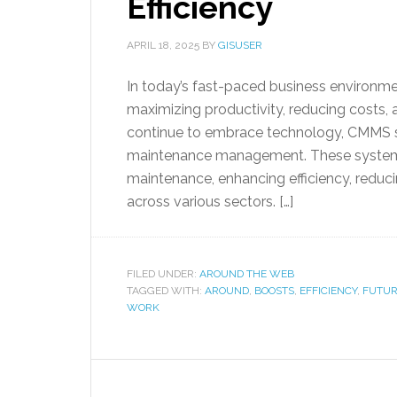
Efficiency
APRIL 18, 2025
BY
GISUSER
In today’s fast-paced business environme
maximizing productivity, reducing costs, a
continue to embrace technology, CMMS s
maintenance management. These system
maintenance, enhancing efficiency, redu
across various sectors. […]
FILED UNDER:
AROUND THE WEB
TAGGED WITH:
AROUND
,
BOOSTS
,
EFFICIENCY
,
FUTUR
WORK