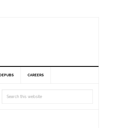
DEPUBS
CAREERS