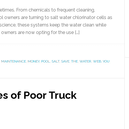
etimes. From chemicals to frequent cleaning,
owners are turning to salt water chlorinator cells as
e science, these systems keep the water clean while
 owners are now opting for the use […]
,
MAINTENANCE
,
MONEY
,
POOL
,
SALT
,
SAVE
,
THE
,
WATER
,
WEB
,
YOU
 of Poor Truck