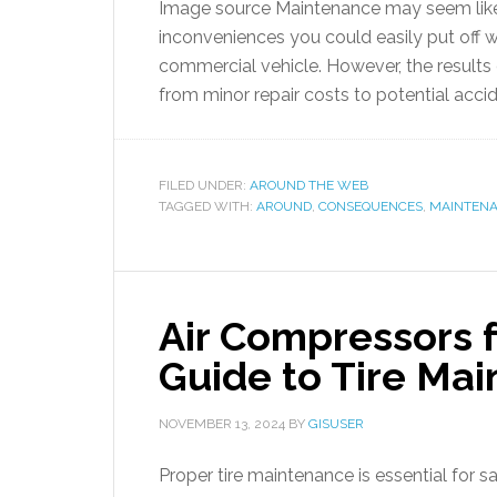
Image source Maintenance may seem like
inconveniences you could easily put off w
commercial vehicle. However, the results 
from minor repair costs to potential accid
FILED UNDER:
AROUND THE WEB
TAGGED WITH:
AROUND
,
CONSEQUENCES
,
MAINTEN
Air Compressors 
Guide to Tire Ma
NOVEMBER 13, 2024
BY
GISUSER
Proper tire maintenance is essential for s