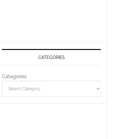
CATEGORIES
Categories