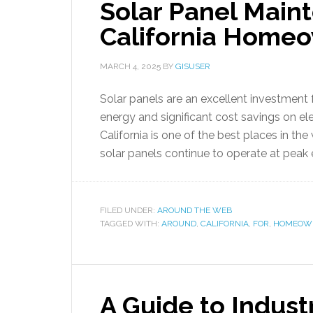
Solar Panel Maint
California Home
MARCH 4, 2025
BY
GISUSER
Solar panels are an excellent investment 
energy and significant cost savings on ele
California is one of the best places in th
solar panels continue to operate at peak 
FILED UNDER:
AROUND THE WEB
TAGGED WITH:
AROUND
,
CALIFORNIA
,
FOR
,
HOMEOWN
A Guide to Indust