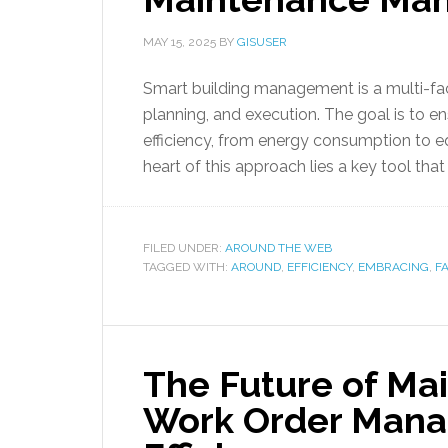
MAY 15, 2025
BY
GISUSER
Smart building management is a multi-fac
planning, and execution. The goal is to en
efficiency, from energy consumption to 
heart of this approach lies a key tool that 
FILED UNDER:
AROUND THE WEB
TAGGED WITH:
AROUND
,
EFFICIENCY
,
EMBRACING
,
FA
The Future of Ma
Work Order Mana