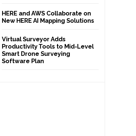
HERE and AWS Collaborate on
New HERE AI Mapping Solutions
Virtual Surveyor Adds
Productivity Tools to Mid-Level
Smart Drone Surveying
Software Plan