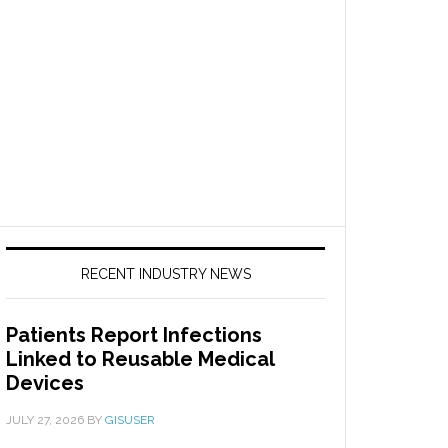
RECENT INDUSTRY NEWS
Patients Report Infections
Linked to Reusable Medical
Devices
JULY 27, 2026
BY
GISUSER