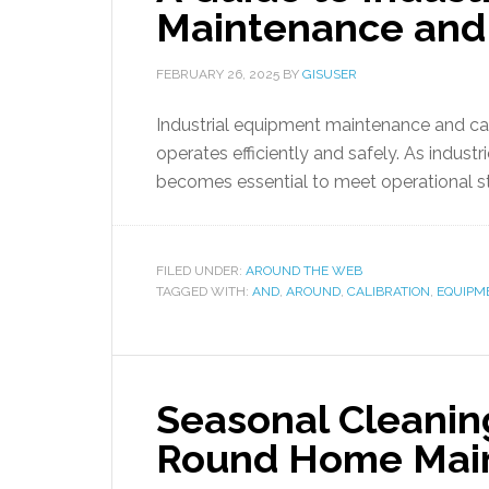
Maintenance and 
FEBRUARY 26, 2025
BY
GISUSER
Industrial equipment maintenance and cali
operates efficiently and safely. As indust
becomes essential to meet operational s
FILED UNDER:
AROUND THE WEB
TAGGED WITH:
AND
,
AROUND
,
CALIBRATION
,
EQUIPM
Seasonal Cleaning
Round Home Mai