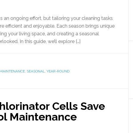
an ongoing effort, but tailoring your cleaning tasks
 efficient and enjoyable. Each season brings unique
ing your living space, and creating a seasonal
looked. In this guide, we’ll explore […]
MAINTENANCE
,
SEASONAL
,
YEAR-ROUND
lorinator Cells Save
ol Maintenance