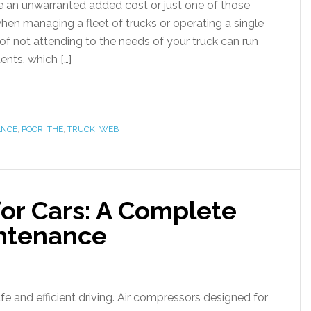
 an unwarranted added cost or just one of those
hen managing a fleet of trucks or operating a single
of not attending to the needs of your truck can run
ents, which […]
ANCE
,
POOR
,
THE
,
TRUCK
,
WEB
for Cars: A Complete
intenance
afe and efficient driving. Air compressors designed for