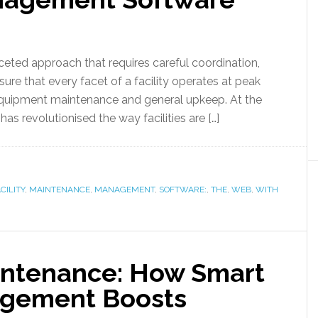
eted approach that requires careful coordination,
sure that every facet of a facility operates at peak
equipment maintenance and general upkeep. At the
has revolutionised the way facilities are […]
CILITY
,
MAINTENANCE
,
MANAGEMENT
,
SOFTWARE:
,
THE
,
WEB
,
WITH
intenance: How Smart
gement Boosts