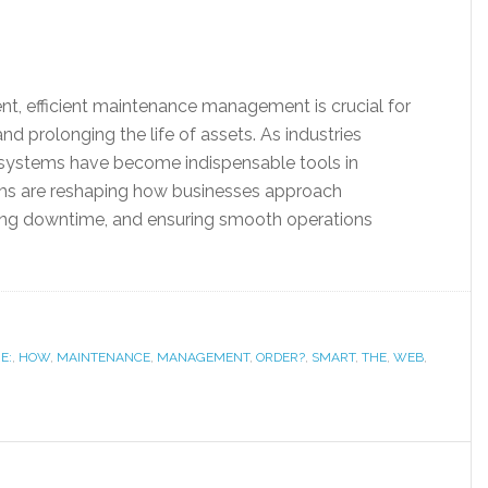
nt, efficient maintenance management is crucial for
nd prolonging the life of assets. As industries
ystems have become indispensable tools in
s are reshaping how businesses approach
cing downtime, and ensuring smooth operations
E:
,
HOW
,
MAINTENANCE
,
MANAGEMENT
,
ORDER?
,
SMART
,
THE
,
WEB
,