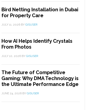
Bird Netting Installation in Dubai
for Property Care
JULY 11, 2026
BY
GISUSER
How AI Helps Identify Crystals
From Photos
JULY 10, 2026
BY
GISUSER
The Future of Competitive
Gaming: Why DMA Technology is
the Ultimate Performance Edge
JUNE 24, 2026
BY
GISUSER