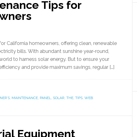
enance Tips for
owners
for California homeowners, offering clean, renewable
ctricity bills. With abundant sunshine year-round,
e world to harness solar energy. But to ensure your
efficiency and provide maximum savings, regular […]
ER’S
,
MAINTENANCE
,
PANEL
,
SOLAR
,
THE
,
TIPS
,
WEB
rial Equipment