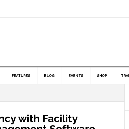
FEATURES
BLOG
EVENTS
SHOP
TRA
cy with Facility
nagement Software