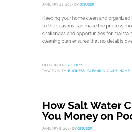
JANUARY 22, 2025
BY
GISUSER
Keeping your home clean and organized is 
to the seasons can make the process more
challenges and opportunities for maintain
cleaning plan ensures that no detail is over
FILED UNDER:
BUSINESS
TAGGED WITH:
BUSINESS:
,
CLEANING
,
GUIDE
,
HOME
,
How Salt Water Ch
You Money on Po
JANUARY 8, 2025
BY
GISUSER