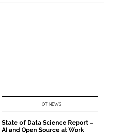
HOT NEWS
State of Data Science Report –
AI and Open Source at Work