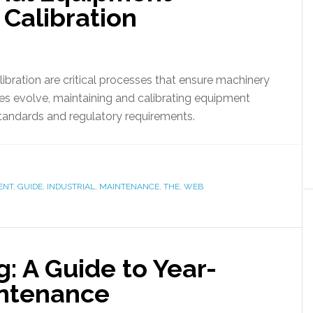
Calibration
bration are critical processes that ensure machinery
ries evolve, maintaining and calibrating equipment
tandards and regulatory requirements.
ENT
,
GUIDE
,
INDUSTRIAL
,
MAINTENANCE
,
THE
,
WEB
: A Guide to Year-
ntenance