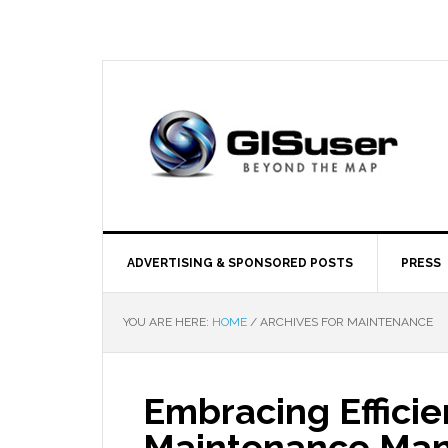
ADVERTISING & SPONSORED POSTS
PRESS
YOU ARE HERE:
HOME
/
ARCHIVES FOR MAINTENANCE
Embracing Efficien
Maintenance Ma