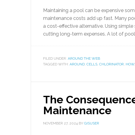
Maintaining a pool can be expensive som
maintenance costs add up fast. Many pool 
a cost-effective alternative. Using simpl
cutting long-term expenses. A lot of pool
FILED UNDER:
AROUND THE WEB
TAGGED WITH:
AROUND
,
CELLS
,
CHLORINATOR
,
HOW
The Consequences
Maintenance
NOVEMBER 27, 2024
BY
GISUSER