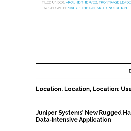
FILED UNDER:
AROUND THE WEB
,
FRONTPAGE LEADE
TAGGED WITH:
MAP OF THE DAY
,
MOTD
,
NUTRITION
E
Location, Location, Location: Use
Juniper Systems’ New Rugged Han
Data-Intensive Application