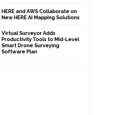
HERE and AWS Collaborate on
New HERE AI Mapping Solutions
Virtual Surveyor Adds
Productivity Tools to Mid-Level
Smart Drone Surveying
Software Plan