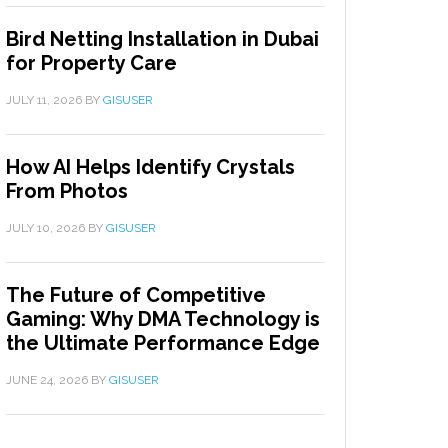
Bird Netting Installation in Dubai
for Property Care
JULY 11, 2026
BY
GISUSER
How AI Helps Identify Crystals
From Photos
JULY 10, 2026
BY
GISUSER
The Future of Competitive
Gaming: Why DMA Technology is
the Ultimate Performance Edge
JUNE 24, 2026
BY
GISUSER