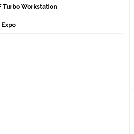
F Turbo Workstation
 Expo