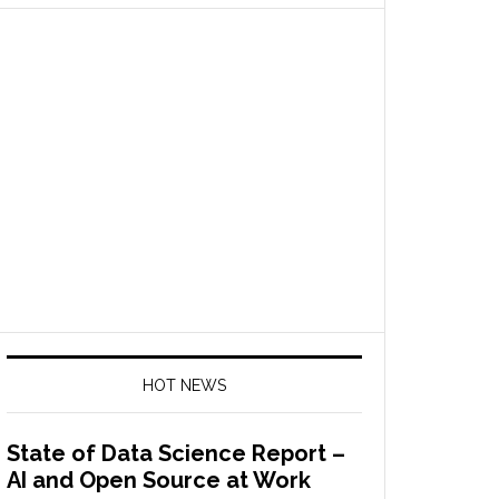
HOT NEWS
State of Data Science Report –
AI and Open Source at Work