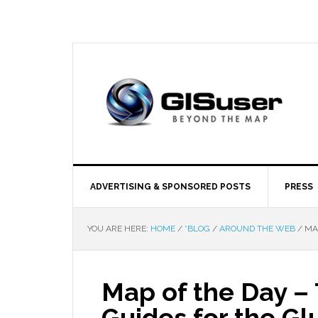
ADVERTISING & SPONSORED POSTS
PRESS
YOU ARE HERE:
HOME
/
*BLOG
/
AROUND THE WEB
/
MAP
Map of the Day –
Guides for the Gl