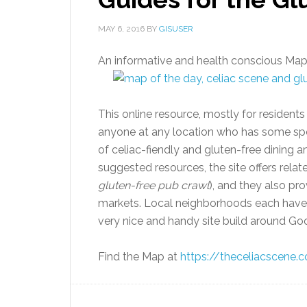
MAY 6, 2016
BY
GISUSER
An informative and health conscious Map
This online resource, mostly for resident
anyone at any location who has some spec
of celiac-fiendly and gluten-free dining a
suggested resources, the site offers relate
gluten-free pub crawl
), and they also pr
markets. Local neighborhoods each have t
very nice and handy site build around Goo
Find the Map at
https://theceliacscene.