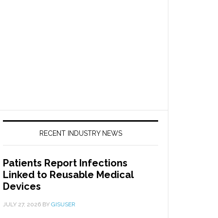
RECENT INDUSTRY NEWS
Patients Report Infections
Linked to Reusable Medical
Devices
JULY 27, 2026
BY
GISUSER