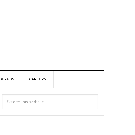
DEPUBS
CAREERS