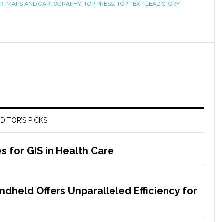
R
,
MAPS AND CARTOGRAPHY
,
TOP PRESS
,
TOP TEXT LEAD STORY
DITOR’S PICKS
s for GIS in Health Care
dheld Offers Unparalleled Efficiency for