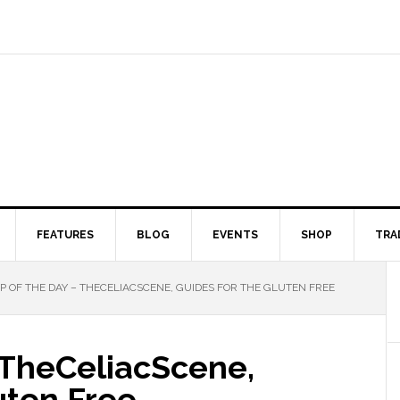
FEATURES
BLOG
EVENTS
SHOP
TRA
 OF THE DAY – THECELIACSCENE, GUIDES FOR THE GLUTEN FREE
 TheCeliacScene,
uten Free