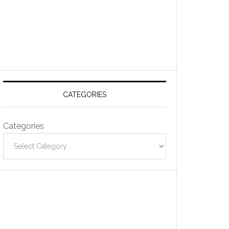
CATEGORIES
Categories