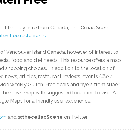
 of the day here from Canada, The Celiac Scene
s of Vancouver Island Canada, however, of interest to
ial food and diet needs. This resource offers a map
nd shopping choices. In addition to the location of
d news, articles, restaurant reviews, events (
like a
ovide weekly Gluten-Free deals and flyers from super
heir own map with suggested locations to visit. A
gle Maps for a friendly user experience.
com
and
@theceliacScene
on Twitter