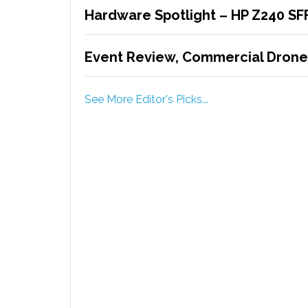
Hardware Spotlight – HP Z240 SF
Event Review, Commercial Drone
See More Editor's Picks...