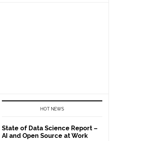
HOT NEWS
State of Data Science Report –
AI and Open Source at Work