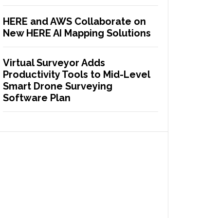
HERE and AWS Collaborate on
New HERE AI Mapping Solutions
Virtual Surveyor Adds
Productivity Tools to Mid-Level
Smart Drone Surveying
Software Plan