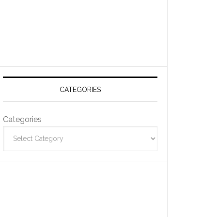
CATEGORIES
Categories