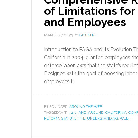
of Limitations fo
and Employees
MARCH 27, 2025
BY
GISUSER
Introduction to PAGA and Its Evolution T
California in 2004, granted employees the
enforce labor laws that the state’s regul
Designed with the goal of boosting labo
employees […]
FILED UNDER:
AROUND THE WEB
TAGGED WITH:
2.0
,
AND
,
AROUND
,
CALIFORNIA
,
COMP
REFORM
,
STATUTE
,
THE
,
UNDERSTANDING
,
WEB