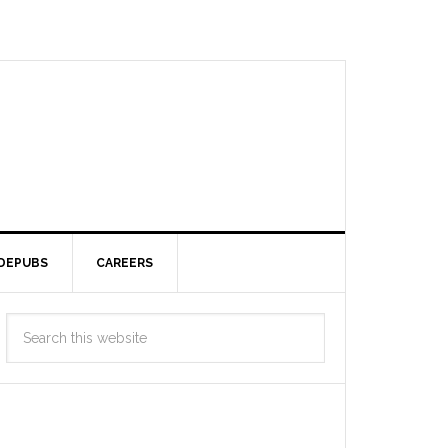
DEPUBS
CAREERS