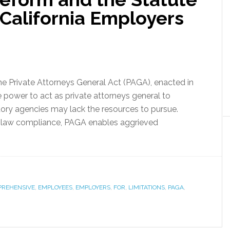
r California Employers
he Private Attorneys General Act (PAGA), enacted in
 power to act as private attorneys general to
atory agencies may lack the resources to pursue.
r law compliance, PAGA enables aggrieved
REHENSIVE
,
EMPLOYEES
,
EMPLOYERS
,
FOR
,
LIMITATIONS
,
PAGA
,