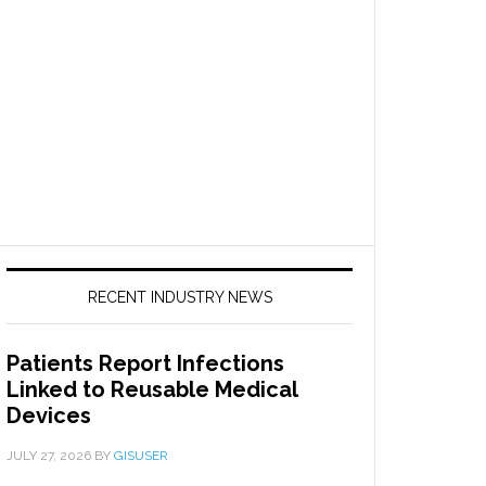
RECENT INDUSTRY NEWS
Patients Report Infections
Linked to Reusable Medical
Devices
JULY 27, 2026
BY
GISUSER