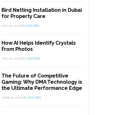
Bird Netting Installation in Dubai
for Property Care
JULY 11, 2026
BY
GISUSER
How AI Helps Identify Crystals
From Photos
JULY 10, 2026
BY
GISUSER
The Future of Competitive
Gaming: Why DMA Technology is
the Ultimate Performance Edge
JUNE 24, 2026
BY
GISUSER