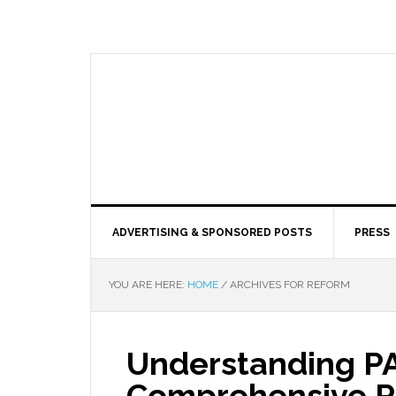
ADVERTISING & SPONSORED POSTS
PRESS
YOU ARE HERE:
HOME
/
ARCHIVES FOR REFORM
Understanding PA
Comprehensive R