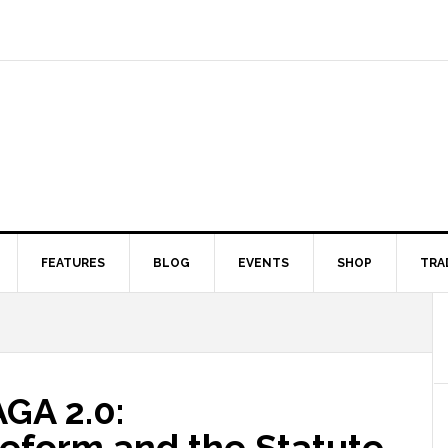
FEATURES
BLOG
EVENTS
SHOP
TRA
GA 2.0:
eform and the Statute