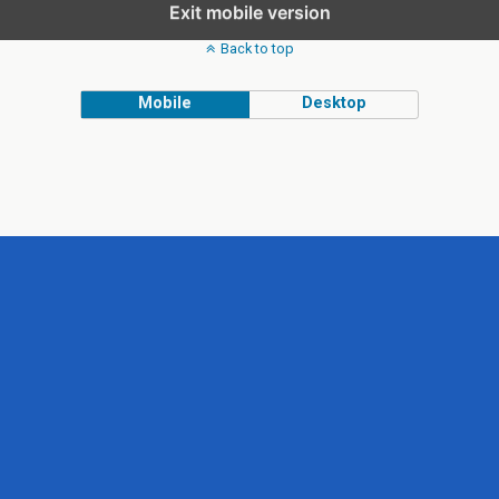
Exit mobile version
Back to top
Mobile
Desktop