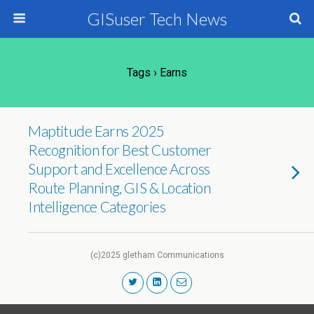
GISuser Tech News
Tags › Earns
Maptitude Earns 2025
Recognition for Best Customer
Support and Excellence Across
Route Planning, GIS & Location
Intelligence Categories
(c)2025 gletham Communications