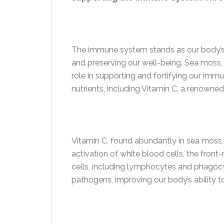
The immune system stands as our body’s 
and preserving our well-being. Sea moss, 
role in supporting and fortifying our imm
nutrients, including Vitamin C, a renowned
Vitamin C, found abundantly in sea moss, 
activation of white blood cells, the fro
cells, including lymphocytes and phagocyt
pathogens, improving our body’s ability t