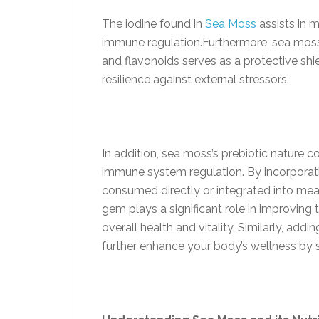
The iodine found in
Sea Moss
assists in m
immune regulation.Furthermore, sea moss’s
and flavonoids serves as a protective shie
resilience against external stressors.
In addition, sea moss’s prebiotic nature c
immune system regulation. By incorporat
consumed directly or integrated into meal
gem plays a significant role in improvin
overall health and vitality. Similarly, 
further enhance your body’s wellness by 