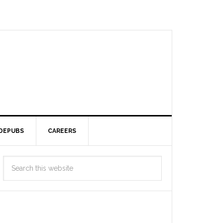
DEPUBS
CAREERS