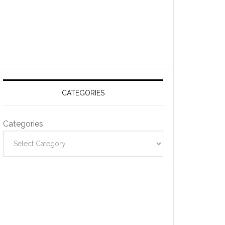
CATEGORIES
Categories