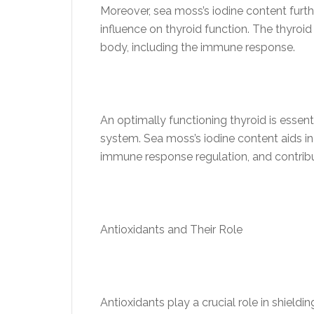
Moreover, sea moss’s iodine content furth
influence on thyroid function. The thyroi
body, including the immune response.
An optimally functioning thyroid is essen
system. Sea moss’s iodine content aids in 
immune response regulation, and contribu
Antioxidants and Their Role
Antioxidants play a crucial role in shiel