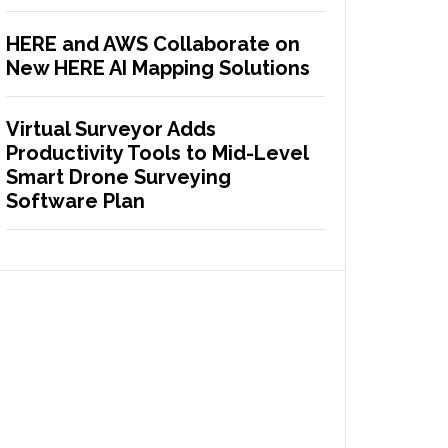
HERE and AWS Collaborate on
New HERE AI Mapping Solutions
Virtual Surveyor Adds
Productivity Tools to Mid-Level
Smart Drone Surveying
Software Plan