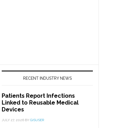
RECENT INDUSTRY NEWS
Patients Report Infections
Linked to Reusable Medical
Devices
JULY 27, 2026
BY
GISUSER