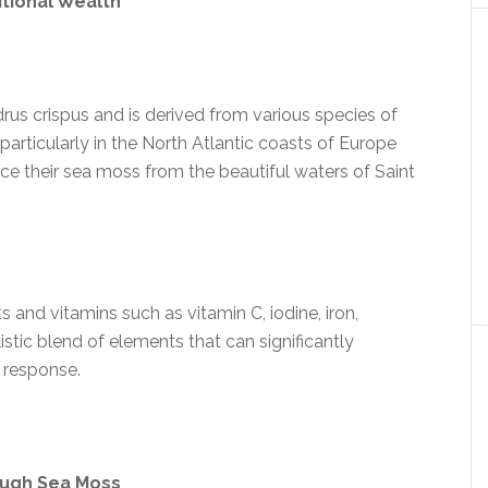
itional Wealth
rus crispus and is derived from various species of
rticularly in the North Atlantic coasts of Europe
ce their sea moss from the beautiful waters of Saint
nts and vitamins such as vitamin C, iodine, iron,
stic blend of elements that can significantly
 response.
ough Sea Moss