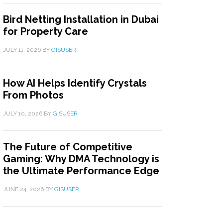
Bird Netting Installation in Dubai
for Property Care
JULY 11, 2026
BY
GISUSER
How AI Helps Identify Crystals
From Photos
JULY 10, 2026
BY
GISUSER
The Future of Competitive
Gaming: Why DMA Technology is
the Ultimate Performance Edge
JUNE 24, 2026
BY
GISUSER