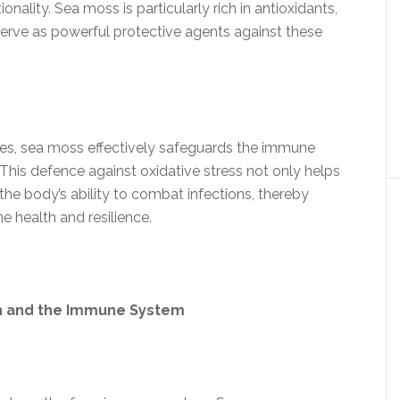
ionality. Sea moss is particularly rich in antioxidants,
serve as powerful protective agents against these
les, sea moss effectively safeguards the immune
. This defence against oxidative stress not only helps
the body’s ability to combat infections, thereby
e health and resilience.
th and the Immune System