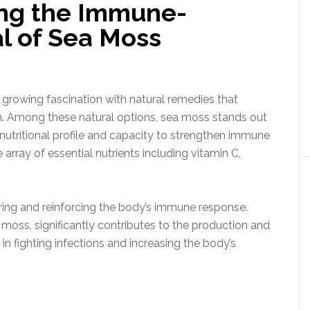
ling the Immune-
l of Sea Moss
 a growing fascination with natural remedies that
 Among these natural options, sea moss stands out
 nutritional profile and capacity to strengthen immune
rray of essential nutrients including vitamin C,
turing and reinforcing the body’s immune response.
 moss, significantly contributes to the production and
 in fighting infections and increasing the body’s