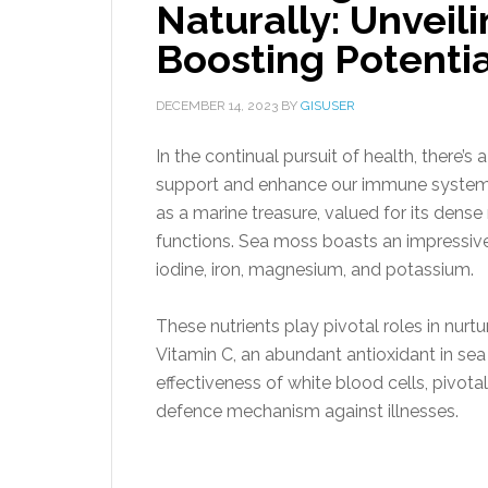
Naturally: Unvei
Boosting Potentia
DECEMBER 14, 2023
BY
GISUSER
In the continual pursuit of health, there’s
support and enhance our immune system.
as a marine treasure, valued for its dense
functions. Sea moss boasts an impressive a
iodine, iron, magnesium, and potassium.
These nutrients play pivotal roles in nur
Vitamin C, an abundant antioxidant in sea
effectiveness of white blood cells, pivotal
defence mechanism against illnesses.