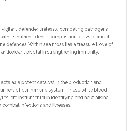
vigilant defender, tirelessly combating pathogens
with its nutrient-dense composition, plays a crucial
une defences. Within sea moss lies a treasure trove of
 antioxidant pivotal in strengthening immunity.
acts as a potent catalyst in the production and
nt-runners of our immune system. These white blood
es, are instrumental in identifying and neutralising
o combat infections and illnesses.