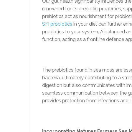
Our gut health significantly influences t
renowned for its prebiotic properties, su
prebiotics act as nourishment for probioti
SFI probiotics
in your diet can further enh
probiotics to your system. A balanced a
function, acting as a frontline defence a
The prebiotics found in sea moss are esse
bacteria, ultimately contributing to a st
digestion but also communicates with im
seamless communication between the gut
provides protection from infections and il
Incorporating Natures Farmers Sea 