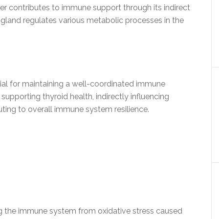
er contributes to immune support through its indirect
d gland regulates various metabolic processes in the
tial for maintaining a well-coordinated immune
supporting thyroid health, indirectly influencing
ting to overall immune system resilience.
ding the immune system from oxidative stress caused