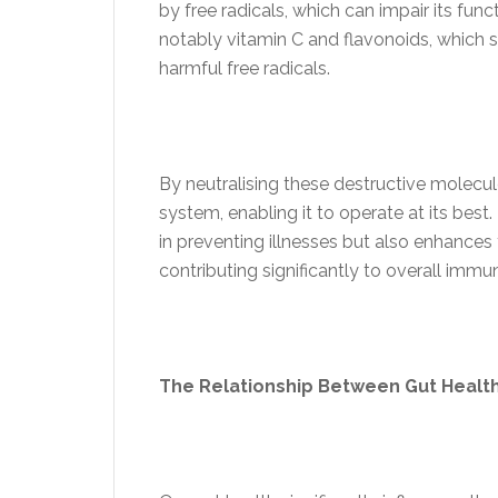
by free radicals, which can impair its funct
notably vitamin C and flavonoids, which 
harmful free radicals.
By neutralising these destructive molecu
system, enabling it to operate at its best
in preventing illnesses but also enhances 
contributing significantly to overall immun
The Relationship Between Gut Heal