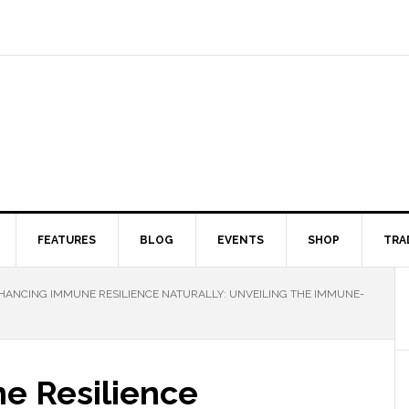
FEATURES
BLOG
EVENTS
SHOP
TRA
ANCING IMMUNE RESILIENCE NATURALLY: UNVEILING THE IMMUNE-
e Resilience