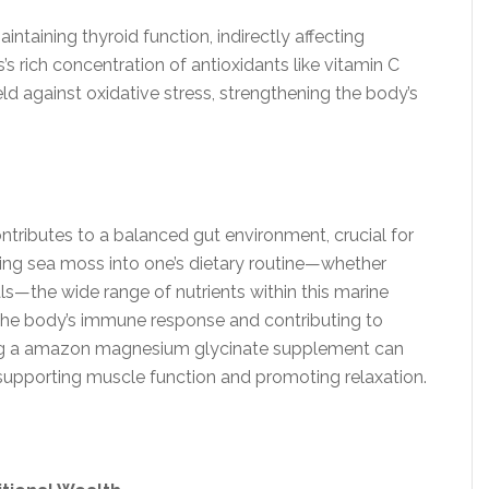
aintaining thyroid function, indirectly affecting
 rich concentration of antioxidants like vitamin C
ld against oxidative stress, strengthening the body’s
ontributes to a balanced gut environment, crucial for
ing sea moss into one’s dietary routine—whether
s—the wide range of nutrients within this marine
g the body’s immune response and contributing to
adding a amazon magnesium glycinate supplement can
supporting muscle function and promoting relaxation.