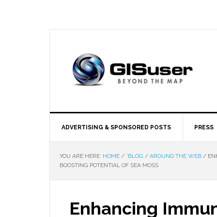
ADVERTISING & SPONSORED POSTS
PRESS
YOU ARE HERE:
HOME
/
*BLOG
/
AROUND THE WEB
/
ENH
BOOSTING POTENTIAL OF SEA MOSS
Enhancing Immun