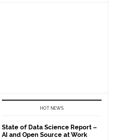
HOT NEWS
State of Data Science Report –
AI and Open Source at Work