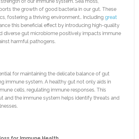
he strength of our immune system. Sea moss,
pports the growth of good bacteria in our gut. These
cs, fostering a thriving environment.. Including
great
ance this beneficial effect by introducing high-quality
nd diverse gut microbiome positively impacts immune
gainst harmful pathogens.
ntial for maintaining the delicate balance of gut
rong immune system. A healthy gut not only aids in
mune cells, regulating immune responses. This
 and the immune system helps identify threats and
lnesses.
Moss for Immune Health