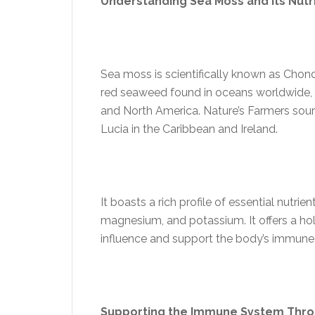
Understanding Sea Moss and its Nutr
Sea moss is scientifically known as Chond
red seaweed found in oceans worldwide, pa
and North America. Nature’s Farmers sour
Lucia in the Caribbean and Ireland
.
It boasts a rich profile of essential nutrie
magnesium, and potassium. It offers a holi
influence and support the body’s immune
Supporting the Immune System Thr