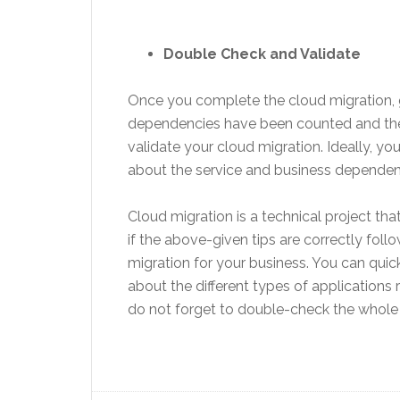
Double Check and Validate
Once you complete the cloud migration, 
dependencies have been counted and the c
validate your cloud migration. Ideally, yo
about the service and business dependenci
Cloud migration is a technical project t
if the above-given tips are correctly fo
migration for your business. You can quic
about the different types of applications
do not forget to double-check the whole 