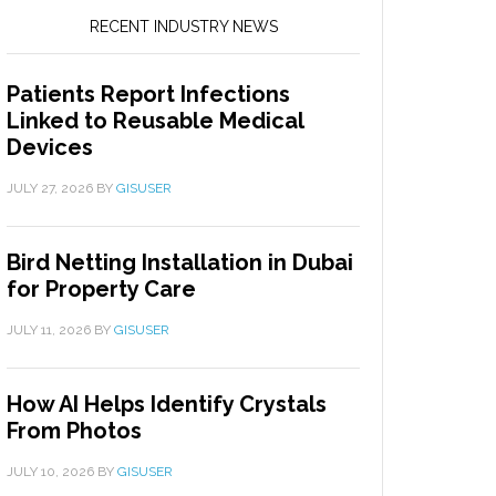
RECENT INDUSTRY NEWS
Patients Report Infections
Linked to Reusable Medical
Devices
JULY 27, 2026
BY
GISUSER
Bird Netting Installation in Dubai
for Property Care
JULY 11, 2026
BY
GISUSER
How AI Helps Identify Crystals
From Photos
JULY 10, 2026
BY
GISUSER