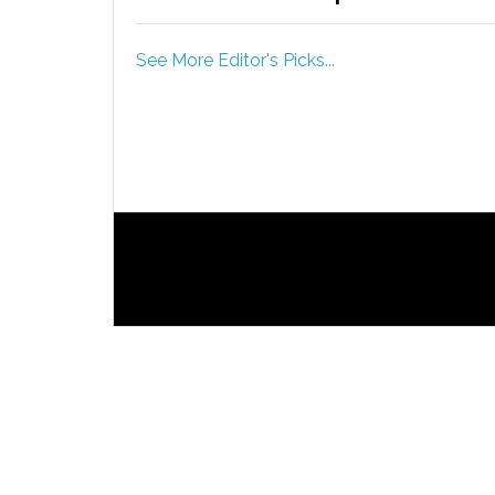
See More Editor's Picks...