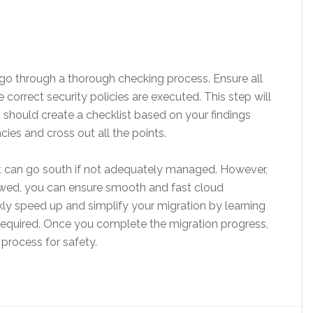
go through a thorough checking process. Ensure all
orrect security policies are executed. This step will
u should create a checklist based on your findings
es and cross out all the points.
hat can go south if not adequately managed. However,
llowed, you can ensure smooth and fast cloud
kly speed up and simplify your migration by learning
 required. Once you complete the migration progress,
process for safety.