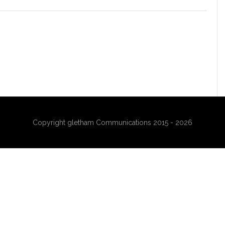
Copyright gletham Communications 2015 - 2026