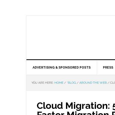
ADVERTISING & SPONSORED POSTS
PRESS
YOU ARE HERE:
HOME
/
*BLOG
/
AROUND THE WEB
/
CLO
Cloud Migration: 
Faster Migration 