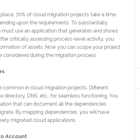
ke place. 70% of cloud migration projects take a time
ending upon the requirements. To substantially
ou must use an application that generates and shows
ter critically assessing process-level activity, you
nformation of assets. Now you can scope your project
e considered during the migration process.
es
common in cloud migration projects. Different
e directory, DNS, etc., for seamless functioning. You
ication that can document all the dependencies
migrate. By mapping dependencies, you will have
ewly migrated cloud applications.
to Account