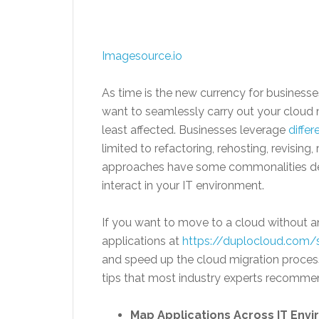
Imagesource.io
As time is the new currency for businesse
want to seamlessly carry out your cloud 
least affected. Businesses leverage
diffe
limited to refactoring, rehosting, revising
approaches have some commonalities de
interact in your IT environment.
If you want to move to a cloud without a
applications at
https://duplocloud.com/
and speed up the cloud migration process
tips that most industry experts recomme
Map Applications Across IT Env