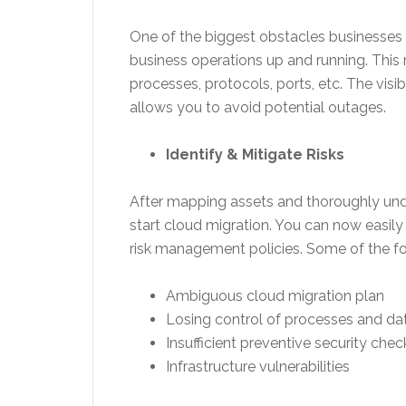
One of the biggest obstacles businesses 
business operations up and running. This r
processes, protocols, ports, etc. The vis
allows you to avoid potential outages.
Identify & Mitigate Risks
After mapping assets and thoroughly un
start cloud migration. You can now easily
risk management policies. Some of the for
Ambiguous cloud migration plan
Losing control of processes and da
Insufficient preventive security chec
Infrastructure vulnerabilities