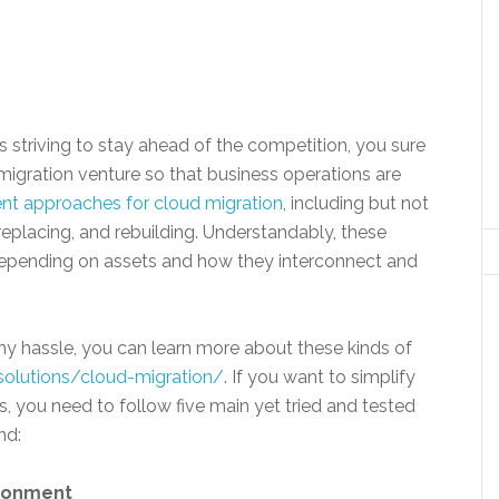
s striving to stay ahead of the competition, you sure
migration venture so that business operations are
rent approaches for cloud migration
, including but not
, replacing, and rebuilding. Understandably, these
pending on assets and how they interconnect and
ny hassle, you can learn more about these kinds of
solutions/cloud-migration/
. If you want to simplify
, you need to follow five main yet tried and tested
nd:
ironment