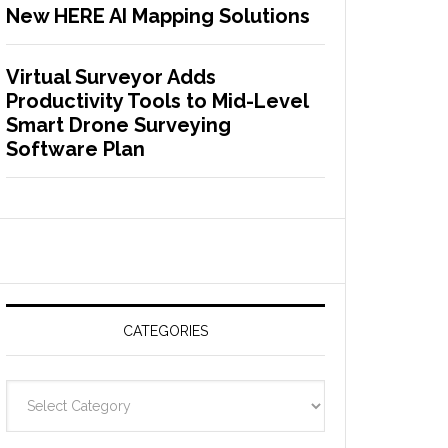
New HERE AI Mapping Solutions
Virtual Surveyor Adds
Productivity Tools to Mid-Level
Smart Drone Surveying
Software Plan
CATEGORIES
C
a
t