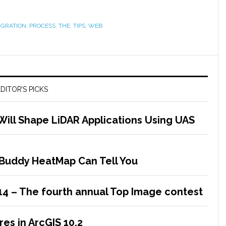
IGRATION
,
PROCESS
,
THE
,
TIPS
,
WEB
DITOR’S PICKS
Will Shape LiDAR Applications Using UAS
Buddy HeatMap Can Tell You
14 – The fourth annual Top Image contest
es in ArcGIS 10.2