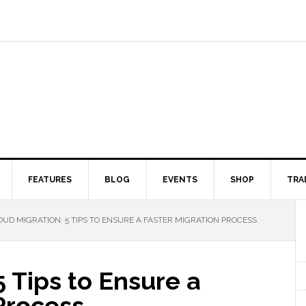
FEATURES
BLOG
EVENTS
SHOP
TRA
UD MIGRATION: 5 TIPS TO ENSURE A FASTER MIGRATION PROCESS
5 Tips to Ensure a
Process