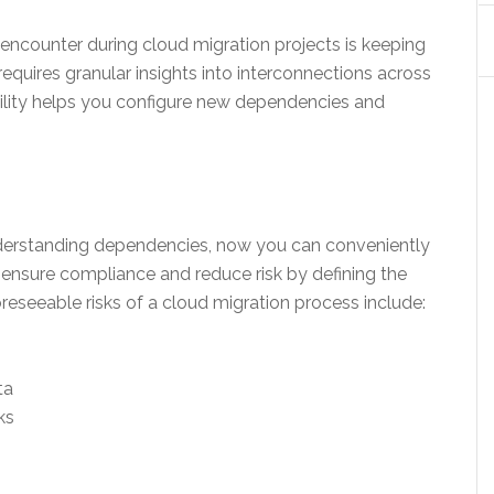
encounter during cloud migration projects is keeping
equires granular insights into interconnections across
ibility helps you configure new dependencies and
derstanding dependencies, now you can conveniently
 ensure compliance and reduce risk by defining the
eseeable risks of a cloud migration process include:
ta
ks