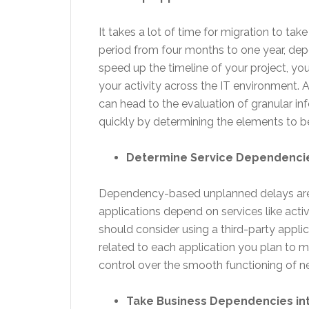
It takes a lot of time for migration to ta
period from four months to one year, dep
speed up the timeline of your project, y
your activity across the IT environment. Af
can head to the evaluation of granular i
quickly by determining the elements to b
Determine Service Dependenci
Dependency-based unplanned delays are 
applications depend on services like activ
should consider using a third-party appl
related to each application you plan to 
control over the smooth functioning of n
Take Business Dependencies in