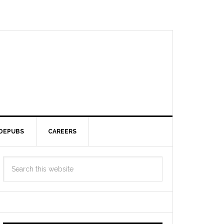
DEPUBS
CAREERS