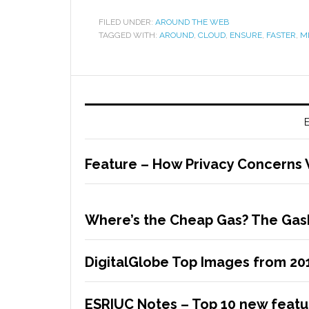
FILED UNDER:
AROUND THE WEB
TAGGED WITH:
AROUND
,
CLOUD
,
ENSURE
,
FASTER
,
M
E
Feature – How Privacy Concerns 
Where’s the Cheap Gas? The Gas
DigitalGlobe Top Images from 20
ESRIUC Notes – Top 10 new featur