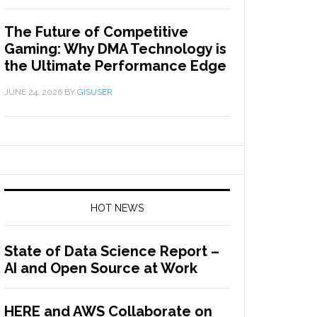
The Future of Competitive
Gaming: Why DMA Technology is
the Ultimate Performance Edge
JUNE 24, 2026
BY
GISUSER
HOT NEWS
State of Data Science Report –
AI and Open Source at Work
HERE and AWS Collaborate on