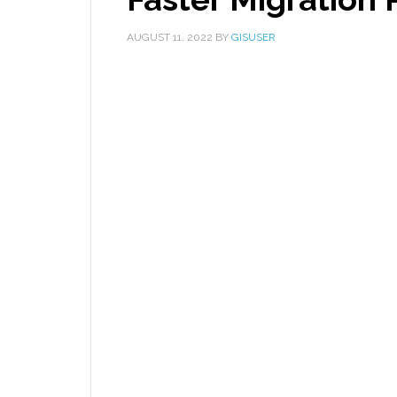
AUGUST 11, 2022
BY
GISUSER