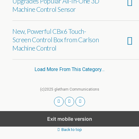
Upgrades Popular All-In-One 3D
Machine Control Sensor
New, Powerful CBx6 Touch-
Screen Control Box from Carlson
Machine Control
Load More From This Category…
(c)2025 gletham Communications
Exit mobile version
Back to top