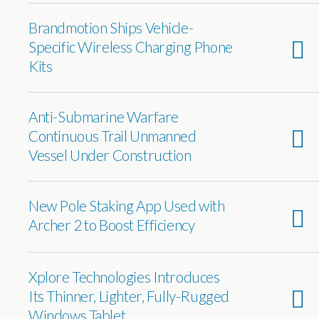
Brandmotion Ships Vehicle-
Specific Wireless Charging Phone
Kits
Anti-Submarine Warfare
Continuous Trail Unmanned
Vessel Under Construction
New Pole Staking App Used with
Archer 2 to Boost Efficiency
Xplore Technologies Introduces
Its Thinner, Lighter, Fully-Rugged
Windows Tablet