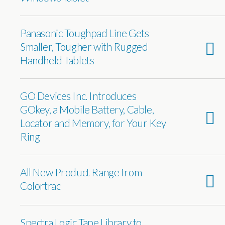
Panasonic Toughpad Line Gets
Smaller, Tougher with Rugged
Handheld Tablets
GO Devices Inc. Introduces
GOkey, a Mobile Battery, Cable,
Locator and Memory, for Your Key
Ring
All New Product Range from
Colortrac
Spectra Logic Tape Library to