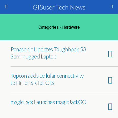
GISuser Tech News
Categories ›
Hardware
Panasonic Updates Toughbook 53
Semi-rugged Laptop
Topcon adds cellular connectivity
to HiPer SR for GIS
magicJack Launches magicJackGO