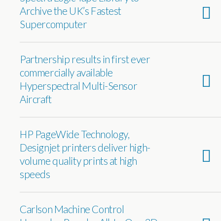
Archive the UK’s Fastest
Supercomputer
Partnership results in first ever
commercially available
Hyperspectral Multi-Sensor
Aircraft
HP PageWide Technology,
Designjet printers deliver high-
volume quality prints at high
speeds
Carlson Machine Control