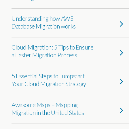
Understanding how AWS
Database Migration works
Cloud Migration: 5 Tips to Ensure
a Faster Migration Process
5 Essential Steps to Jumpstart
Your Cloud Migration Strategy
Awesome Maps – Mapping
Migration in the United States