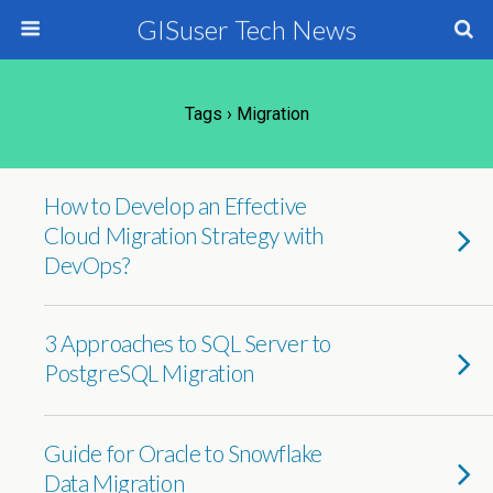
GISuser Tech News
Tags › Migration
How to Develop an Effective
Cloud Migration Strategy with
DevOps?
3 Approaches to SQL Server to
PostgreSQL Migration
Guide for Oracle to Snowflake
Data Migration