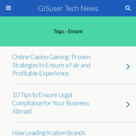
GISuser Tech News
Tags › Ensure
Online Casino Gaming: Proven
Strategies to Ensure a Fair and
Profitable Experience
10 Tips to Ensure Legal
Compliance for Your Business
Abroad
How Leading Kratom Brands