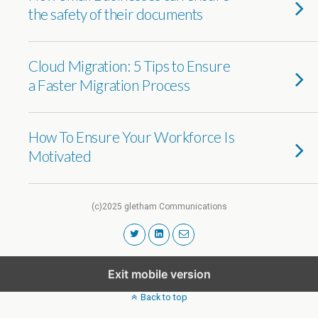
the safety of their documents
Cloud Migration: 5 Tips to Ensure
a Faster Migration Process
How To Ensure Your Workforce Is
Motivated
(c)2025 gletham Communications
Exit mobile version
Back to top