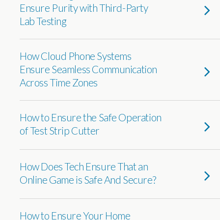
Ensure Purity with Third-Party
Lab Testing
How Cloud Phone Systems
Ensure Seamless Communication
Across Time Zones
How to Ensure the Safe Operation
of Test Strip Cutter
How Does Tech Ensure That an
Online Game is Safe And Secure?
How to Ensure Your Home