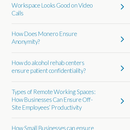
Workspace Looks Good on Video
Calls
How Does Monero Ensure
Anonymity?
How do alcohol rehab centers
ensure patient confidentiality?
Types of Remote Working Spaces:
How Businesses Can Ensure Off-
Site Employees’ Productivity
How Small Businesses can ensure