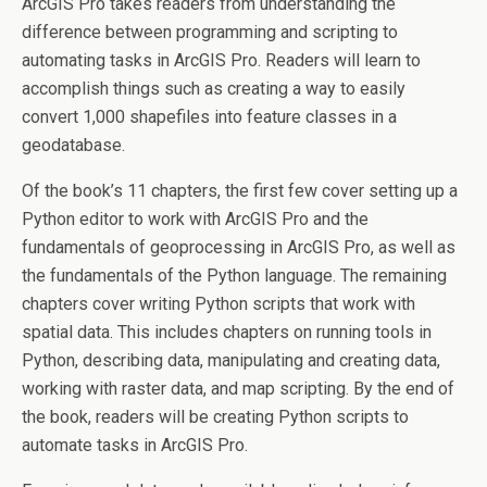
ArcGIS Pro takes readers from understanding the
difference between programming and scripting to
automating tasks in ArcGIS Pro. Readers will learn to
accomplish things such as creating a way to easily
convert 1,000 shapefiles into feature classes in a
geodatabase.
Of the book’s 11 chapters, the first few cover setting up a
Python editor to work with ArcGIS Pro and the
fundamentals of geoprocessing in ArcGIS Pro, as well as
the fundamentals of the Python language. The remaining
chapters cover writing Python scripts that work with
spatial data. This includes chapters on running tools in
Python, describing data, manipulating and creating data,
working with raster data, and map scripting. By the end of
the book, readers will be creating Python scripts to
automate tasks in ArcGIS Pro.