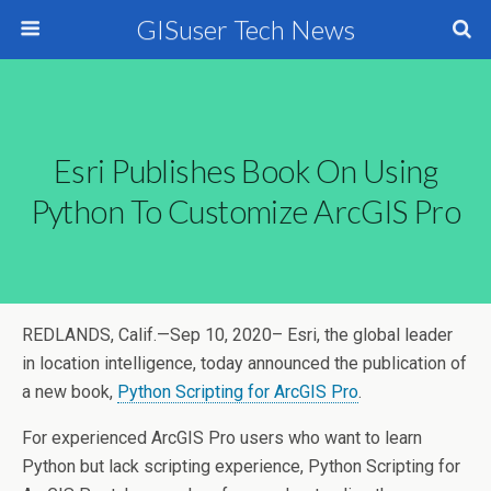
GISuser Tech News
Esri Publishes Book On Using
Python To Customize ArcGIS Pro
REDLANDS, Calif.—Sep 10, 2020– Esri, the global leader
in location intelligence, today announced the publication of
a new book,
Python Scripting for ArcGIS Pro
.
For experienced ArcGIS Pro users who want to learn
Python but lack scripting experience, Python Scripting for