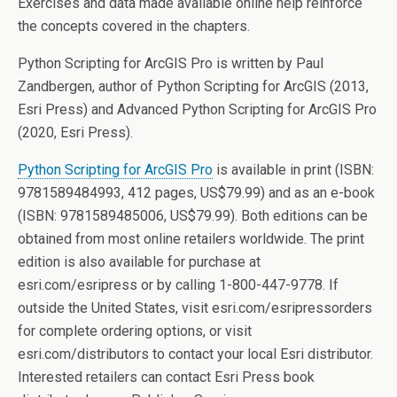
Exercises and data made available online help reinforce
the concepts covered in the chapters.
Python Scripting for ArcGIS Pro is written by Paul
Zandbergen, author of Python Scripting for ArcGIS (2013,
Esri Press) and Advanced Python Scripting for ArcGIS Pro
(2020, Esri Press).
Python Scripting for ArcGIS Pro
is available in print (ISBN:
9781589484993, 412 pages, US$79.99) and as an e-book
(ISBN: 9781589485006, US$79.99). Both editions can be
obtained from most online retailers worldwide. The print
edition is also available for purchase at
esri.com/esripress or by calling 1-800-447-9778. If
outside the United States, visit esri.com/esripressorders
for complete ordering options, or visit
esri.com/distributors to contact your local Esri distributor.
Interested retailers can contact Esri Press book