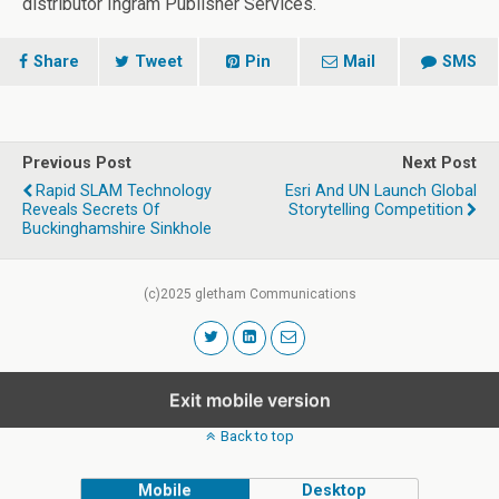
distributor Ingram Publisher Services.
Share
Tweet
Pin
Mail
SMS
Previous Post
Next Post
Rapid SLAM Technology
Esri And UN Launch Global
Reveals Secrets Of
Storytelling Competition
Buckinghamshire Sinkhole
(c)2025 gletham Communications
Exit mobile version
Back to top
Mobile
Desktop