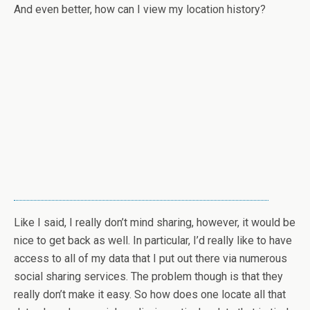
And even better, how can I view my location history?
Like I said, I really don’t mind sharing, however, it would be
nice to get back as well. In particular, I’d really like to have
access to all of my data that I put out there via numerous
social sharing services. The problem though is that they
really don’t make it easy. So how does one locate all that