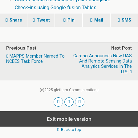
Check-ins using Google fusion Tables
Share
Tweet
Pin
Mail
SMS
Previous Post
Next Post
Cardno Announces New UAS
MAPPS Member Named To
And Remote Sensing Data
NCEES Task Force
Analytics Services In The
U.S.
(c)2025 gletham Communications
Exit mobile version
Back to top