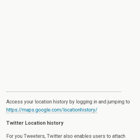
Access your location history by logging in and jumping to
https://maps.google.com/locationhistory/
Twitter Location history
For you Tweeters, Twitter also enables users to attach