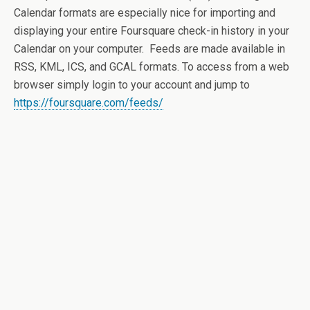
Calendar formats are especially nice for importing and
displaying your entire Foursquare check-in history in your
Calendar on your computer. Feeds are made available in
RSS, KML, ICS, and GCAL formats. To access from a web
browser simply login to your account and jump to
https://foursquare.com/feeds/