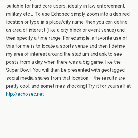
suitable for hard core users, ideally in law enforcement,
military etc… To use Echosec simply zoom into a desired
location or type in a place/city name. then you can define
an area of interest (like a city block or event venue) and
then specify a time range. For example, a favorite use of
this for me is to locate a sports venue and then I define
my area of interest around the stadium and ask to see
posts from a day when there was a big game, like the
Super Bowl. You will then be presented with geotagged
social media shares from that location – the results are
pretty cool, and sometimes shocking! Try it for yourself at
htp://echosec.net