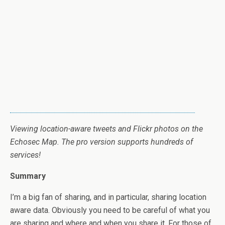
Viewing location-aware tweets and Flickr photos on the
Echosec Map. The pro version supports hundreds of
services!
Summary
I’m a big fan of sharing, and in particular, sharing location
aware data. Obviously you need to be careful of what you
are sharing and where and when you share it. For those of