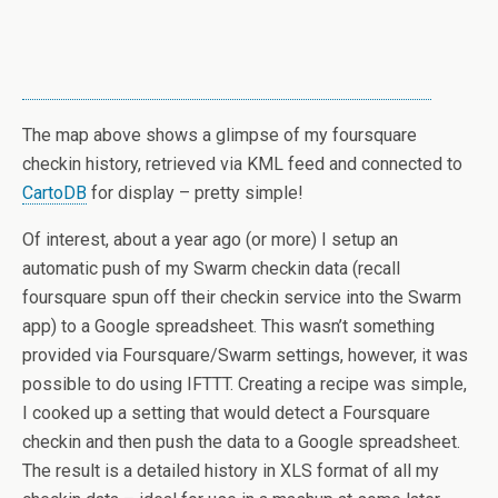
The map above shows a glimpse of my foursquare
checkin history, retrieved via KML feed and connected to
CartoDB
for display – pretty simple!
Of interest, about a year ago (or more) I setup an
automatic push of my Swarm checkin data (recall
foursquare spun off their checkin service into the Swarm
app) to a Google spreadsheet. This wasn’t something
provided via Foursquare/Swarm settings, however, it was
possible to do using IFTTT. Creating a recipe was simple,
I cooked up a setting that would detect a Foursquare
checkin and then push the data to a Google spreadsheet.
The result is a detailed history in XLS format of all my