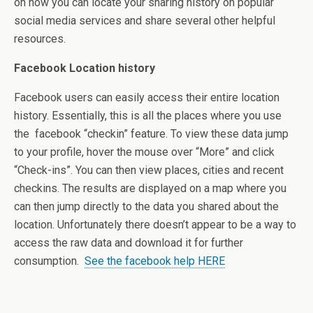
on how you can locate your sharing history on popular
social media services and share several other helpful
resources.
Facebook Location history
Facebook users can easily access their entire location
history. Essentially, this is all the places where you use
the facebook “checkin” feature. To view these data jump
to your profile, hover the mouse over “More” and click
“Check-ins”. You can then view places, cities and recent
checkins. The results are displayed on a map where you
can then jump directly to the data you shared about the
location. Unfortunately there doesn’t appear to be a way to
access the raw data and download it for further
consumption.
See the facebook help HERE