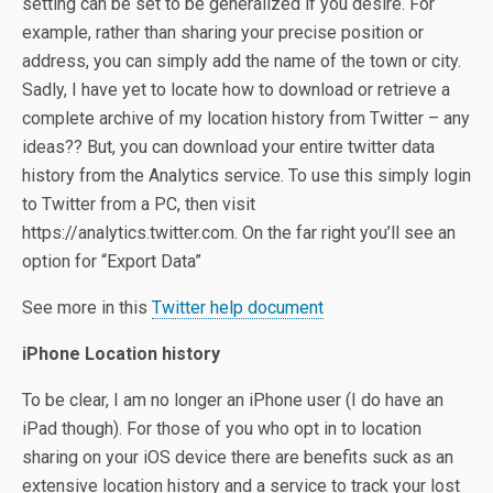
setting can be set to be generalized if you desire. For
example, rather than sharing your precise position or
address, you can simply add the name of the town or city.
Sadly, I have yet to locate how to download or retrieve a
complete archive of my location history from Twitter – any
ideas?? But, you can download your entire twitter data
history from the Analytics service. To use this simply login
to Twitter from a PC, then visit
https://analytics.twitter.com. On the far right you’ll see an
option for “Export Data”
See more in this
Twitter help document
iPhone Location history
To be clear, I am no longer an iPhone user (I do have an
iPad though). For those of you who opt in to location
sharing on your iOS device there are benefits suck as an
extensive location history and a service to track your lost