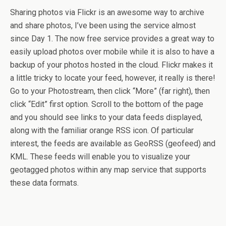
Sharing photos via Flickr is an awesome way to archive
and share photos, I’ve been using the service almost
since Day 1. The now free service provides a great way to
easily upload photos over mobile while it is also to have a
backup of your photos hosted in the cloud. Flickr makes it
a little tricky to locate your feed, however, it really is there!
Go to your Photostream, then click “More” (far right), then
click “Edit” first option. Scroll to the bottom of the page
and you should see links to your data feeds displayed,
along with the familiar orange RSS icon. Of particular
interest, the feeds are available as GeoRSS (geofeed) and
KML. These feeds will enable you to visualize your
geotagged photos within any map service that supports
these data formats.