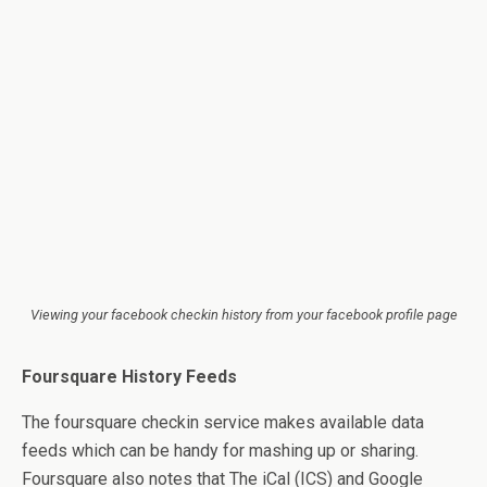
Viewing your facebook checkin history from your facebook profile page
Foursquare History Feeds
The foursquare checkin service makes available data
feeds which can be handy for mashing up or sharing.
Foursquare also notes that The iCal (ICS) and Google