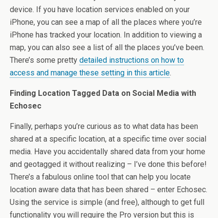
device. If you have location services enabled on your
iPhone, you can see a map of all the places where you’re
iPhone has tracked your location. In addition to viewing a
map, you can also see a list of all the places you’ve been.
There’s some pretty
detailed instructions on how to
access and manage these setting in this article
.
Finding Location Tagged Data on Social Media with
Echosec
Finally, perhaps you’re curious as to what data has been
shared at a specific location, at a specific time over social
media. Have you accidentally shared data from your home
and geotagged it without realizing – I’ve done this before!
There’s a fabulous online tool that can help you locate
location aware data that has been shared – enter Echosec.
Using the service is simple (and free), although to get full
functionality you will require the Pro version but this is