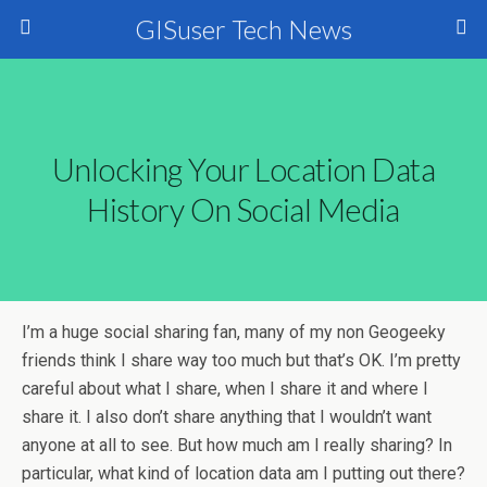
GISuser Tech News
Unlocking Your Location Data
History On Social Media
I’m a huge social sharing fan, many of my non Geogeeky
friends think I share way too much but that’s OK. I’m pretty
careful about what I share, when I share it and where I
share it. I also don’t share anything that I wouldn’t want
anyone at all to see. But how much am I really sharing? In
particular, what kind of location data am I putting out there?