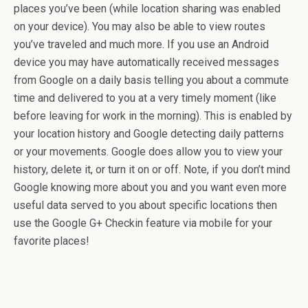
places you’ve been (while location sharing was enabled
on your device). You may also be able to view routes
you’ve traveled and much more. If you use an Android
device you may have automatically received messages
from Google on a daily basis telling you about a commute
time and delivered to you at a very timely moment (like
before leaving for work in the morning). This is enabled by
your location history and Google detecting daily patterns
or your movements. Google does allow you to view your
history, delete it, or turn it on or off. Note, if you don’t mind
Google knowing more about you and you want even more
useful data served to you about specific locations then
use the Google G+ Checkin feature via mobile for your
favorite places!