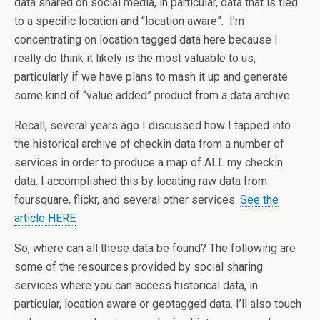
data shared on social media, in particular, data that is tied
to a specific location and “location aware”. I’m
concentrating on location tagged data here because I
really do think it likely is the most valuable to us,
particularly if we have plans to mash it up and generate
some kind of “value added” product from a data archive.
Recall, several years ago I discussed how I tapped into
the historical archive of checkin data from a number of
services in order to produce a map of ALL my checkin
data. I accomplished this by locating raw data from
foursquare, flickr, and several other services.
See the
article HERE
So, where can all these data be found? The following are
some of the resources provided by social sharing
services where you can access historical data, in
particular, location aware or geotagged data. I’ll also touch