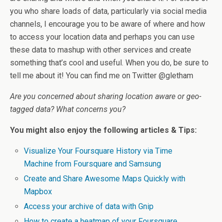
you who share loads of data, particularly via social media
channels, I encourage you to be aware of where and how
to access your location data and perhaps you can use
these data to mashup with other services and create
something that’s cool and useful. When you do, be sure to
tell me about it! You can find me on Twitter @gletham
Are you concerned about sharing location aware or geo-
tagged data? What concerns you?
You might also enjoy the following articles & Tips:
Visualize Your Foursquare History via Time
Machine from Foursquare and Samsung
Create and Share Awesome Maps Quickly with
Mapbox
Access your archive of data with Gnip
How to create a heatmap of your Foursquare