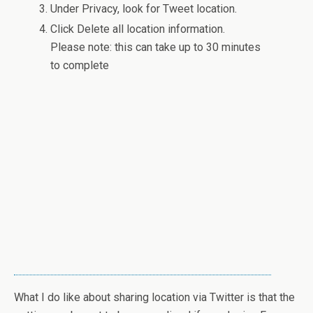
Under Privacy, look for Tweet location.
Click Delete all location information.
Please note: this can take up to 30 minutes
to complete
What I do like about sharing location via Twitter is that the