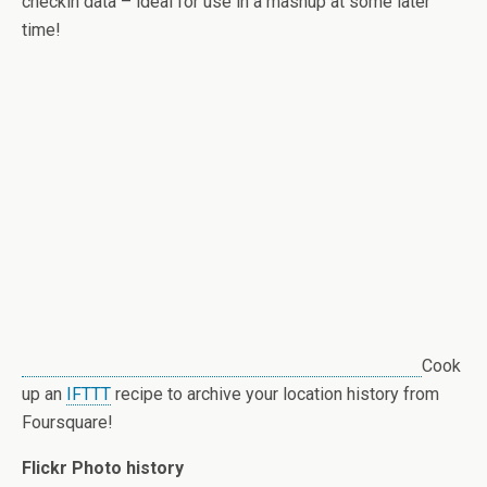
checkin data – ideal for use in a mashup at some later
time!
Cook
up an
IFTTT
recipe to archive your location history from
Foursquare!
Flickr Photo history