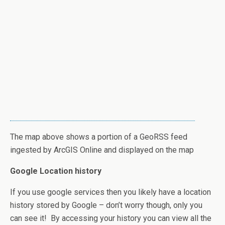
The map above shows a portion of a GeoRSS feed
ingested by ArcGIS Online and displayed on the map
Google Location history
If you use google services then you likely have a location
history stored by Google – don’t worry though, only you
can see it! By accessing your history you can view all the