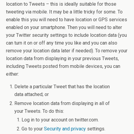
location to Tweets – this is ideally suitable for those
tweeting via mobile. It may be a little tricky for some. To
enable this you will need to have location or GPS services
enabled on your smartphone. Then you will need to alter
your Twitter security settings to include location data (you
can turn it on or off any time you like and you can also
remove your location data later if needed). To remove your
location data from displaying in your previous Tweets,
including Tweets posted from mobile devices, you can
either:
Delete a particular Tweet that has the location
data attached; or
Remove location data from displaying in all of
your Tweets. To do this:
Log in to your account on twitter.com.
Go to your
Security and privacy
settings.