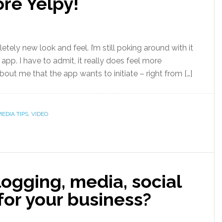
re Yelpy!
letely new look and feel. I’m still poking around with it
 app. I have to admit, it really does feel more
bout me that the app wants to initiate – right from […]
EDIA TIPS
,
VIDEO
ogging, media, social
or your business?