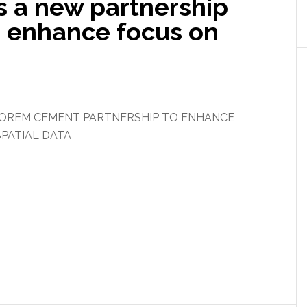
 a new partnership
o enhance focus on
OREM CEMENT PARTNERSHIP TO ENHANCE
PATIAL DATA