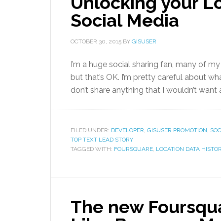
Unlocking your Lo
Social Media
OCTOBER 30, 2015
BY
GISUSER
I’m a huge social sharing fan, many of m
but that’s OK. I’m pretty careful about what
don’t share anything that I wouldn’t want
FILED UNDER:
DEVELOPER
,
GISUSER PROMOTION
,
SOC
TOP TEXT LEAD STORY
TAGGED WITH:
FOURSQUARE
,
LOCATION DATA HISTO
The new Foursqu