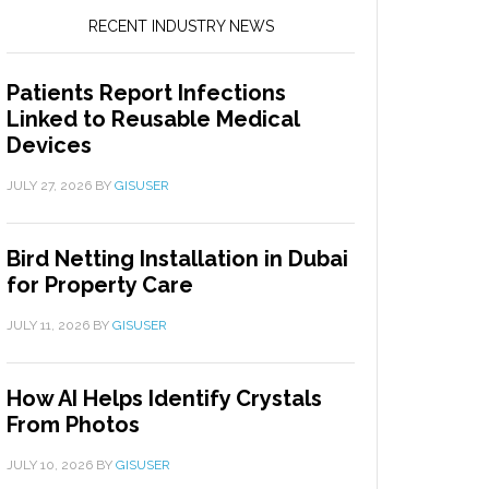
RECENT INDUSTRY NEWS
Patients Report Infections
Linked to Reusable Medical
Devices
JULY 27, 2026
BY
GISUSER
Bird Netting Installation in Dubai
for Property Care
JULY 11, 2026
BY
GISUSER
How AI Helps Identify Crystals
From Photos
JULY 10, 2026
BY
GISUSER