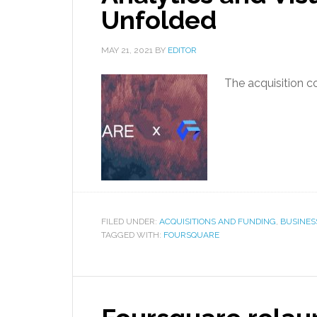
Unfolded
MAY 21, 2021
BY
EDITOR
The acquisition c
FILED UNDER:
ACQUISITIONS AND FUNDING
,
BUSINES
TAGGED WITH:
FOURSQUARE