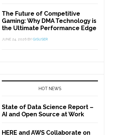
The Future of Competitive
Gaming: Why DMA Technology is
the Ultimate Performance Edge
JUNE 24, 2026
BY
GISUSER
HOT NEWS
State of Data Science Report –
AI and Open Source at Work
HERE and AWS Collaborate on