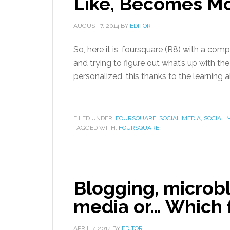
Like, Becomes Mo
AUGUST 7, 2014
BY
EDITOR
So, here it is, foursquare (R8) with a comp
and trying to figure out what’s up with the
personalized, this thanks to the learning a
FILED UNDER:
FOURSQUARE
,
SOCIAL MEDIA
,
SOCIAL M
TAGGED WITH:
FOURSQUARE
Blogging, microbl
media or… Which f
APRIL 7, 2014
BY
EDITOR