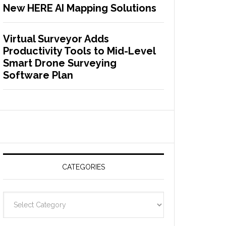
New HERE AI Mapping Solutions
Virtual Surveyor Adds
Productivity Tools to Mid-Level
Smart Drone Surveying
Software Plan
CATEGORIES
C
a
t