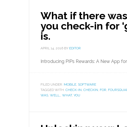
What if there was
you check-in for 
is.
APRIL 14, 2016
BY
EDITOR
Introducing PIPs Rewards: A New App fo
FILED UNDER:
MOBILE
,
SOFTWARE
TAGGED WITH:
CHECK-IN
,
CHECKIN
,
FOR
,
FOURSQUA
WAS
,
WELL,
,
WHAT
,
YOU