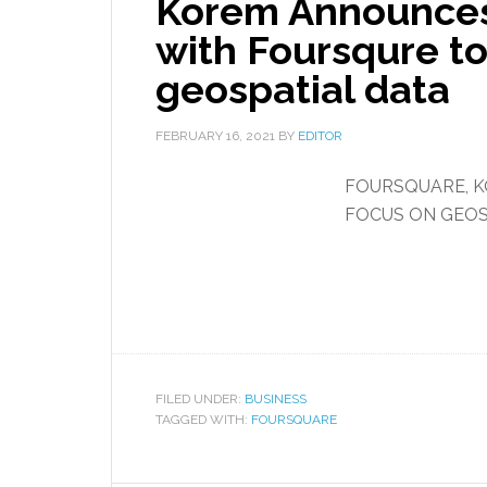
Korem Announces
with Foursqure t
geospatial data
FEBRUARY 16, 2021
BY
EDITOR
FOURSQUARE, K
FOCUS ON GEOS
FILED UNDER:
BUSINESS
TAGGED WITH:
FOURSQUARE