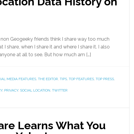
cation Data History on
y non Geogeeky friends think I share way too much
 I share, when I share it and where I share it. I also
 anyone at all to see. But how much am […]
IAL MEDIA FEATURES
,
THE EDITOR
,
TIPS
,
TOP FEATURES
,
TOP PRESS
,
RY
,
PRIVACY
,
SOCIAL LOCATION
,
TWITTER
are Learns What You