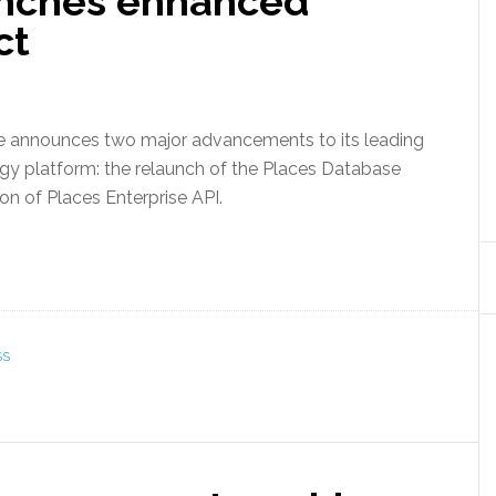
unches enhanced
ct
e announces two major advancements to its leading
gy platform: the relaunch of the Places Database
on of Places Enterprise API.
SS