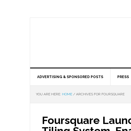
ADVERTISING & SPONSORED POSTS
PRESS
YOU ARE HERE:
HOME
/
ARCHIVES FOR FOURSQUARE
Foursquare Laun
Tiling System, En