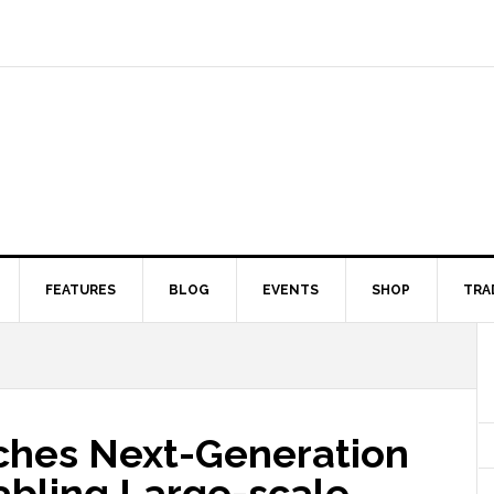
FEATURES
BLOG
EVENTS
SHOP
TRA
ches Next-Generation
abling Large-scale