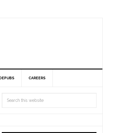
DEPUBS
CAREERS