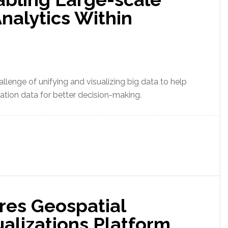
nalytics Within
llenge of unifying and visualizing big data to help
ation data for better decision-making.
res Geospatial
ualizations Platform