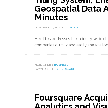
Geospatial Data A
Minutes
FEBRUARY 16, 2022
BY
GISUSER
Hex Tiles addresses the industry-wide cha
companies quickly and easily analyze loc
FILED UNDER:
BUSINESS
TAGGED WITH:
FOURSQUARE
Foursquare Acqui
Analytics and Vis