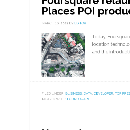
Foursquare rela
Places POI produ
MARCH 16, 2021
BY
EDITOR
Today, Foursquar
location technolo
and the introducti
FILED UNDER:
BUSINESS
,
DATA
,
DEVELOPER
,
TOP PRE
TAGGED WITH:
FOURSQUARE