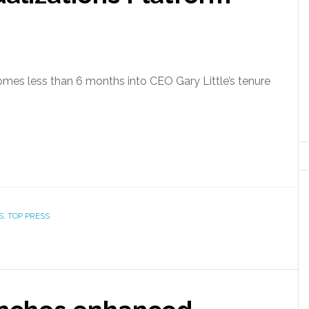
omes less than 6 months into CEO Gary Little’s tenure
S
,
TOP PRESS