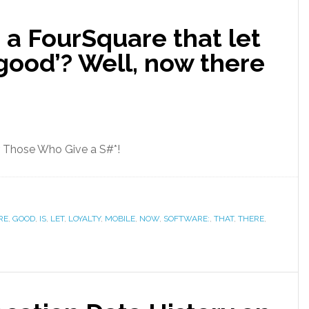
 a FourSquare that let
‘good’? Well, now there
r Those Who Give a S#*!
RE
,
GOOD
,
‌IS‌
,
LET
,
LOYALTY
,
MOBILE
,
NOW
,
SOFTWARE:
,
THAT
,
THERE
,