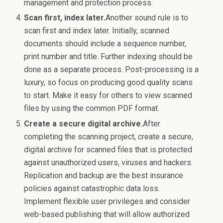
management and protection process.
Scan first, index later.
Another sound rule is to
scan first and index later. Initially, scanned
documents should include a sequence number,
print number and title. Further indexing should be
done as a separate process. Post-processing is a
luxury, so focus on producing good quality scans
to start. Make it easy for others to view scanned
files by using the common PDF format.
Create a secure digital archive.
After
completing the scanning project, create a secure,
digital archive for scanned files that is protected
against unauthorized users, viruses and hackers.
Replication and backup are the best insurance
policies against catastrophic data loss.
Implement flexible user privileges and consider
web-based publishing that will allow authorized