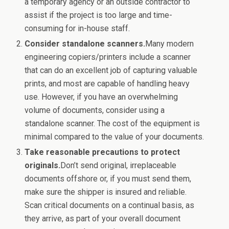
a temporary agency or an outside contractor to
assist if the project is too large and time-
consuming for in-house staff.
Consider standalone scanners.
Many modern
engineering copiers/printers include a scanner
that can do an excellent job of capturing valuable
prints, and most are capable of handling heavy
use. However, if you have an overwhelming
volume of documents, consider using a
standalone scanner. The cost of the equipment is
minimal compared to the value of your documents.
Take reasonable precautions to protect
originals.
Don’t send original, irreplaceable
documents offshore or, if you must send them,
make sure the shipper is insured and reliable.
Scan critical documents on a continual basis, as
they arrive, as part of your overall document