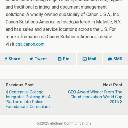
and traditional printing, and document management
solutions. A wholly owned subsidiary of Canon U.S.A., Inc.,
Canon Solutions America is headquartered in Melville, N.Y.
and has sales and service locations across the U.S. For
more information on Canon Solutions America, please
visit
csa.canon.com
.
Share
Tweet
Pin
Mail
SMS
Previous Post
Next Post
Centennial College
GEO Award Winner From The
Integrates Policing-As-A-
Cloud Innovation World Cup
Platform Into Police
2015
Foundations Curriculum
(c)2025 gletham Communications