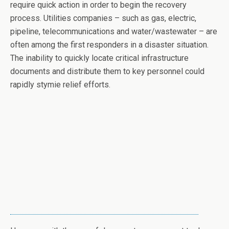
require quick action in order to begin the recovery
process. Utilities companies – such as gas, electric,
pipeline, telecommunications and water/wastewater – are
often among the first responders in a disaster situation.
The inability to quickly locate critical infrastructure
documents and distribute them to key personnel could
rapidly stymie relief efforts.