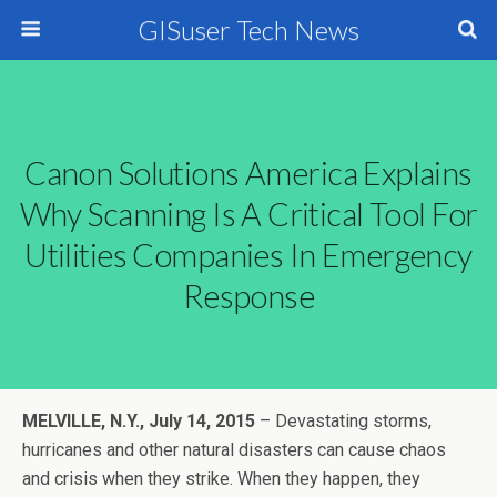
GISuser Tech News
Canon Solutions America Explains
Why Scanning Is A Critical Tool For
Utilities Companies In Emergency
Response
MELVILLE, N.Y.,
July 14, 2015
– Devastating storms,
hurricanes and other natural disasters can cause chaos
and crisis when they strike. When they happen, they