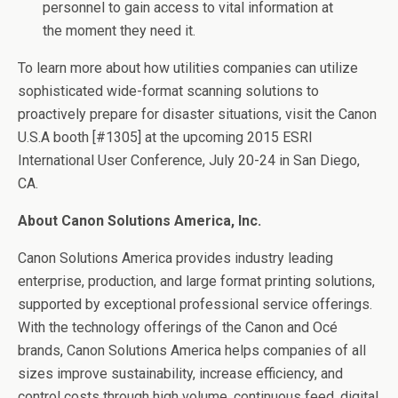
personnel to gain access to vital information at
the moment they need it.
To learn more about how utilities companies can utilize
sophisticated wide-format scanning solutions to
proactively prepare for disaster situations, visit the Canon
U.S.A booth [#1305] at the upcoming 2015 ESRI
International User Conference,
July 20-24
in San Diego,
CA.
About Canon Solutions America, Inc.
Canon Solutions America provides industry leading
enterprise, production, and large format printing solutions,
supported by exceptional professional service offerings.
With the technology offerings of the Canon and Océ
brands, Canon Solutions America helps companies of all
sizes improve sustainability, increase efficiency, and
control costs through high volume, continuous feed, digital