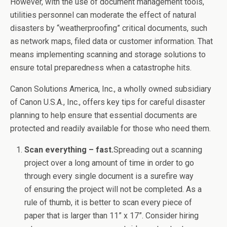
However, with the use of document management tools,
utilities personnel can moderate the effect of natural
disasters by “weatherproofing” critical documents, such
as network maps, filed data or customer information. That
means implementing scanning and storage solutions to
ensure total preparedness when a catastrophe hits.
Canon Solutions America, Inc., a wholly owned subsidiary
of Canon U.S.A., Inc., offers key tips for careful disaster
planning to help ensure that essential documents are
protected and readily available for those who need them.
Scan everything – fast.
Spreading out a scanning
project over a long amount of time in order to go
through every single document is a surefire way
of ensuring the project will not be completed. As a
rule of thumb, it is better to scan every piece of
paper that is larger than 11” x 17”. Consider hiring