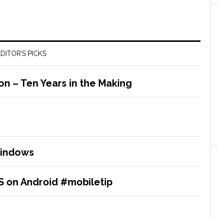
DITOR’S PICKS
 – Ten Years in the Making
Windows
IS on Android #mobiletip