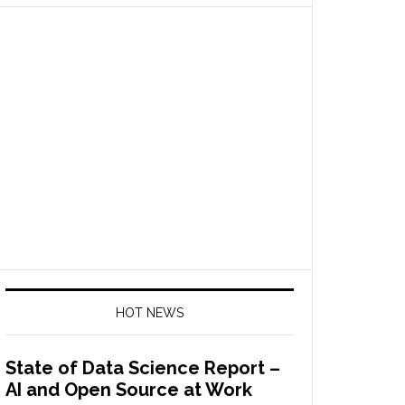
HOT NEWS
State of Data Science Report –
AI and Open Source at Work