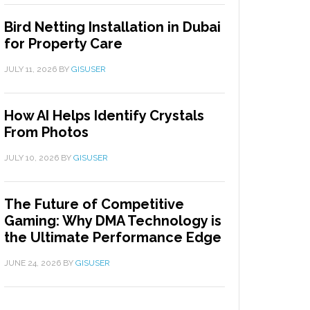
Bird Netting Installation in Dubai
for Property Care
JULY 11, 2026
BY
GISUSER
How AI Helps Identify Crystals
From Photos
JULY 10, 2026
BY
GISUSER
The Future of Competitive
Gaming: Why DMA Technology is
the Ultimate Performance Edge
JUNE 24, 2026
BY
GISUSER