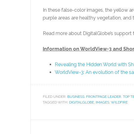
In these false-color images, the yellow ar
purple areas are healthy vegetation, and th
Read more about DigitalGlobe’s support f
Information on WorldView-3 and Sho
Revealing the Hidden World with S
WorldView-3: An evolution of the sat
FILED UNDER:
BUSINESS
,
FRONTPAGE LEADER
,
TOP T
TAGGED WITH:
DIGITALGLOBE
,
IMAGES
,
WILDFIRE