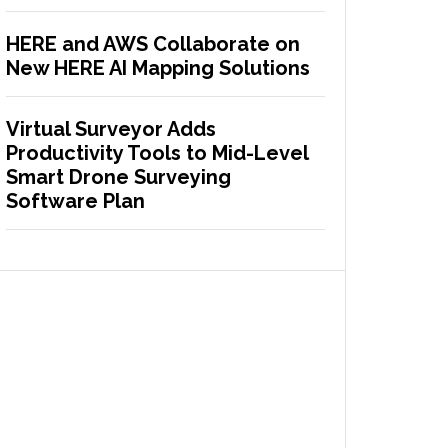
HERE and AWS Collaborate on
New HERE AI Mapping Solutions
Virtual Surveyor Adds
Productivity Tools to Mid-Level
Smart Drone Surveying
Software Plan