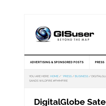
ADVERTISING & SPONSORED POSTS
PRESS
YOU ARE HERE:
HOME
/
* PRESS
/
BUSINESS
/
DIGITALGL
SANDS WILDFIRE #FMMFIRE
DigitalGlobe Sate