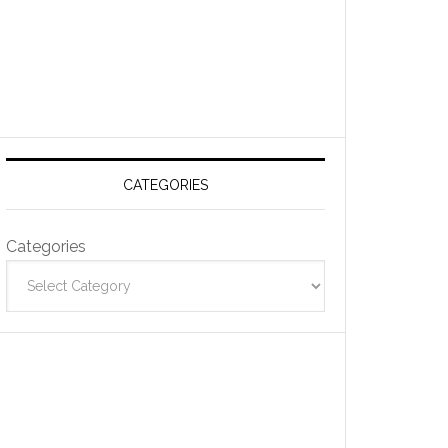
CATEGORIES
Categories