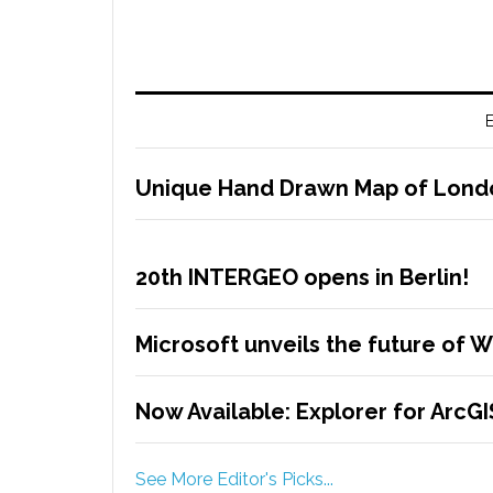
E
Unique Hand Drawn Map of London
20th INTERGEO opens in Berlin!
Microsoft unveils the future of 
Now Available: Explorer for ArcG
See More Editor's Picks...