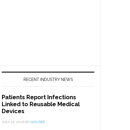
RECENT INDUSTRY NEWS
Patients Report Infections
Linked to Reusable Medical
Devices
JULY 27, 2026
BY
GISUSER