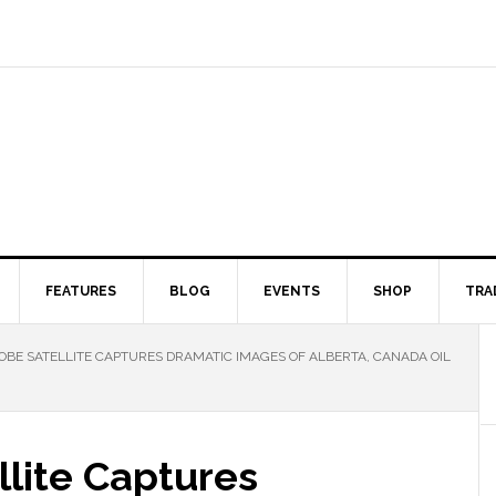
FEATURES
BLOG
EVENTS
SHOP
TRA
OBE SATELLITE CAPTURES DRAMATIC IMAGES OF ALBERTA, CANADA OIL
llite Captures