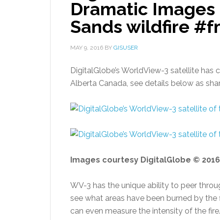
Dramatic Images o
Sands wildfire #
MAY 9, 2016
BY
GISUSER
DigitalGlobe’s WorldView-3 satellite has 
Alberta Canada, see details below as sha
Images courtesy DigitalGlobe © 2016
WV-3 has the unique ability to peer thro
see what areas have been burned by the f
can even measure the intensity of the fire