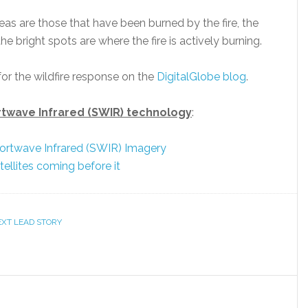
eas are those that have been burned by the fire, the
e bright spots are where the fire is actively burning.
or the wildfire response on the
DigitalGlobe blog
.
rtwave Infrared (SWIR) technology
:
hortwave Infrared (SWIR) Imagery
ellites coming before it
EXT LEAD STORY