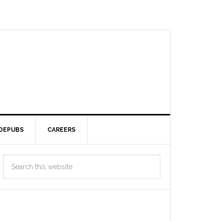
DEPUBS
CAREERS