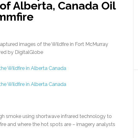
f Alberta, Canada Oil
fmmfire
captured images of the Wildfire in Fort McMurray
red by DigitalGlobe
ugh smoke using shortwave infrared technology to
ire and where the hot spots are – imagery analysts
.