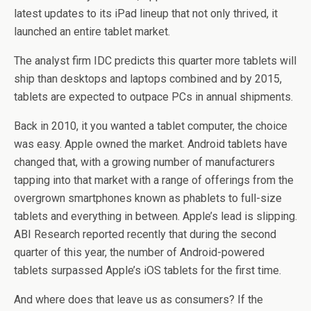
latest updates to its iPad lineup that not only thrived, it
launched an entire tablet market.
The analyst firm IDC predicts this quarter more tablets will
ship than desktops and laptops combined and by 2015,
tablets are expected to outpace PCs in annual shipments.
Back in 2010, it you wanted a tablet computer, the choice
was easy. Apple owned the market. Android tablets have
changed that, with a growing number of manufacturers
tapping into that market with a range of offerings from the
overgrown smartphones known as phablets to full-size
tablets and everything in between. Apple’s lead is slipping.
ABI Research reported recently that during the second
quarter of this year, the number of Android-powered
tablets surpassed Apple’s iOS tablets for the first time.
And where does that leave us as consumers? If the