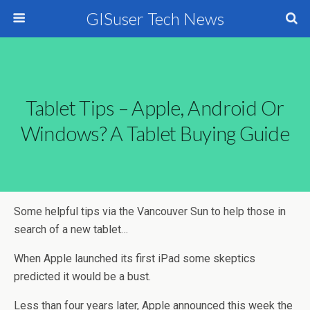
GISuser Tech News
Tablet Tips – Apple, Android Or
Windows? A Tablet Buying Guide
Some helpful tips via the Vancouver Sun to help those in
search of a new tablet…
When Apple launched its first iPad some skeptics
predicted it would be a bust.
Less than four years later, Apple announced this week the