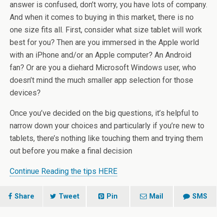
answer is confused, don’t worry, you have lots of company.
And when it comes to buying in this market, there is no
one size fits all. First, consider what size tablet will work
best for you? Then are you immersed in the Apple world
with an iPhone and/or an Apple computer? An Android
fan? Or are you a diehard Microsoft Windows user, who
doesn’t mind the much smaller app selection for those
devices?
Once you’ve decided on the big questions, it’s helpful to
narrow down your choices and particularly if you’re new to
tablets, there’s nothing like touching them and trying them
out before you make a final decision
Continue Reading the tips HERE
Share
Tweet
Pin
Mail
SMS