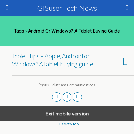
GISuser Tech News
Tags › Android Or Windows? A Tablet Buying Guide
Tablet Tips – Apple, Android or
Windows? A tablet buying guide
(c)2025 gletham Communications
Exit mobile version
Back to top