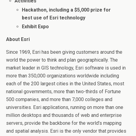
Activities
Hackathon, including a $5,000 prize for
best use of Esri technology
Exhibit Expo
About Esri
Since 1969, Esri has been giving customers around the
world the power to think and plan geographically. The
market leader in GIS technology, Esri software is used in
more than 350,000 organizations worldwide including
each of the 200 largest cities in the United States, most
national governments, more than two-thirds of Fortune
500 companies, and more than 7,000 colleges and
universities. Esri applications, running on more than one
million desktops and thousands of web and enterprise
servers, provide the backbone for the world’s mapping
and spatial analysis. Esri is the only vendor that provides