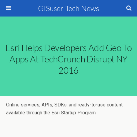
GISuser Tech News
Esri Helps Developers Add Geo To
Apps At TechCrunch Disrupt NY
2016
Online services, APIs, SDKs, and ready-to-use content
available through the Esri Startup Program