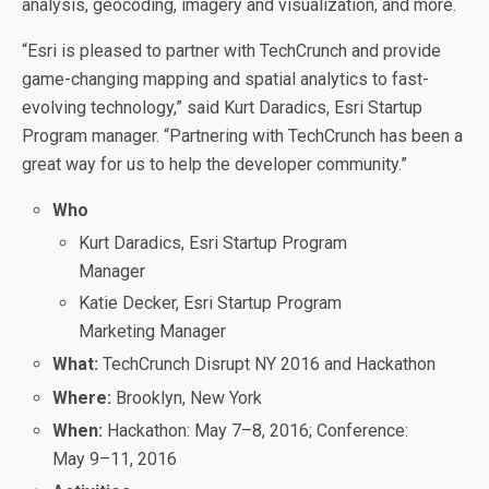
analysis, geocoding, imagery and visualization, and more.
“Esri is pleased to partner with TechCrunch and provide
game-changing mapping and spatial analytics to fast-
evolving technology,” said Kurt Daradics, Esri Startup
Program manager. “Partnering with TechCrunch has been a
great way for us to help the developer community.”
Who
Kurt Daradics, Esri Startup Program
Manager
Katie Decker, Esri Startup Program
Marketing Manager
What:
TechCrunch Disrupt NY 2016 and Hackathon
Where:
Brooklyn, New York
When:
Hackathon: May 7–8, 2016; Conference:
May 9–11, 2016