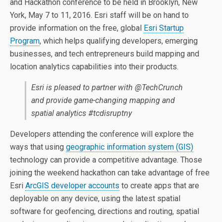
and Hackathon conference to be held in Brooklyn, New
York, May 7 to 11, 2016. Esri staff will be on hand to
provide information on the free, global
Esri Startup
Program
, which helps qualifying developers, emerging
businesses, and tech entrepreneurs build mapping and
location analytics capabilities into their products.
Esri is pleased to partner with @TechCrunch
and provide game-changing mapping and
spatial analytics #tcdisruptny
Developers attending the conference will explore the
ways that using
geographic information system (GIS)
technology can provide a competitive advantage. Those
joining the weekend hackathon can take advantage of free
Esri
ArcGIS developer accounts
to create apps that are
deployable on any device, using the latest spatial
software for geofencing, directions and routing, spatial