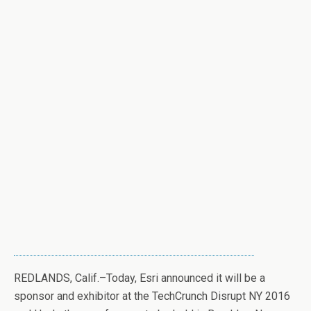
REDLANDS, Calif.–Today, Esri announced it will be a
sponsor and exhibitor at the TechCrunch Disrupt NY 2016