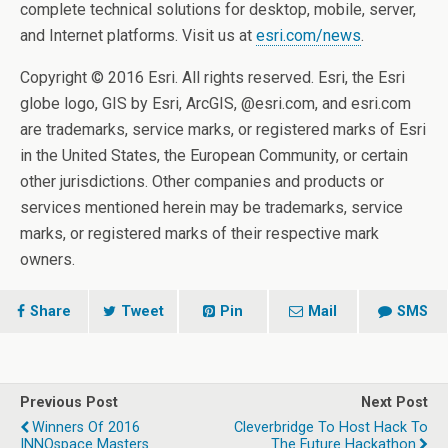
complete technical solutions for desktop, mobile, server,
and Internet platforms. Visit us at
esri.com/news
.
Copyright © 2016 Esri. All rights reserved. Esri, the Esri
globe logo, GIS by Esri, ArcGIS, @esri.com, and esri.com
are trademarks, service marks, or registered marks of Esri
in the United States, the European Community, or certain
other jurisdictions. Other companies and products or
services mentioned herein may be trademarks, service
marks, or registered marks of their respective mark
owners.
Share
Tweet
Pin
Mail
SMS
Previous Post
Next Post
Winners Of 2016
Cleverbridge To Host Hack To
INNOspace Masters
The Future Hackathon