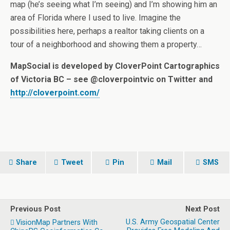
map (he’s seeing what I’m seeing) and I’m showing him an
area of Florida where I used to live. Imagine the
possibilities here, perhaps a realtor taking clients on a
tour of a neighborhood and showing them a property…
MapSocial is developed by CloverPoint Cartographics
of Victoria BC – see @cloverpointvic on Twitter and
http://cloverpoint.com/
Share
Tweet
Pin
Mail
SMS
Previous Post
Next Post
U.S. Army Geospatial Center
VisionMap Partners With