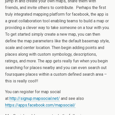
jump in and create your own maps, share them with
friends, and invite others to contribute. Perhaps the first
truly integrated mapping platform for facebook, the app is
a great collaboration tool enabling teams to build a map or
providing a clever way to take someone on a tour with you.
To get started simply create a new map, you can then
define the map parameters like the default basemap style,
scale and center location. Then begin adding points and
places along with custom symbology, descriptions,
ratings, and more. The app gets really fun when you begin
searching for places nearby and you can even search out
foursquare places within a custom defined search area –
this is really cool!!
You can register for map social
at
http://signup.mapsocial.net/
and see also
https://apps.facebook.com/mapsocial/