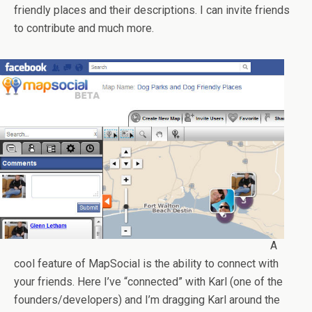
friendly places and their descriptions. I can invite friends
to contribute and much more.
A
cool feature of MapSocial is the ability to connect with
your friends. Here I’ve “connected” with Karl (one of the
founders/developers) and I’m dragging Karl around the