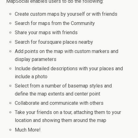
MapSocial enables users to do the following:
Create custom maps by yourself or with friends
Search for maps from the Community
Share your maps with friends
Search for foursquare places nearby
Add points on the map with custom markers and
display parameters
Include detailed descriptions with your places and
include a photo
Select from a number of basemap styles and
define the map extents and center point
Collaborate and communicate with others
Take your friends on a tour, attaching them to your
location and showing them around the map
Much More!