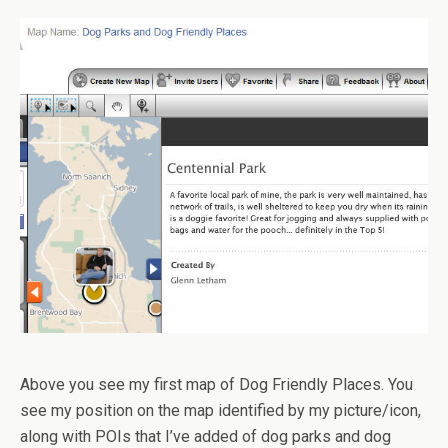
Above you see my first map of Dog Friendly Places. You
see my position on the map identified by my picture/icon,
along with POIs that I’ve added of dog parks and dog