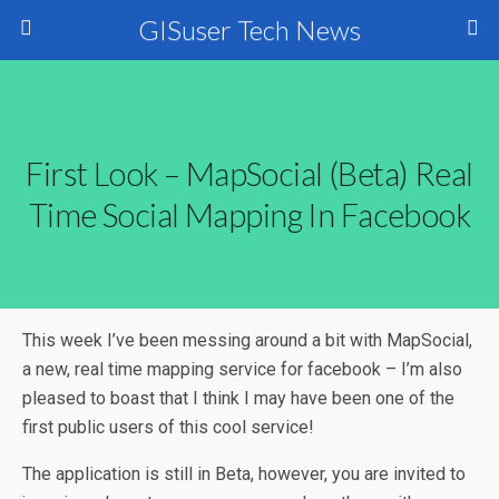
GISuser Tech News
First Look – MapSocial (Beta) Real
Time Social Mapping In Facebook
This week I’ve been messing around a bit with MapSocial,
a new, real time mapping service for facebook – I’m also
pleased to boast that I think I may have been one of the
first public users of this cool service!
The application is still in Beta, however, you are invited to