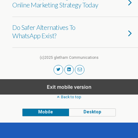
Online Marketing Strategy Today
Do Safer Alternatives To
WhatsApp Exist?
(c)2025 gletham Communications
Exit mobile version
Back to top
Mobile
Desktop