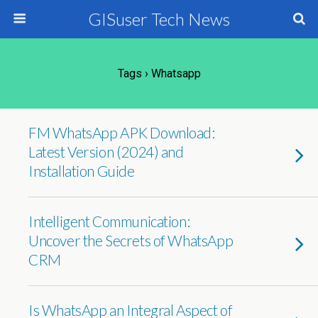
GISuser Tech News
Tags › Whatsapp
FM WhatsApp APK Download:
Latest Version (2024) and
Installation Guide
Intelligent Communication:
Uncover the Secrets of WhatsApp
CRM
Is WhatsApp an Integral Aspect of