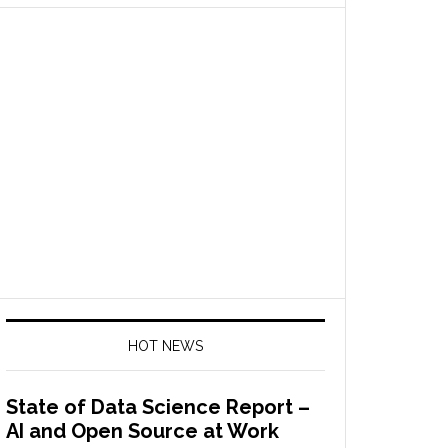
HOT NEWS
State of Data Science Report –
AI and Open Source at Work