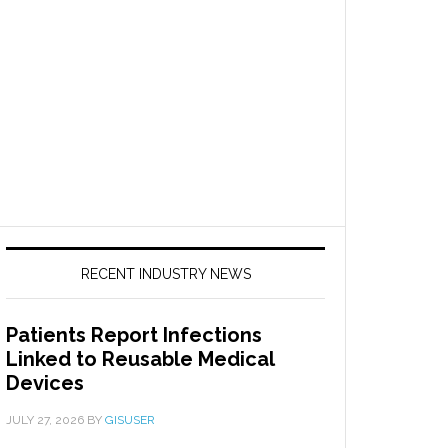
RECENT INDUSTRY NEWS
Patients Report Infections
Linked to Reusable Medical
Devices
JULY 27, 2026
BY
GISUSER