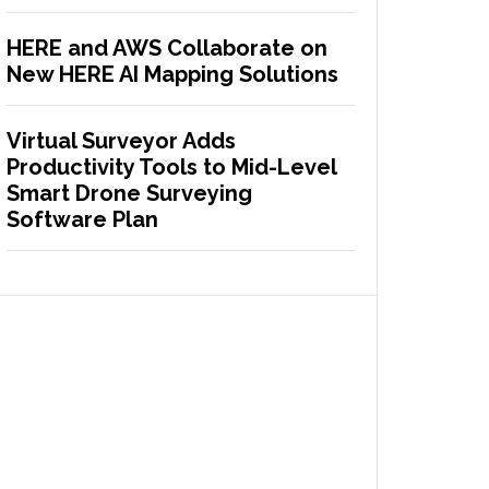
HERE and AWS Collaborate on
New HERE AI Mapping Solutions
Virtual Surveyor Adds
Productivity Tools to Mid-Level
Smart Drone Surveying
Software Plan