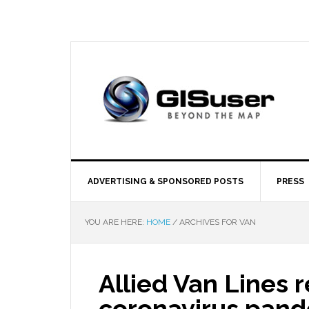
ADVERTISING & SPONSORED POSTS
PRESS
YOU ARE HERE:
HOME
/
ARCHIVES FOR VAN
Allied Van Lines 
coronavirus pan