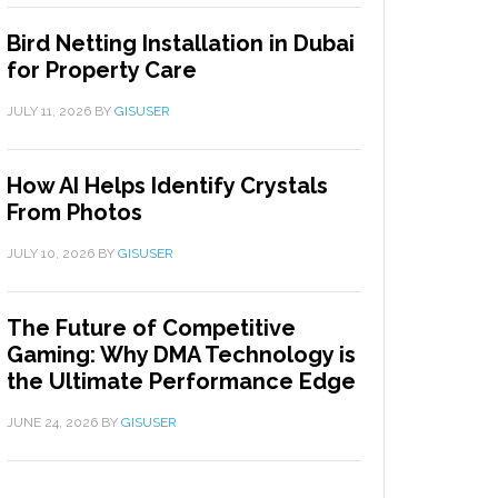
Bird Netting Installation in Dubai
for Property Care
JULY 11, 2026
BY
GISUSER
How AI Helps Identify Crystals
From Photos
JULY 10, 2026
BY
GISUSER
The Future of Competitive
Gaming: Why DMA Technology is
the Ultimate Performance Edge
JUNE 24, 2026
BY
GISUSER