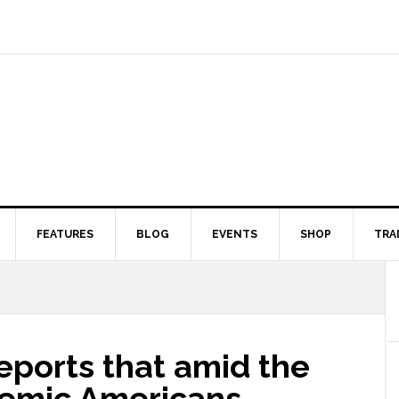
FEATURES
BLOG
EVENTS
SHOP
TRA
reports that amid the
demic Americans