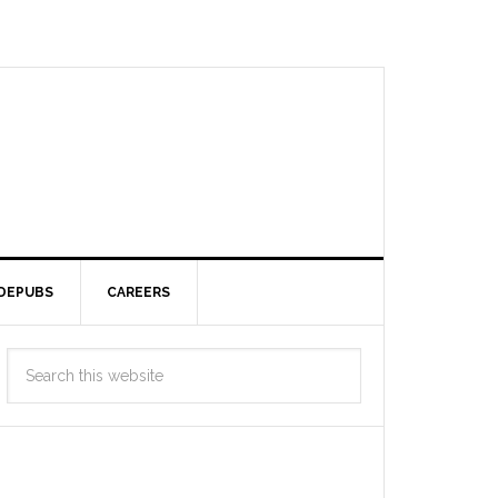
DEPUBS
CAREERS