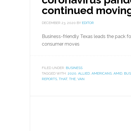
continued moving
DECEMBER 23, 2020
BY
EDITOR
Business-friendly Texas leads the pack f
consumer moves
FILED UNDER:
BUSINESS
TAGGED WITH:
2020
,
ALLIED
,
AMERICANS
,
AMID
,
BUS
REPORTS
,
THAT
,
THE
,
VAN