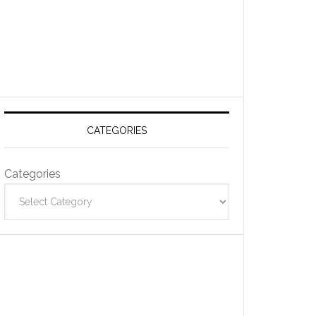
CATEGORIES
Categories