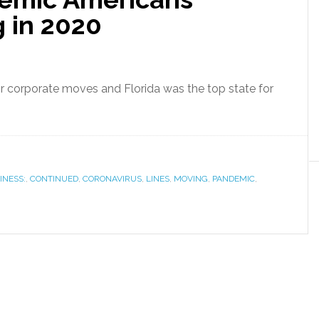
 in 2020
or corporate moves and Florida was the top state for
INESS:
,
CONTINUED
,
CORONAVIRUS
,
LINES
,
MOVING
,
PANDEMIC
,