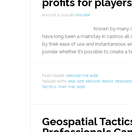
profits for players
AUGUST 9, 2024
BY
GISUSER
Known by many ot
have long been a mainstay in casinos all 
by their ease of use and instantaneous w
ponder whether it’s possible to create a t
FILED UNDER:
AROUND THE WEB
TAGGED WITH:
AND
,
ARE
,
AROUND
,
BOOST
,
DESIGNED
TACTICS
,
THAT
,
THE
,
WEB
Geospatial Tactic