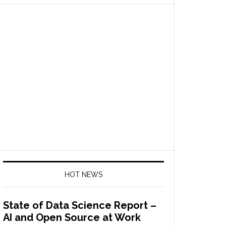
HOT NEWS
State of Data Science Report –
AI and Open Source at Work