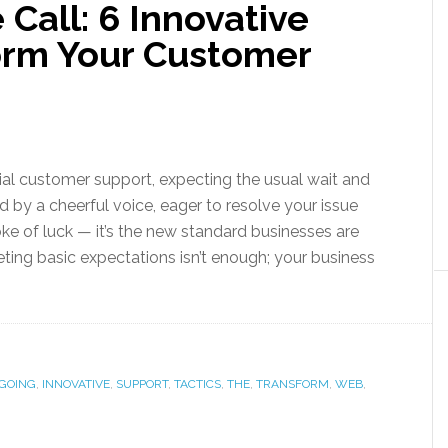
Call: 6 Innovative
form Your Customer
dial customer support, expecting the usual wait and
d by a cheerful voice, eager to resolve your issue
troke of luck — it’s the new standard businesses are
ting basic expectations isn’t enough; your business
GOING
,
INNOVATIVE
,
SUPPORT
,
TACTICS
,
THE
,
TRANSFORM
,
WEB
,