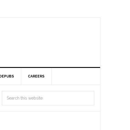
DEPUBS
CAREERS