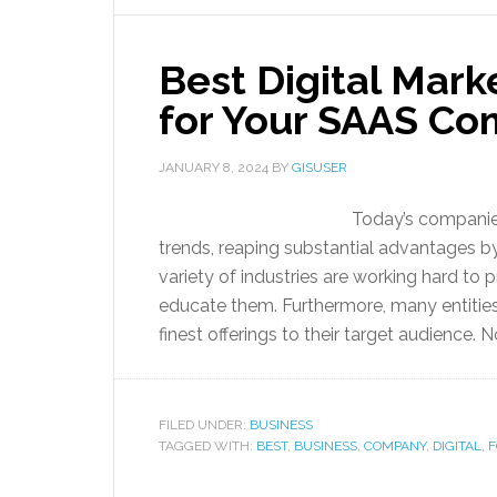
Best Digital Mark
for Your SAAS C
JANUARY 8, 2024
BY
GISUSER
Today’s companies
trends, reaping substantial advantages by
variety of industries are working hard to 
educate them. Furthermore, many entities
finest offerings to their target audience. N
FILED UNDER:
BUSINESS
TAGGED WITH:
BEST
,
BUSINESS
,
COMPANY
,
DIGITAL
,