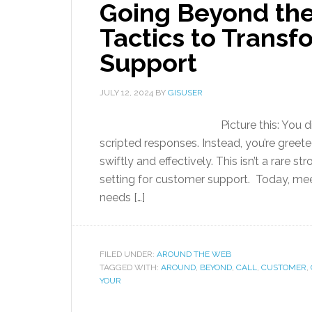
Going Beyond the 
Tactics to Trans
Support
JULY 12, 2024
BY
GISUSER
Picture this: You 
scripted responses. Instead, you’re greete
swiftly and effectively. This isn’t a rare s
setting for customer support. Today, mee
needs […]
FILED UNDER:
AROUND THE WEB
TAGGED WITH:
AROUND
,
BEYOND
,
CALL
,
CUSTOMER
,
YOUR