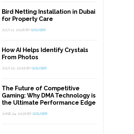
Bird Netting Installation in Dubai
for Property Care
JULY 11, 2026
BY
GISUSER
How AI Helps Identify Crystals
From Photos
JULY 10, 2026
BY
GISUSER
The Future of Competitive
Gaming: Why DMA Technology is
the Ultimate Performance Edge
JUNE 24, 2026
BY
GISUSER