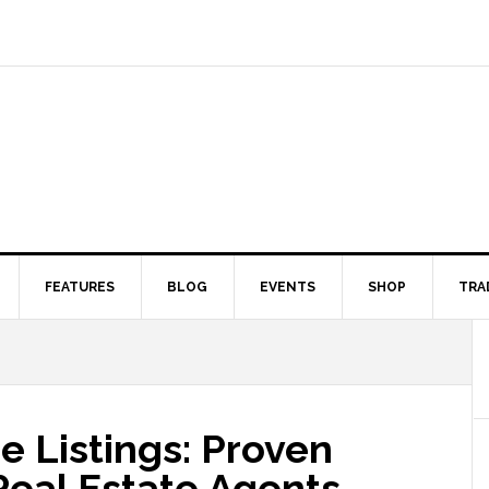
FEATURES
BLOG
EVENTS
SHOP
TRA
 Listings: Proven
 Real Estate Agents