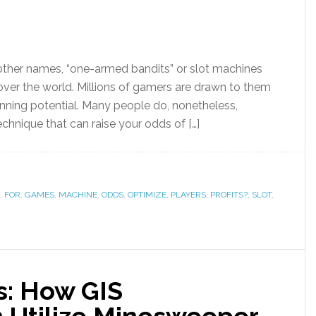
her names, “one-armed bandits” or slot machines
over the world. Millions of gamers are drawn to them
inning potential. Many people do, nonetheless,
echnique that can raise your odds of […]
,
FOR
,
GAMES
,
MACHINE
,
ODDS
,
OPTIMIZE
,
PLAYERS
,
PROFITS?
,
SLOT
,
s: How GIS