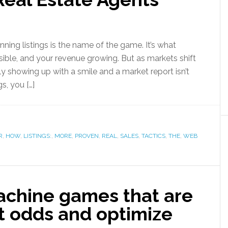
nning listings is the name of the game. It’s what
isible, and your revenue growing. But as markets shift
 showing up with a smile and a market report isn’t
s, you […]
R
,
HOW
,
LISTINGS:
,
MORE
,
PROVEN
,
REAL
,
SALES
,
TACTICS
,
THE
,
WEB
machine games that are
t odds and optimize