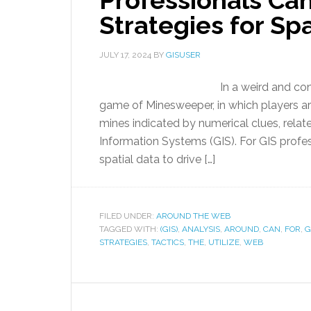
Professionals Ca
Strategies for Spa
JULY 17, 2024
BY
GISUSER
In a weird and co
game of Minesweeper, in which players ar
mines indicated by numerical clues, relate
Information Systems (GIS). For GIS profe
spatial data to drive […]
FILED UNDER:
AROUND THE WEB
TAGGED WITH:
(GIS)
,
ANALYSIS
,
AROUND
,
CAN
,
FOR
,
G
STRATEGIES
,
TACTICS
,
THE
,
UTILIZE
,
WEB