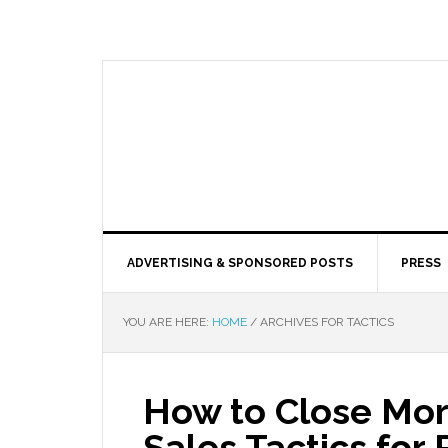
ADVERTISING & SPONSORED POSTS
PRESS
YOU ARE HERE:
HOME
/
ARCHIVES FOR TACTICS
How to Close More
Sales Tactics for