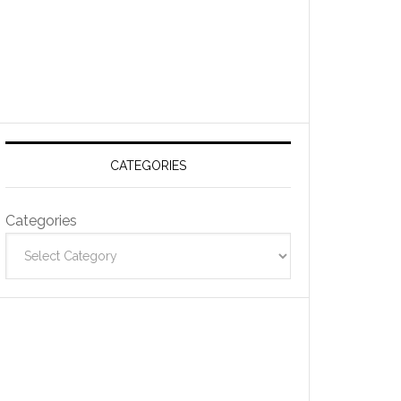
CATEGORIES
Categories