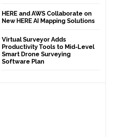
HERE and AWS Collaborate on
New HERE AI Mapping Solutions
Virtual Surveyor Adds
Productivity Tools to Mid-Level
Smart Drone Surveying
Software Plan