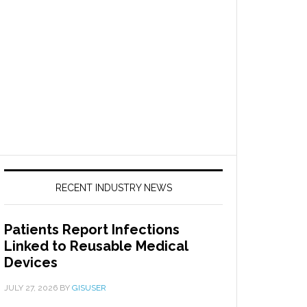
RECENT INDUSTRY NEWS
Patients Report Infections
Linked to Reusable Medical
Devices
JULY 27, 2026
BY
GISUSER