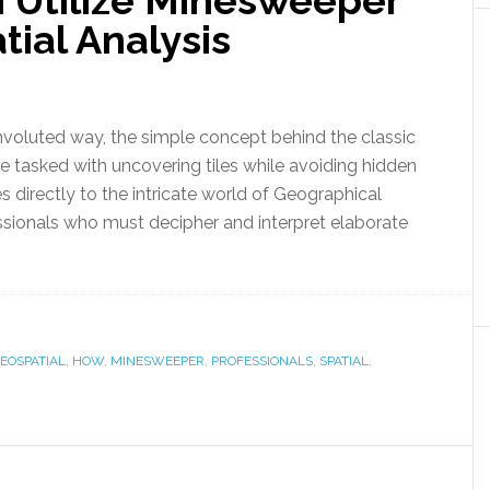
n Utilize Minesweeper
tial Analysis
nvoluted way, the simple concept behind the classic
e tasked with uncovering tiles while avoiding hidden
s directly to the intricate world of Geographical
ssionals who must decipher and interpret elaborate
EOSPATIAL
,
HOW
,
MINESWEEPER
,
PROFESSIONALS
,
SPATIAL
,