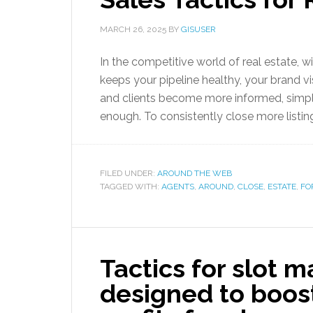
MARCH 26, 2025
BY
GISUSER
In the competitive world of real estate, wi
keeps your pipeline healthy, your brand v
and clients become more informed, simply
enough. To consistently close more listing
FILED UNDER:
AROUND THE WEB
TAGGED WITH:
AGENTS
,
AROUND
,
CLOSE
,
ESTATE
,
FO
Tactics for slot 
designed to boos