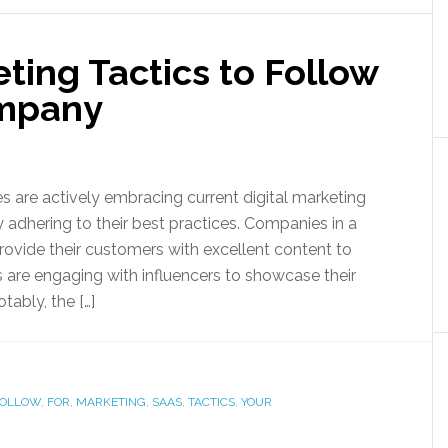
eting Tactics to Follow
ompany
 are actively embracing current digital marketing
 adhering to their best practices. Companies in a
provide their customers with excellent content to
 are engaging with influencers to showcase their
otably, the […]
FOLLOW
,
FOR
,
MARKETING
,
SAAS
,
TACTICS
,
YOUR