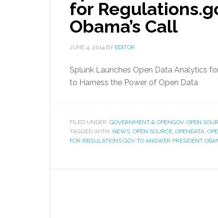
for Regulations.g
Obama’s Call
JUNE 4, 2014
BY
EDITOR
Splunk Launches Open Data Analytics for
to Harness the Power of Open Data
FILED UNDER:
GOVERNMENT & OPENGOV
,
OPEN SOUR
TAGGED WITH:
NEWS
,
OPEN SOURCE
,
OPENDATA
,
OPE
FOR REGULATIONS.GOV TO ANSWER PRESIDENT OBA