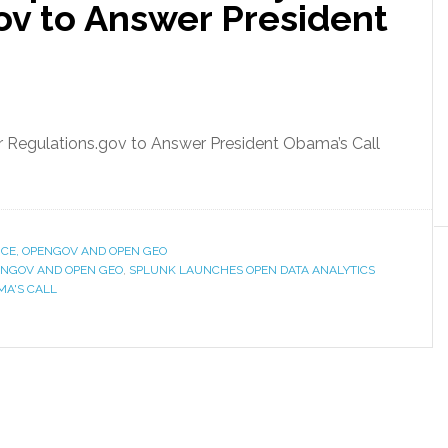
ov to Answer President
 Regulations.gov to Answer President Obama’s Call
CE, OPENGOV AND OPEN GEO
NGOV AND OPEN GEO
,
SPLUNK LAUNCHES OPEN DATA ANALYTICS
MA'S CALL