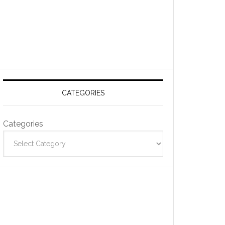
CATEGORIES
Categories