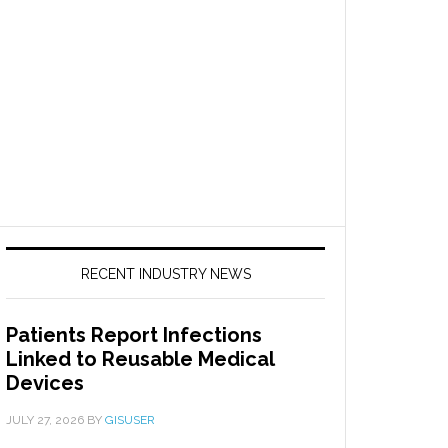
RECENT INDUSTRY NEWS
Patients Report Infections
Linked to Reusable Medical
Devices
JULY 27, 2026
BY
GISUSER