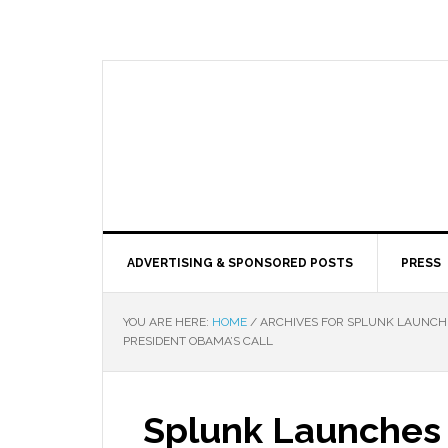
ADVERTISING & SPONSORED POSTS
PRESS
YOU ARE HERE:
HOME
/
ARCHIVES FOR SPLUNK LAUNCHE
PRESIDENT OBAMA’S CALL
Splunk Launches 