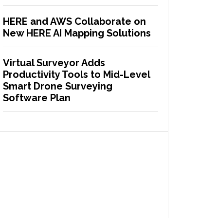
HERE and AWS Collaborate on
New HERE AI Mapping Solutions
Virtual Surveyor Adds
Productivity Tools to Mid-Level
Smart Drone Surveying
Software Plan