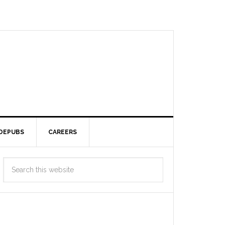
DEPUBS
CAREERS