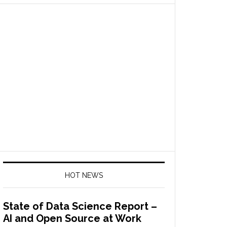
HOT NEWS
State of Data Science Report –
AI and Open Source at Work