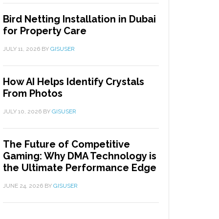
Bird Netting Installation in Dubai
for Property Care
JULY 11, 2026
BY
GISUSER
How AI Helps Identify Crystals
From Photos
JULY 10, 2026
BY
GISUSER
The Future of Competitive
Gaming: Why DMA Technology is
the Ultimate Performance Edge
JUNE 24, 2026
BY
GISUSER