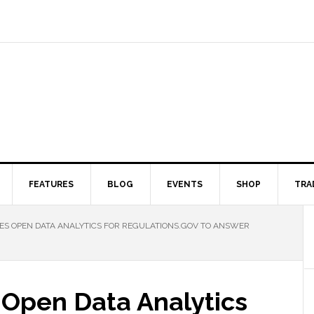
FEATURES
BLOG
EVENTS
SHOP
TRA
S OPEN DATA ANALYTICS FOR REGULATIONS.GOV TO ANSWER
Open Data Analytics