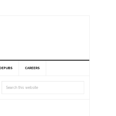
DEPUBS
CAREERS