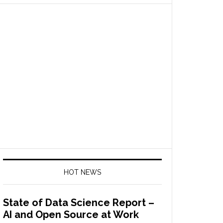
HOT NEWS
State of Data Science Report –
AI and Open Source at Work