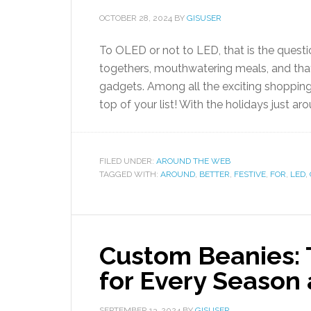
OCTOBER 28, 2024
BY
GISUSER
To OLED or not to LED, that is the questi
togethers, mouthwatering meals, and tha
gadgets. Among all the exciting shopping
top of your list! With the holidays just aro
FILED UNDER:
AROUND THE WEB
TAGGED WITH:
AROUND
,
BETTER
,
FESTIVE
,
FOR
,
LED
,
Custom Beanies: 
for Every Season
SEPTEMBER 13, 2024
BY
GISUSER