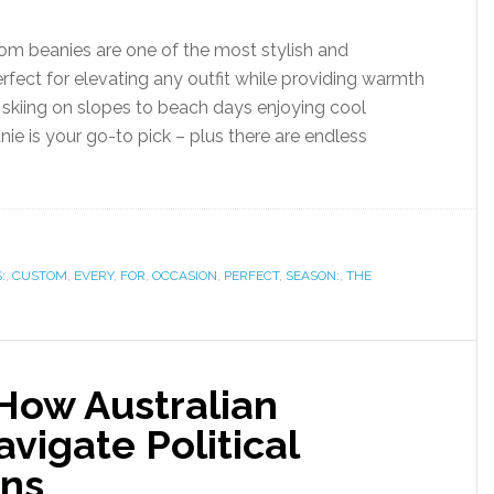
om beanies are one of the most stylish and
erfect for elevating any outfit while providing warmth
 skiing on slopes to beach days enjoying cool
e is your go-to pick – plus there are endless
:
,
CUSTOM
,
EVERY
,
FOR
,
OCCASION
,
PERFECT
,
SEASON:
,
THE
 How Australian
vigate Political
ons