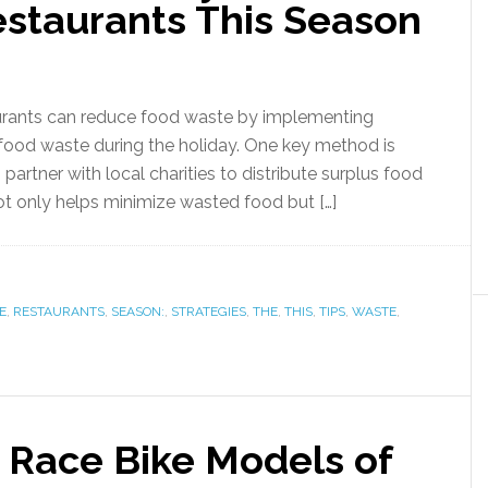
estaurants This Season
urants can reduce food waste by implementing
f food waste during the holiday. One key method is
artner with local charities to distribute surplus food
ot only helps minimize wasted food but […]
E
,
RESTAURANTS
,
SEASON:
,
STRATEGIES
,
THE
,
THIS
,
TIPS
,
WASTE
,
p Race Bike Models of