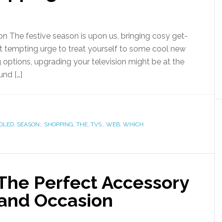
on The festive season is upon us, bringing cosy get-
t tempting urge to treat yourself to some cool new
 options, upgrading your television might be at the
und […]
OLED
,
SEASON:
,
SHOPPING
,
THE
,
TVS:
,
WEB
,
WHICH
The Perfect Accessory
 and Occasion