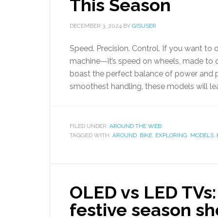
This Season
DECEMBER 3, 2024
BY
GISUSER
Speed. Precision. Control. If you want to 
machine—it’s speed on wheels, made to do
boast the perfect balance of power and 
smoothest handling, these models will lea
FILED UNDER:
AROUND THE WEB
TAGGED WITH:
AROUND
,
BIKE
,
EXPLORING
,
MODELS
,
OLED vs LED TVs: 
festive season s