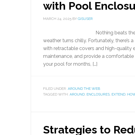
with Pool Enclos
MARCH 24, 2025
BY
GISUSER
Nothing beats the
weather turns chilly. Fortunately, there’s 
with retractable covers and high-quality
maintenance, and provide a comfortable e
your pool for months, […]
FILED UNDER:
AROUND THE WEB
TAGGED WITH:
AROUND
,
ENCLOSURES
,
EXTEND
,
HO
Strategies to Re