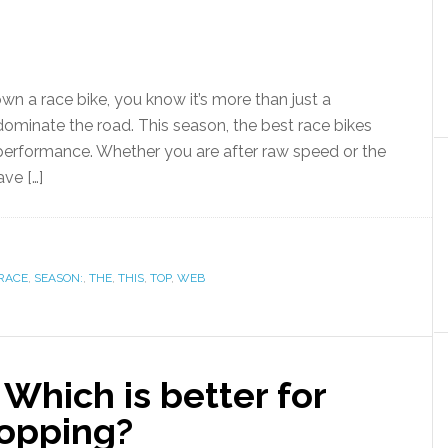
own a race bike, you know it’s more than just a
minate the road. This season, the best race bikes
performance. Whether you are after raw speed or the
ve […]
RACE
,
SEASON:
,
THE
,
THIS
,
TOP
,
WEB
Which is better for
hopping?