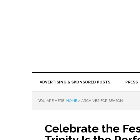
ADVERTISING & SPONSORED POSTS
PRESS
YOU ARE HERE:
HOME
/
ARCHIVES FOR SEASON:
Celebrate the Fe
Trinity Is the Per