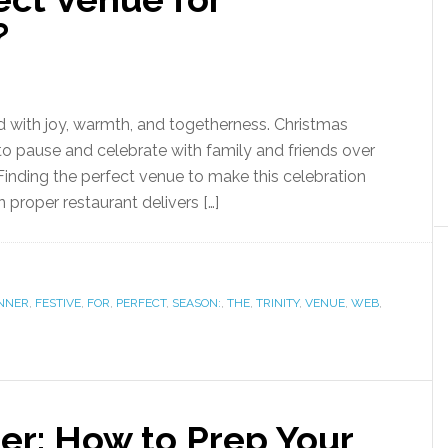
?
ed with joy, warmth, and togetherness. Christmas
 to pause and celebrate with family and friends over
 Finding the perfect venue to make this celebration
n proper restaurant delivers […]
NNER
,
FESTIVE
,
FOR
,
PERFECT
,
SEASON:
,
THE
,
TRINITY
,
VENUE
,
WEB
,
er: How to Prep Your