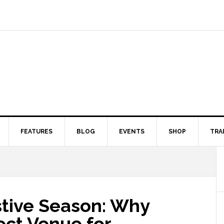
FEATURES
BLOG
EVENTS
SHOP
TRA
stive Season: Why
fect Venue for