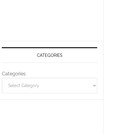
CATEGORIES
Categories