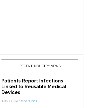
RECENT INDUSTRY NEWS
Patients Report Infections
Linked to Reusable Medical
Devices
JULY 27, 2026
BY
GISUSER