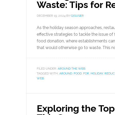
Waste: Tips for R
DECEMBER 19, 2024
BY
GISUSER
As the holiday season approaches, resta
effective strategies to tackle the issue o
food donation, where establishments can p
that would otherwise go to waste. This n
FILED UNDER:
AROUND THE WEB
TAGGED WITH:
AROUND
,
FOOD
,
FOR
,
HOLIDAY
,
REDUC
WEB
Exploring the To