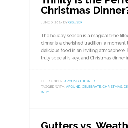
Christmas Dinner
JUNE 6, 2025
BY
GISUSER
The holiday season is a magical time fill
dinner is a cherished tradition, a moment
delicious food in an inviting atmosphere.
truly special is key, and Christmas dinner i
FILED UNDER:
AROUND THE WEB
TAGGED WITH:
AROUND
,
CELEBRATE
,
CHRISTMAS
,
DI
WHY
Gutters vs. Weath