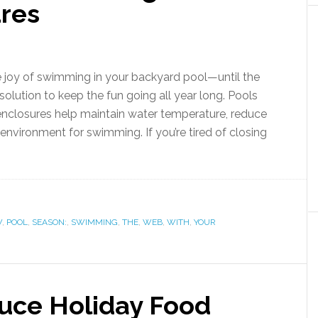
ures
 joy of swimming in your backyard pool—until the
a solution to keep the fun going all year long. Pools
 enclosures help maintain water temperature, reduce
nvironment for swimming. If you’re tired of closing
W
,
POOL
,
SEASON:
,
SWIMMING
,
THE
,
WEB
,
WITH
,
YOUR
duce Holiday Food