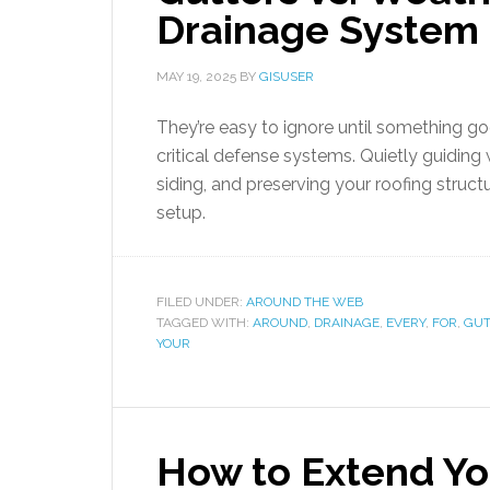
Drainage System 
MAY 19, 2025
BY
GISUSER
They’re easy to ignore until something 
critical defense systems. Quietly guidin
siding, and preserving your roofing struct
setup.
FILED UNDER:
AROUND THE WEB
TAGGED WITH:
AROUND
,
DRAINAGE
,
EVERY
,
FOR
,
GUT
YOUR
How to Extend Y