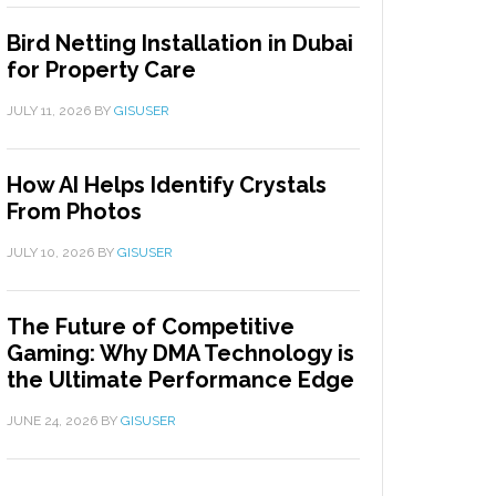
Bird Netting Installation in Dubai
for Property Care
JULY 11, 2026
BY
GISUSER
How AI Helps Identify Crystals
From Photos
JULY 10, 2026
BY
GISUSER
The Future of Competitive
Gaming: Why DMA Technology is
the Ultimate Performance Edge
JUNE 24, 2026
BY
GISUSER