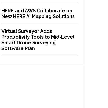
HERE and AWS Collaborate on
New HERE AI Mapping Solutions
Virtual Surveyor Adds
Productivity Tools to Mid-Level
Smart Drone Surveying
Software Plan