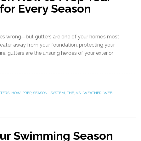
for Every Season
goes wrong—but gutters are one of your home’s most
g water away from your foundation, protecting your
ure, gutters are the unsung heroes of your exterior
TERS
,
HOW
,
PREP
,
SEASON:
,
SYSTEM
,
THE
,
VS.
,
WEATHER
,
WEB
,
our Swimming Season