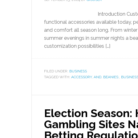
Introduction Cust
functional accessories available today, p
and comfort all season long. From winter
summer evenings in summer nights a beani
customization possibilities […]
FILED UNDER:
BUSINESS
TAGGED WITH:
ACCESSORY
,
AND
,
BEANIES:
,
BUSINESS
Election Season:
Gambling Sites Na
Betting Regulati