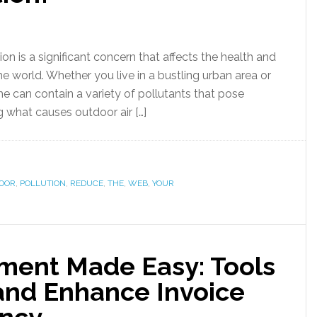
ion is a significant concern that affects the health and
e world. Whether you live in a bustling urban area or
he can contain a variety of pollutants that pose
g what causes outdoor air […]
OOR
,
POLLUTION
,
REDUCE
,
THE
,
WEB
,
YOUR
ent Made Easy: Tools
and Enhance Invoice