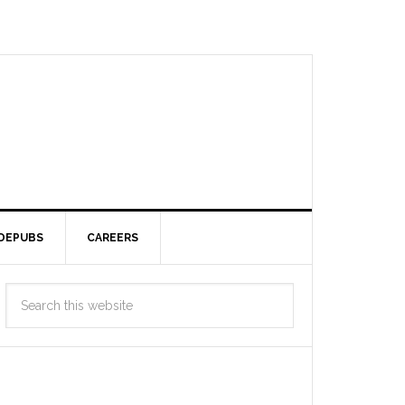
DEPUBS
CAREERS