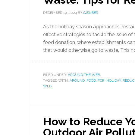
DECEMBER 19, 2024
BY
GISUSER
As the holiday season approaches, resta
effective strategies to tackle the issue o
food donation, where establishments can p
that would otherwise go to waste. This n
FILED UNDER:
AROUND THE WEB
TAGGED WITH:
AROUND
,
FOOD
,
FOR
,
HOLIDAY
,
REDUC
WEB
How to Reduce Yo
Outdoor Air Pollu