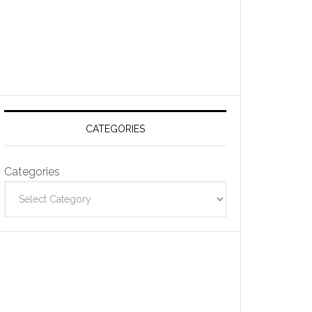
CATEGORIES
Categories