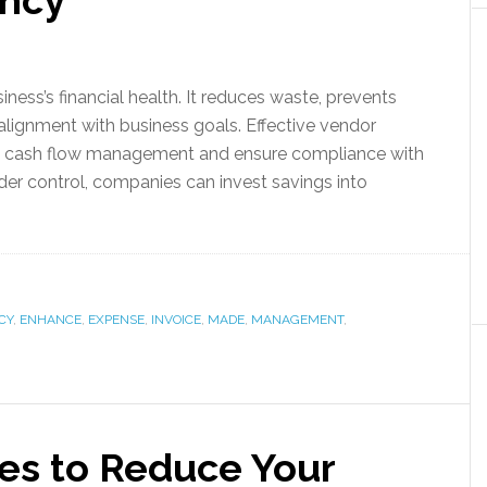
ency
iness’s financial health. It reduces waste, prevents
 alignment with business goals. Effective vendor
e cash flow management and ensure compliance with
nder control, companies can invest savings into
CY
,
ENHANCE
,
EXPENSE
,
INVOICE
,
MADE
,
MANAGEMENT
,
ies to Reduce Your