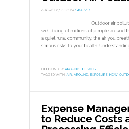
AUGUST 27, 2024
BY
GISUSER
Outdoor air pollut
well-being of millions of people around th
a quiet rural community, the air you breat
serious risks to your health. Understandin
FILED UNDER:
AROUND THE WEB
TAGGED WITH:
AIR
,
AROUND
,
EXPOSURE
,
HOW
,
OUTD
Expense Managem
to Reduce Costs 