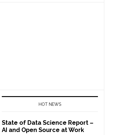
HOT NEWS
State of Data Science Report –
AI and Open Source at Work