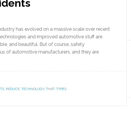
idents
dustry has evolved on a massive scale over recent
technologies and improved automotive stuff are
, and beautiful. But of course, safety
us of automotive manufacturers, and they are
TS
,
REDUCE
,
TECHNOLOGY
,
THAT
,
TYPES