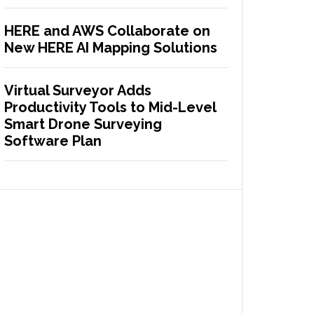
HERE and AWS Collaborate on
New HERE AI Mapping Solutions
Virtual Surveyor Adds
Productivity Tools to Mid-Level
Smart Drone Surveying
Software Plan