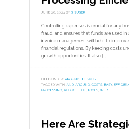
Processing Effici
JUNE 26, 2024
BY
GISUSER
Controlling expenses is crucial for any bus
fraud, and ensures that funds are used in
invoice management will help to improv
financial regulations. By keeping costs u
growth opportunities. It also […]
FILED UNDER:
AROUND THE WEB
TAGGED WITH:
AND
,
AROUND
,
COSTS
,
EASY
,
EFFICIEN
PROCESSING
,
REDUCE
,
THE
,
TOOLS
,
WEB
Here Are Strateg