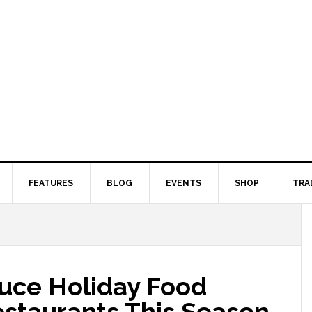
FEATURES
BLOG
EVENTS
SHOP
TRA
duce Holiday Food
estaurants This Season