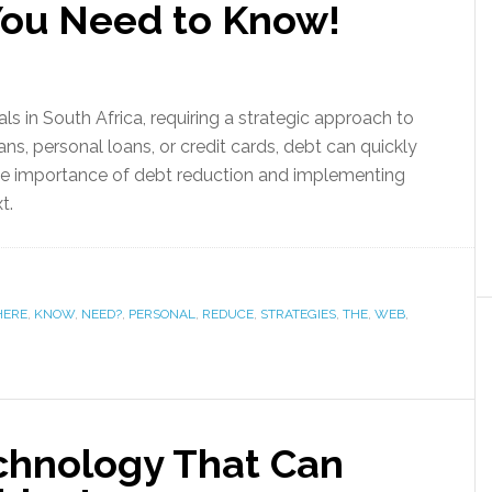
You Need to Know!
als in South Africa, requiring a strategic approach to
ans, personal loans, or credit cards, debt can quickly
 importance of debt reduction and implementing
xt.
HERE
,
KNOW
,
NEED?
,
PERSONAL
,
REDUCE
,
STRATEGIES
,
THE
,
WEB
,
echnology That Can