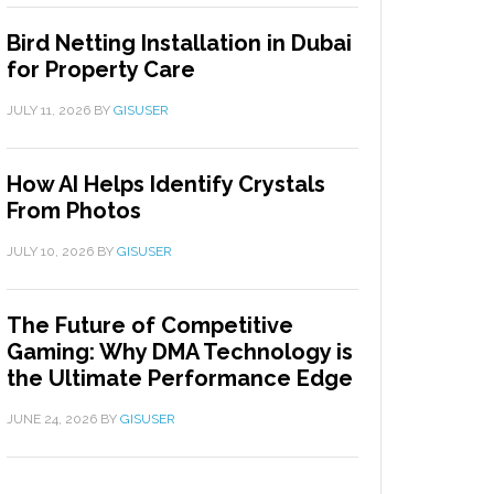
Bird Netting Installation in Dubai
for Property Care
JULY 11, 2026
BY
GISUSER
How AI Helps Identify Crystals
From Photos
JULY 10, 2026
BY
GISUSER
The Future of Competitive
Gaming: Why DMA Technology is
the Ultimate Performance Edge
JUNE 24, 2026
BY
GISUSER