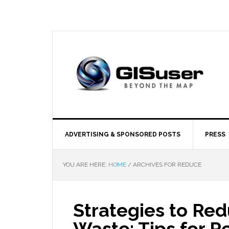
ADVERTISING & SPONSORED POSTS
PRESS
YOU ARE HERE:
HOME
/
ARCHIVES FOR REDUCE
Strategies to Re
Waste: Tips for R