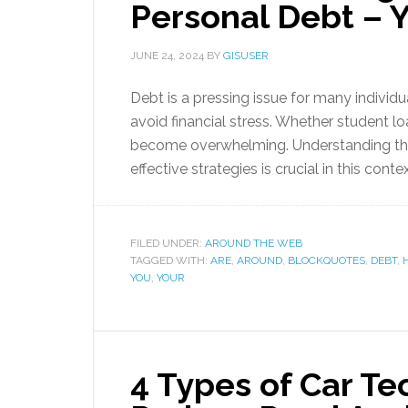
Personal Debt – 
JUNE 24, 2024
BY
GISUSER
Debt is a pressing issue for many individu
avoid financial stress. Whether student lo
become overwhelming. Understanding the
effective strategies is crucial in this conte
FILED UNDER:
AROUND THE WEB
TAGGED WITH:
ARE
,
AROUND
,
BLOCKQUOTES
,
DEBT
,
YOU
,
YOUR
4 Types of Car T