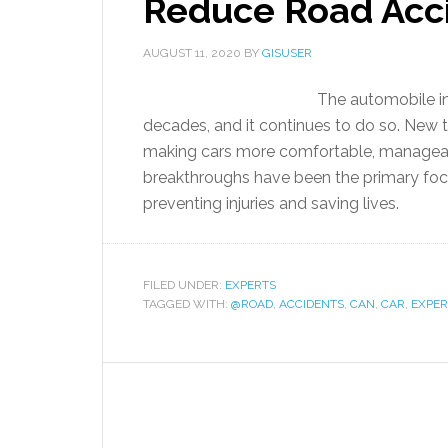
Reduce Road Acc
AUGUST 11, 2020
BY
GISUSER
The automobile in
decades, and it continues to do so. New 
making cars more comfortable, manageable
breakthroughs have been the primary foc
preventing injuries and saving lives.
FILED UNDER:
EXPERTS
TAGGED WITH:
@ROAD
,
ACCIDENTS
,
CAN
,
CAR
,
EXPER