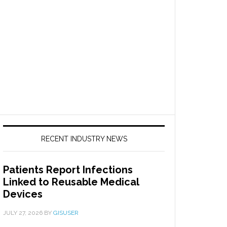
RECENT INDUSTRY NEWS
Patients Report Infections
Linked to Reusable Medical
Devices
JULY 27, 2026
BY
GISUSER