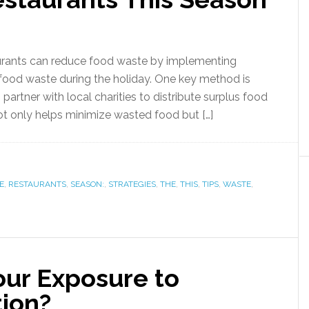
urants can reduce food waste by implementing
f food waste during the holiday. One key method is
artner with local charities to distribute surplus food
ot only helps minimize wasted food but […]
E
,
RESTAURANTS
,
SEASON:
,
STRATEGIES
,
THE
,
THIS
,
TIPS
,
WASTE
,
ur Exposure to
tion?