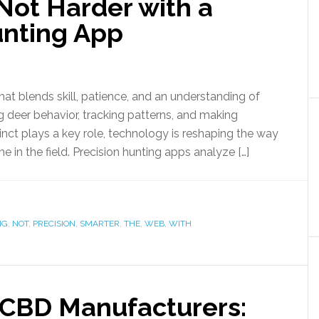
Not Harder with a
unting App
hat blends skill, patience, and an understanding of
 deer behavior, tracking patterns, and making
inct plays a key role, technology is reshaping the way
e in the field. Precision hunting apps analyze […]
NG
,
NOT
,
PRECISION
,
SMARTER
,
THE
,
WEB
,
WITH
 CBD Manufacturers: