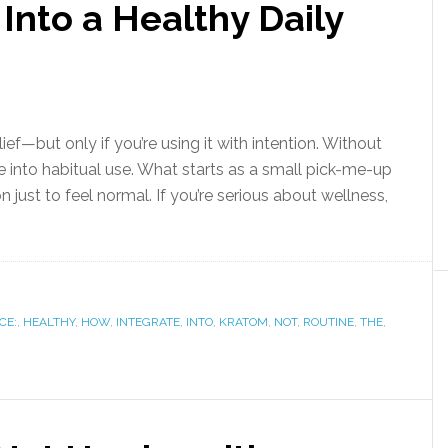
Into a Healthy Daily
lief—but only if you’re using it with intention. Without
use into habitual use. What starts as a small pick-me-up
just to feel normal. If you’re serious about wellness,
CE:
,
HEALTHY
,
HOW
,
INTEGRATE
,
INTO
,
KRATOM
,
NOT
,
ROUTINE
,
THE
,