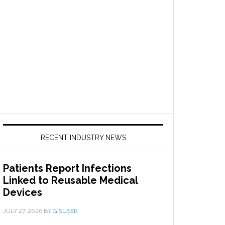
RECENT INDUSTRY NEWS
Patients Report Infections
Linked to Reusable Medical
Devices
JULY 27, 2026
BY
GISUSER