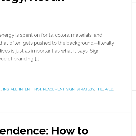
energy is spent on fonts, colors, materials, and
r that often gets pushed to the background—literally
ives is just as important as what it says. Sign
ce of branding […]
:
,
INSTALL
,
INTENT:
,
NOT
,
PLACEMENT
,
SIGN
,
STRATEGY
,
THE
,
WEB
,
pendence: How to