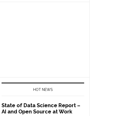
HOT NEWS
State of Data Science Report –
AI and Open Source at Work