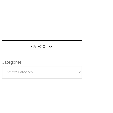
CATEGORIES
Categories