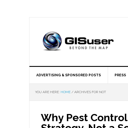
ADVERTISING & SPONSORED POSTS
PRESS
YOU ARE HERE:
HOME
/
ARCHIVES FOR NOT
Why Pest Control
Strategy, Not a S