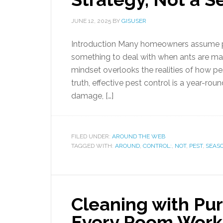
JUNE 12, 2025
BY
GISUSER
Introduction Many homeowners assume pe
something to deal with when ants are ma
mindset overlooks the realities of how pe
truth, effective pest control is a year-
damage, […]
FILED UNDER:
AROUND THE WEB
TAGGED WITH:
AROUND
,
CONTROL:
,
NOT
,
PEST
,
SEAS
Cleaning with Pu
Every Room Work 