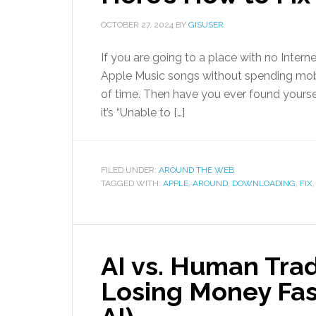
OCTOBER 27, 2024
BY
GISUSER
If you are going to a place with no Interne
Apple Music songs without spending mobi
of time. Then have you ever found yoursel
it’s “Unable to […]
FILED UNDER:
AROUND THE WEB
TAGGED WITH:
APPLE
,
AROUND
,
DOWNLOADING
,
FIX
AI vs. Human Trad
Losing Money Faste