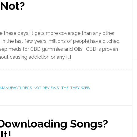
 Not?
 these days, it gets more coverage than any other
In the last few years, millions of people have ditched
 sleep meds for CBD gummies and Oils. CBD is proven
hout causing addiction or any […]
MANUFACTURERS
,
NOT
,
REVIEWS:
,
THE
,
THEY
,
WEB
 Downloading Songs?
It!