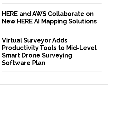
HERE and AWS Collaborate on
New HERE AI Mapping Solutions
Virtual Surveyor Adds
Productivity Tools to Mid-Level
Smart Drone Surveying
Software Plan