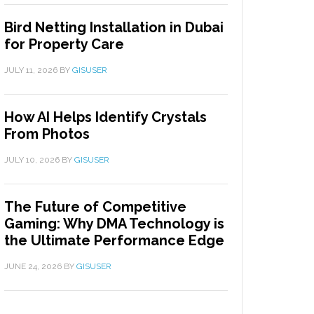
Bird Netting Installation in Dubai
for Property Care
JULY 11, 2026
BY
GISUSER
How AI Helps Identify Crystals
From Photos
JULY 10, 2026
BY
GISUSER
The Future of Competitive
Gaming: Why DMA Technology is
the Ultimate Performance Edge
JUNE 24, 2026
BY
GISUSER