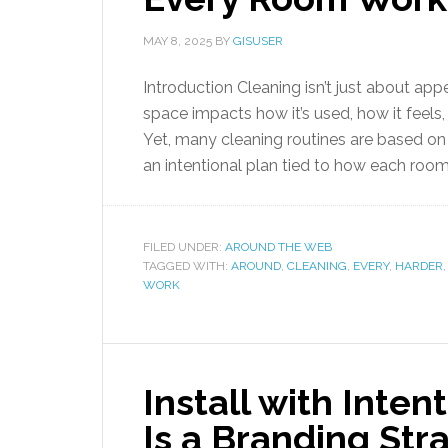
MAY 8, 2025
BY
GISUSER
Introduction Cleaning isn’t just about app
space impacts how it’s used, how it feel
Yet, many cleaning routines are based on s
an intentional plan tied to how each room 
FILED UNDER:
AROUND THE WEB
TAGGED WITH:
AROUND
,
CLEANING
,
EVERY
,
HARDER
WORK
Install with Inte
Is a Branding Str