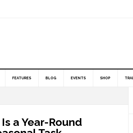
FEATURES
BLOG
EVENTS
SHOP
TRA
 Is a Year-Round
easonal Task