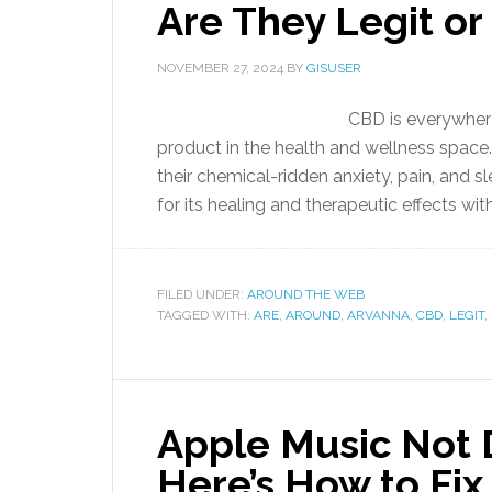
Are They Legit or
NOVEMBER 27, 2024
BY
GISUSER
CBD is everywhere
product in the health and wellness space. 
their chemical-ridden anxiety, pain, and
for its healing and therapeutic effects wit
FILED UNDER:
AROUND THE WEB
TAGGED WITH:
ARE
,
AROUND
,
ARVANNA
,
CBD
,
LEGIT
,
Apple Music Not
Here’s How to Fix 