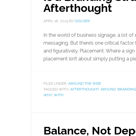
Afterthought
APRIL 18, 2025
BY
GISUSER
In the world of business signage, a lot of 
messaging. But there’s one critical facto
and figuratively. Placement. Where a sign l
placement isn’t about simply putting a pie
FILED UNDER:
AROUND THE WEB
TAGGED WITH:
AFTERTHOUGHT
,
AROUND
,
BRANDING
WHY
,
WITH
Balance, Not De