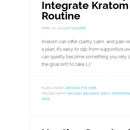
Integrate Kratom 
Routine
APRIL 16, 2025
BY
GISUSER
Kratom can offer clarity, calm, and pain re
a plan, it’s easy to slip from supportive 
can quietly become something you rely on 
the goal isn’t to take […]
FILED UNDER:
AROUND THE WEB
TAGGED WITH:
AROUND
,
BALANCE
,
DAILY
,
DEPENDEN
WEB