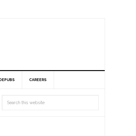
DEPUBS
CAREERS