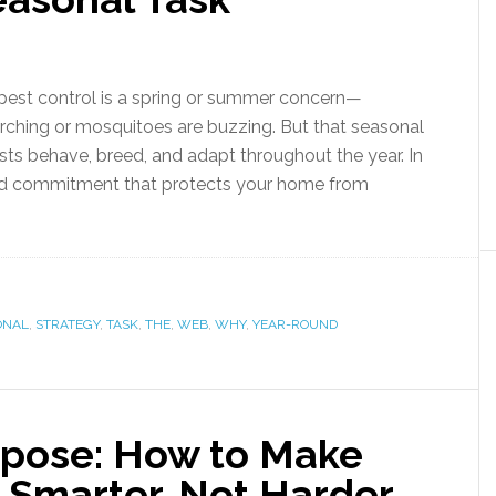
st control is a spring or summer concern—
rching or mosquitoes are buzzing. But that seasonal
sts behave, breed, and adapt throughout the year. In
round commitment that protects your home from
ONAL
,
STRATEGY
,
TASK
,
THE
,
WEB
,
WHY
,
YEAR-ROUND
rpose: How to Make
Smarter, Not Harder