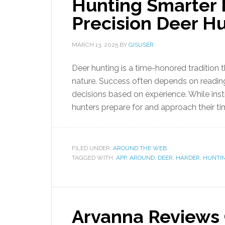
Hunting Smarter 
Precision Deer H
MARCH 13, 2025
BY
GISUSER
Deer hunting is a time-honored tradition t
nature. Success often depends on reading
decisions based on experience. While inst
hunters prepare for and approach their tim
FILED UNDER:
AROUND THE WEB
TAGGED WITH:
APP
,
AROUND
,
DEER
,
HARDER
,
HUNTI
Arvanna Reviews