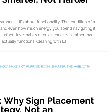
earances—it’s about functionality. The condition of a
s, and even how much energy you spend navigating it.
urface-level habits or quick checklists, rather than
actually functions. Cleaning with […]
,
HOW
,
MAKE
,
NOT
,
PURPOSE
,
ROOM
,
SMARTER
,
THE
,
WEB
,
WITH
,
nt: Why Sign Placement
ategy, Not an