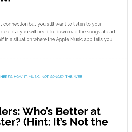
t connection but you still want to listen to your
le data, you will need to download the songs ahead
f in a situation where the Apple Music app tells you
,
HERE’S
,
HOW
,
IT
,
MUSIC
,
NOT
,
SONGS?
,
THE
,
WEB
ers: Who’s Better at
r? (Hint: It’s Not the