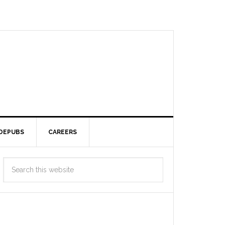
DEPUBS
CAREERS