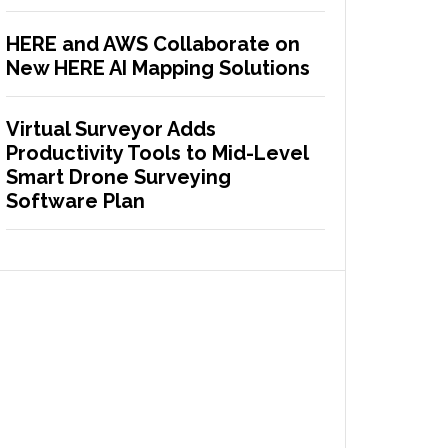
HERE and AWS Collaborate on
New HERE AI Mapping Solutions
Virtual Surveyor Adds
Productivity Tools to Mid-Level
Smart Drone Surveying
Software Plan