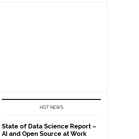
HOT NEWS
State of Data Science Report –
AI and Open Source at Work