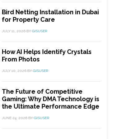
Bird Netting Installation in Dubai
for Property Care
JULY 11, 2026
BY
GISUSER
How AI Helps Identify Crystals
From Photos
JULY 10, 2026
BY
GISUSER
The Future of Competitive
Gaming: Why DMA Technology is
the Ultimate Performance Edge
JUNE 24, 2026
BY
GISUSER