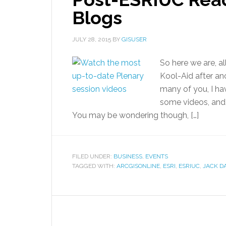
Blogs
JULY 28, 2015
BY
GISUSER
So here we are, al
Kool-Aid after a
many of you, I ha
some videos, and 
You may be wondering though, […]
FILED UNDER:
BUSINESS
,
EVENTS
TAGGED WITH:
ARCGISONLINE
,
ESRI
,
ESRIUC
,
JACK 