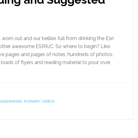
l worn out and our bellies full from drinking the Esri
nother awesome ESRIUC. So where to begin? Like
ve pages and pages of notes, hundreds of photos,
loads of flyers and reading material to pour over.
DANGERMOND
,
PLENARY
,
VIDEOS