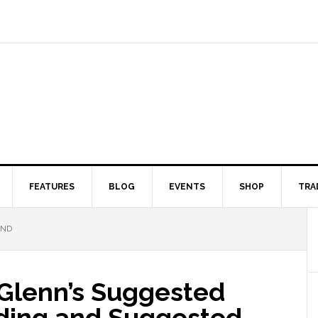
FEATURES
BLOG
EVENTS
SHOP
TRA
OND
Glenn’s Suggested
ding and Suggested