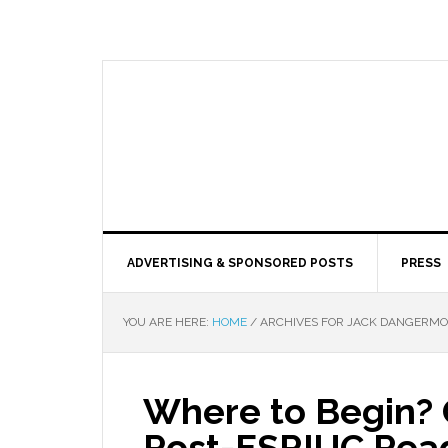
ADVERTISING & SPONSORED POSTS
PRESS
YOU ARE HERE:
HOME
/
ARCHIVES FOR JACK DANGERM
Where to Begin? 
Post-ESRIUC Rea