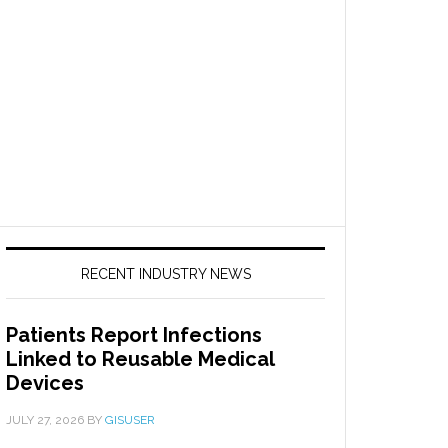
RECENT INDUSTRY NEWS
Patients Report Infections
Linked to Reusable Medical
Devices
JULY 27, 2026
BY
GISUSER