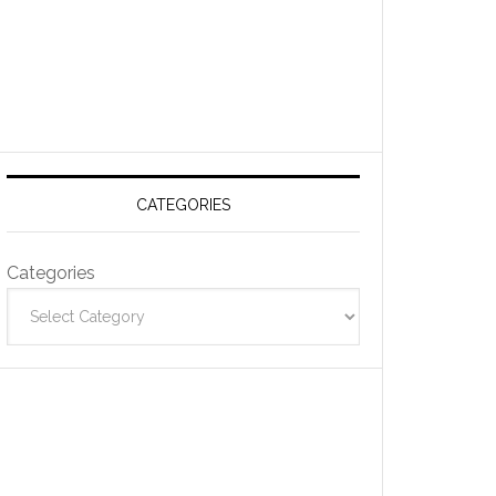
CATEGORIES
Categories