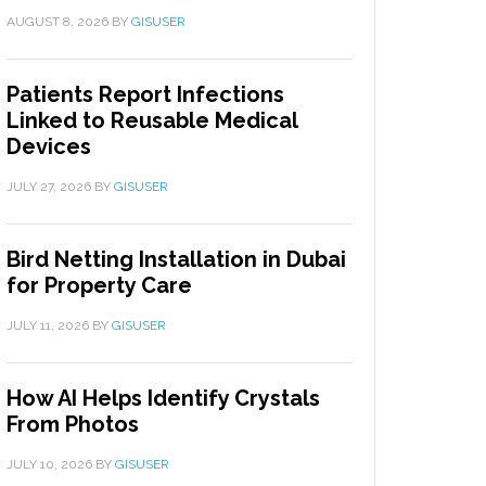
AUGUST 8, 2026
BY
GISUSER
Patients Report Infections
Linked to Reusable Medical
Devices
JULY 27, 2026
BY
GISUSER
Bird Netting Installation in Dubai
for Property Care
JULY 11, 2026
BY
GISUSER
How AI Helps Identify Crystals
From Photos
JULY 10, 2026
BY
GISUSER