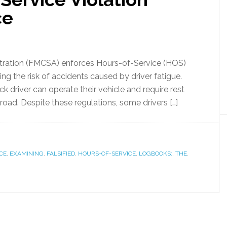
ce
stration (FMCSA) enforces Hours-of-Service (HOS)
ng the risk of accidents caused by driver fatigue.
ck driver can operate their vehicle and require rest
road. Despite these regulations, some drivers […]
CE
,
EXAMINING
,
FALSIFIED
,
HOURS-OF-SERVICE
,
LOGBOOKS:
,
THE
,