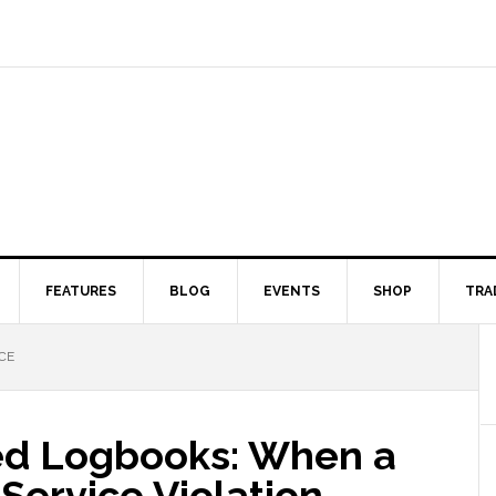
FEATURES
BLOG
EVENTS
SHOP
TRA
CE
ied Logbooks: When a
-Service Violation