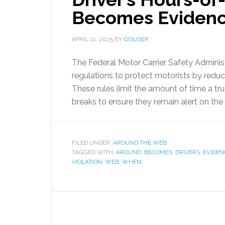
Becomes Eviden
APRIL 21, 2025
BY
GISUSER
The Federal Motor Carrier Safety Admini
regulations to protect motorists by reduci
These rules limit the amount of time a tru
breaks to ensure they remain alert on the 
FILED UNDER:
AROUND THE WEB
TAGGED WITH:
AROUND
,
BECOMES
,
DRIVERS
,
EVIDEN
VIOLATION
,
WEB
,
WHEN