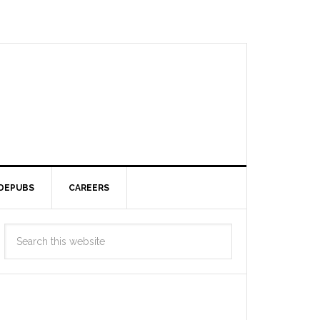
DEPUBS
CAREERS