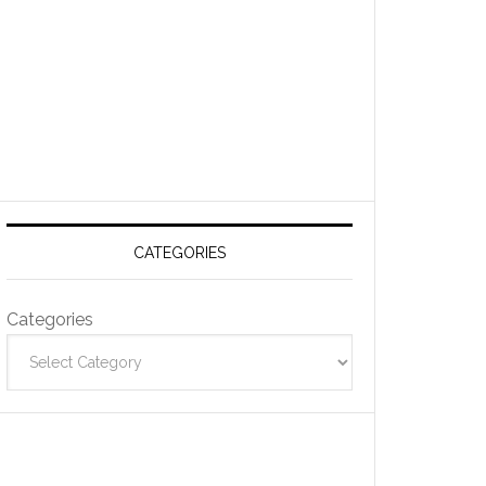
CATEGORIES
Categories