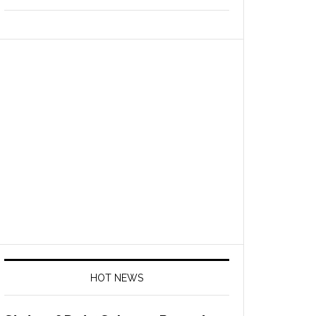
HOT NEWS