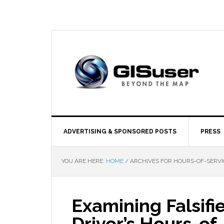
ADVERTISING & SPONSORED POSTS
PRESS
YOU ARE HERE:
HOME
/
ARCHIVES FOR HOURS-OF-SERVI
Examining Falsif
Driver’s Hours-of