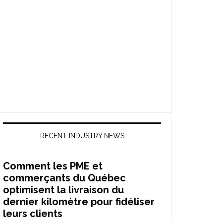
RECENT INDUSTRY NEWS
Comment les PME et
commerçants du Québec
optimisent la livraison du
dernier kilomètre pour fidéliser
leurs clients