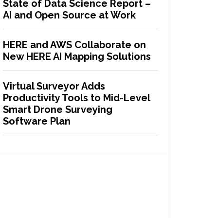
State of Data Science Report –
AI and Open Source at Work
HERE and AWS Collaborate on
New HERE AI Mapping Solutions
Virtual Surveyor Adds
Productivity Tools to Mid-Level
Smart Drone Surveying
Software Plan