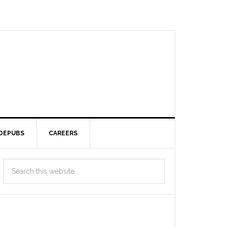
DEPUBS
CAREERS