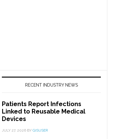
RECENT INDUSTRY NEWS
Patients Report Infections
Linked to Reusable Medical
Devices
JULY 27, 2026
BY
GISUSER