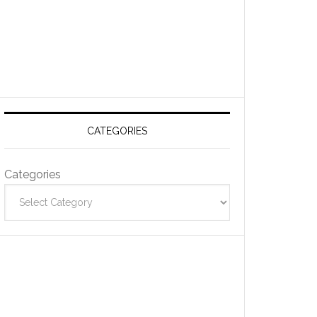
CATEGORIES
Categories