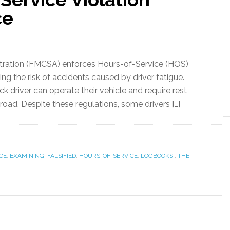
ce
stration (FMCSA) enforces Hours-of-Service (HOS)
ng the risk of accidents caused by driver fatigue.
ck driver can operate their vehicle and require rest
road. Despite these regulations, some drivers […]
CE
,
EXAMINING
,
FALSIFIED
,
HOURS-OF-SERVICE
,
LOGBOOKS:
,
THE
,