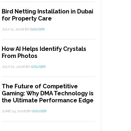
Bird Netting Installation in Dubai
for Property Care
JULY 11, 2026
BY
GISUSER
How AI Helps Identify Crystals
From Photos
JULY 10, 2026
BY
GISUSER
The Future of Competitive
Gaming: Why DMA Technology is
the Ultimate Performance Edge
JUNE 24, 2026
BY
GISUSER