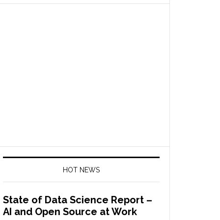
HOT NEWS
State of Data Science Report –
AI and Open Source at Work