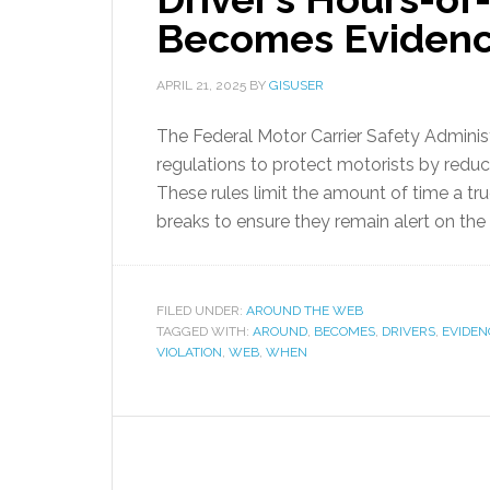
Becomes Eviden
APRIL 21, 2025
BY
GISUSER
The Federal Motor Carrier Safety Admini
regulations to protect motorists by reduci
These rules limit the amount of time a tru
breaks to ensure they remain alert on the 
FILED UNDER:
AROUND THE WEB
TAGGED WITH:
AROUND
,
BECOMES
,
DRIVERS
,
EVIDEN
VIOLATION
,
WEB
,
WHEN