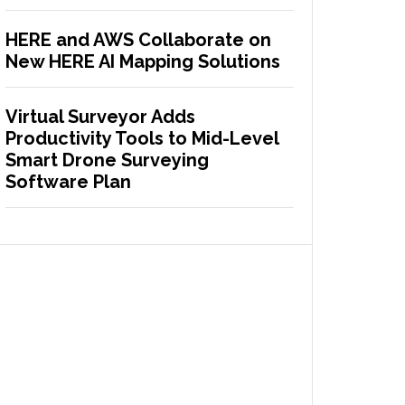
HERE and AWS Collaborate on
New HERE AI Mapping Solutions
Virtual Surveyor Adds
Productivity Tools to Mid-Level
Smart Drone Surveying
Software Plan