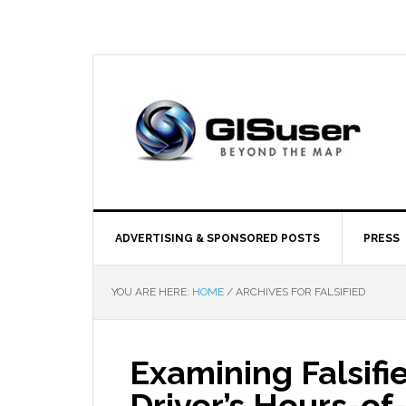
ADVERTISING & SPONSORED POSTS
PRESS
YOU ARE HERE:
HOME
/
ARCHIVES FOR FALSIFIED
Examining Falsif
Driver’s Hours-of