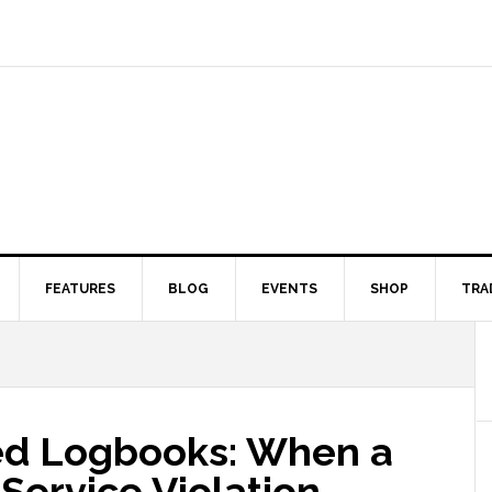
FEATURES
BLOG
EVENTS
SHOP
TRA
ied Logbooks: When a
-Service Violation