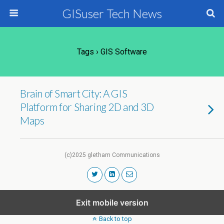
GISuser Tech News
Tags › GIS Software
Brain of Smart City: A GIS
Platform for Sharing 2D and 3D
Maps
(c)2025 gletham Communications
Exit mobile version
Back to top