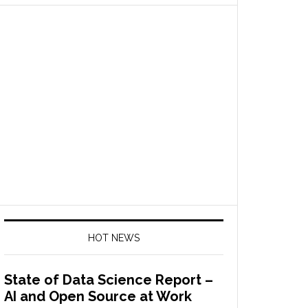
HOT NEWS
State of Data Science Report –
AI and Open Source at Work