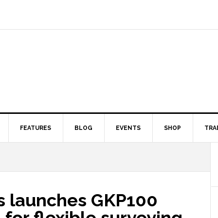
FEATURES
BLOG
EVENTS
SHOP
TRA
s launches GKP100
for flexible surveying