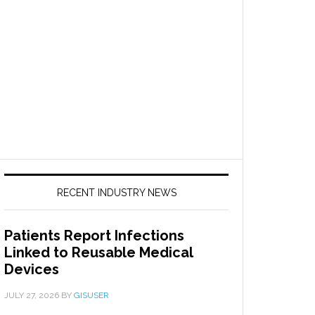
RECENT INDUSTRY NEWS
Patients Report Infections
Linked to Reusable Medical
Devices
JULY 27, 2026
BY
GISUSER