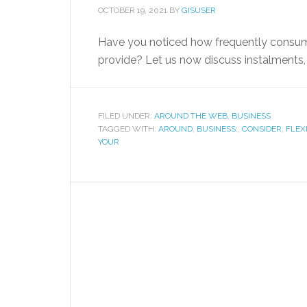
OCTOBER 19, 2021
BY
GISUSER
Have you noticed how frequently consume
provide? Let us now discuss instalments
FILED UNDER:
AROUND THE WEB
,
BUSINESS
TAGGED WITH:
AROUND
,
BUSINESS:
,
CONSIDER
,
FLEX
YOUR