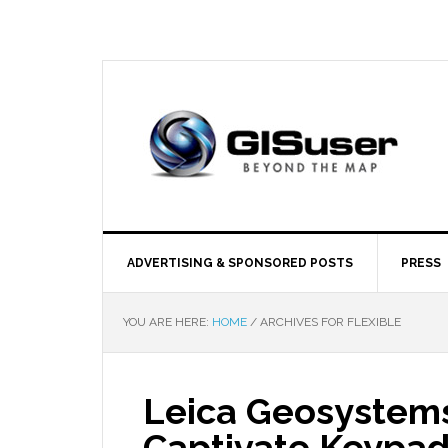
ADVERTISING & SPONSORED POSTS
PRESS
YOU ARE HERE:
HOME
/
ARCHIVES FOR FLEXIBLE
Leica Geosystem
Captivate Keypad 