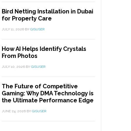
Bird Netting Installation in Dubai
for Property Care
JULY 11, 2026
BY
GISUSER
How AI Helps Identify Crystals
From Photos
JULY 10, 2026
BY
GISUSER
The Future of Competitive
Gaming: Why DMA Technology is
the Ultimate Performance Edge
JUNE 24, 2026
BY
GISUSER