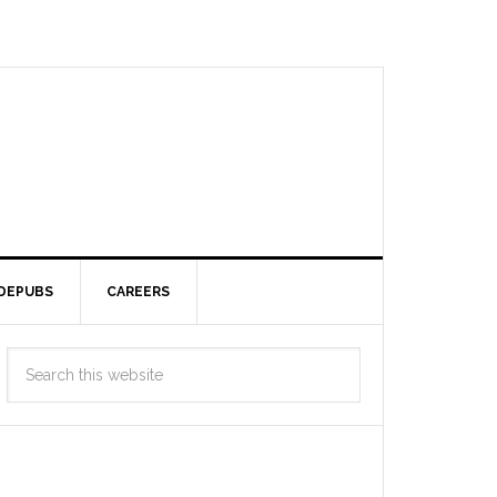
DEPUBS
CAREERS