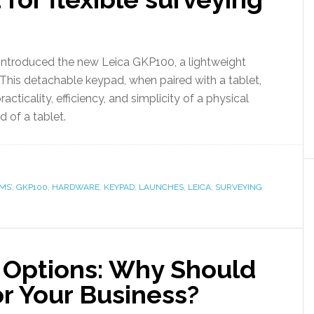
introduced the new Leica GKP100, a lightweight
 This detachable keypad, when paired with a tablet,
acticality, efficiency, and simplicity of a physical
 of a tablet.
MS’
,
GKP100
,
HARDWARE
,
KEYPAD
,
LAUNCHES
,
LEICA
,
SURVEYING
 Options: Why Should
or Your Business?