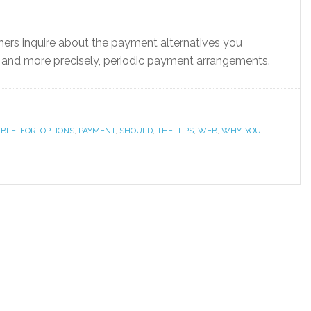
rs inquire about the payment alternatives you
, and more precisely, periodic payment arrangements.
IBLE
,
FOR
,
OPTIONS
,
PAYMENT
,
SHOULD
,
THE
,
TIPS
,
WEB
,
WHY
,
YOU
,