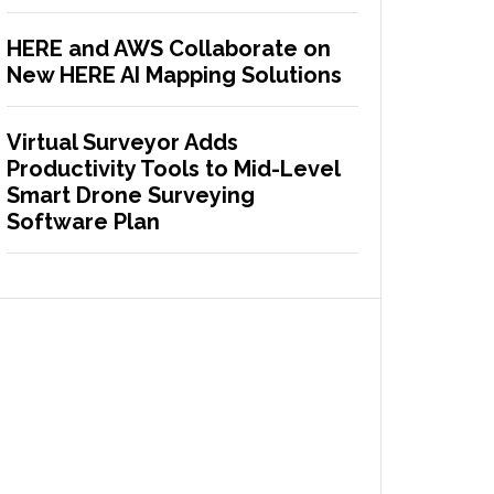
HERE and AWS Collaborate on
New HERE AI Mapping Solutions
Virtual Surveyor Adds
Productivity Tools to Mid-Level
Smart Drone Surveying
Software Plan