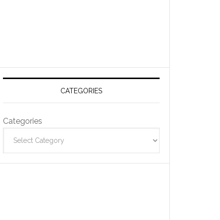
CATEGORIES
Categories