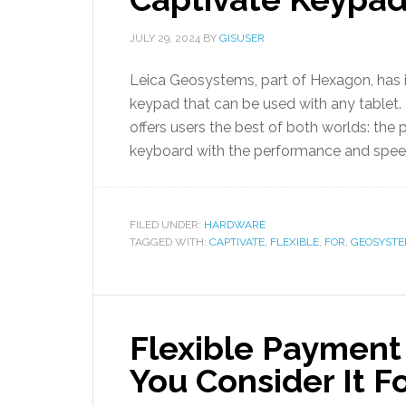
JULY 29, 2024
BY
GISUSER
Leica Geosystems, part of Hexagon, has 
keypad that can be used with any tablet.
offers users the best of both worlds: the pr
keyboard with the performance and speed
FILED UNDER:
HARDWARE
TAGGED WITH:
CAPTIVATE
,
FLEXIBLE
,
FOR
,
GEOSYSTE
Flexible Payment
You Consider It F