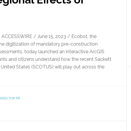
 ACCESSWIRE / June 15, 2023 / Ecobot, the
the digitization of mandatory pre-construction
sessments, today launched an interactive ArcGIS
nts and citizens understand how the recent Sackett
 United States (SCOTUS) will play out across the
URED TOP PR