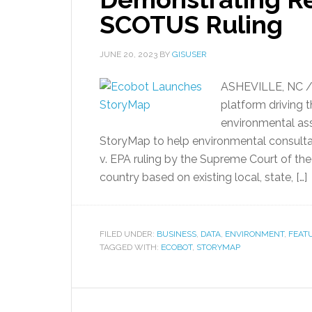
SCOTUS Ruling
JUNE 20, 2023
BY
GISUSER
ASHEVILLE, NC /
platform driving 
environmental as
StoryMap to help environmental consulta
v. EPA ruling by the Supreme Court of the
country based on existing local, state, […]
FILED UNDER:
BUSINESS
,
DATA
,
ENVIRONMENT
,
FEAT
TAGGED WITH:
ECOBOT
,
STORYMAP