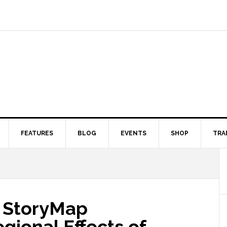
FEATURES
BLOG
EVENTS
SHOP
TRA
 StoryMap
gional Effects of