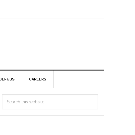
DEPUBS
CAREERS