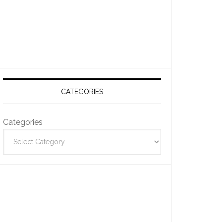
CATEGORIES
Categories