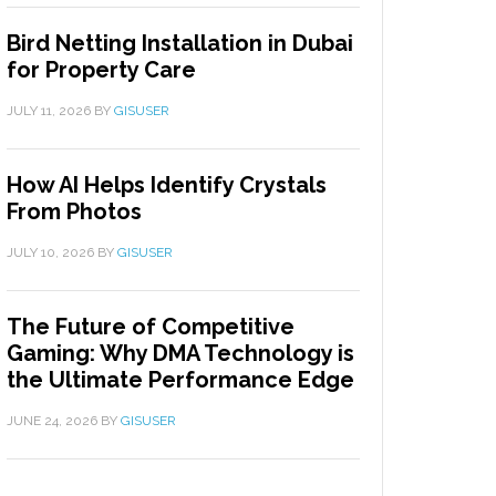
Bird Netting Installation in Dubai
for Property Care
JULY 11, 2026
BY
GISUSER
How AI Helps Identify Crystals
From Photos
JULY 10, 2026
BY
GISUSER
The Future of Competitive
Gaming: Why DMA Technology is
the Ultimate Performance Edge
JUNE 24, 2026
BY
GISUSER