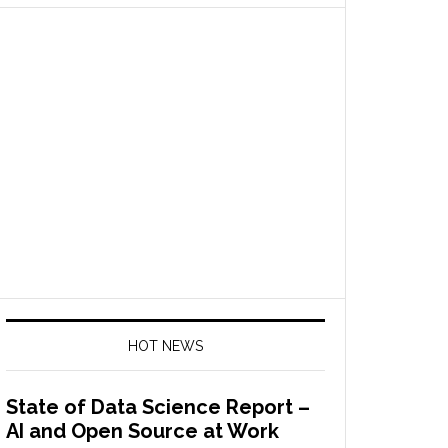
HOT NEWS
State of Data Science Report –
AI and Open Source at Work