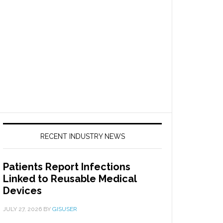
RECENT INDUSTRY NEWS
Patients Report Infections
Linked to Reusable Medical
Devices
JULY 27, 2026
BY
GISUSER