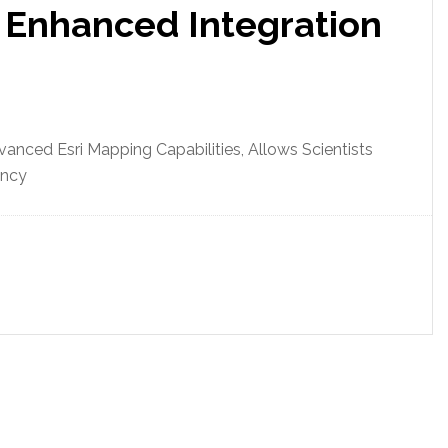
 Enhanced Integration
nced Esri Mapping Capabilities, Allows Scientists
ency