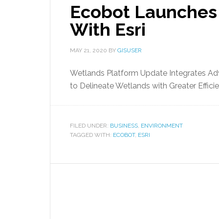
Ecobot Launches
With Esri
MAY 21, 2020
BY
GISUSER
Wetlands Platform Update Integrates Adva
to Delineate Wetlands with Greater Effici
FILED UNDER:
BUSINESS
,
ENVIRONMENT
TAGGED WITH:
ECOBOT
,
ESRI