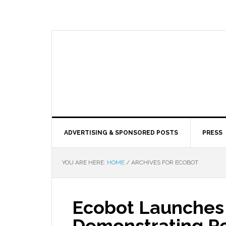
ADVERTISING & SPONSORED POSTS
PRESS
YOU ARE HERE:
HOME
/
ARCHIVES FOR ECOBOT
Ecobot Launches
Demonstrating Re