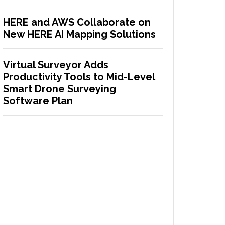
HERE and AWS Collaborate on
New HERE AI Mapping Solutions
Virtual Surveyor Adds
Productivity Tools to Mid-Level
Smart Drone Surveying
Software Plan