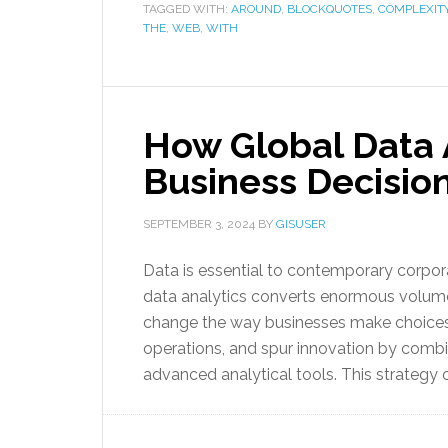
TAGGED WITH:
AROUND
,
BLOCKQUOTES
,
COMPLEXIT
THE
,
WEB
,
WITH
How Global Data A
Business Decisio
SEPTEMBER 3, 2024
BY
GISUSER
Data is essential to contemporary corporat
data analytics converts enormous volumes
change the way businesses make choices.
operations, and spur innovation by combi
advanced analytical tools. This strategy o