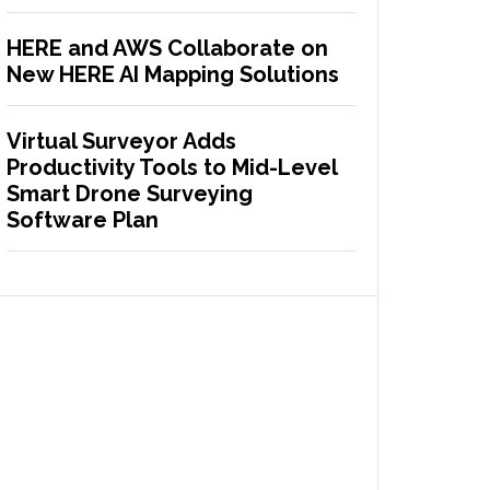
HERE and AWS Collaborate on
New HERE AI Mapping Solutions
Virtual Surveyor Adds
Productivity Tools to Mid-Level
Smart Drone Surveying
Software Plan