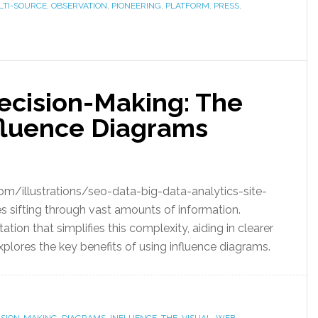
TI-SOURCE
,
OBSERVATION
,
PIONEERING
,
PLATFORM
,
PRESS
,
 Decision-Making: The
fluence Diagrams
om/illustrations/seo-data-big-data-analytics-site-
 sifting through vast amounts of information.
ation that simplifies this complexity, aiding in clearer
xplores the key benefits of using influence diagrams.