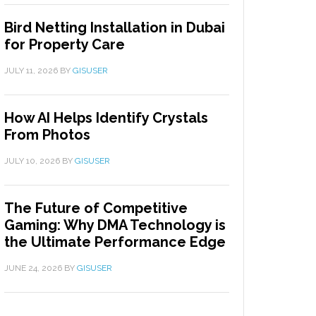
Bird Netting Installation in Dubai
for Property Care
JULY 11, 2026
BY
GISUSER
How AI Helps Identify Crystals
From Photos
JULY 10, 2026
BY
GISUSER
The Future of Competitive
Gaming: Why DMA Technology is
the Ultimate Performance Edge
JUNE 24, 2026
BY
GISUSER