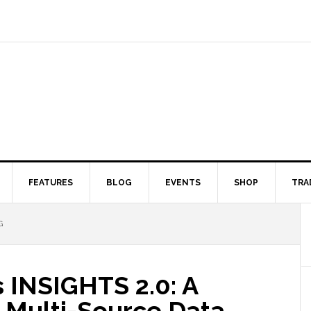
FEATURES
BLOG
EVENTS
SHOP
TRA
G
 INSIGHTS 2.0: A
Multi-Source Data