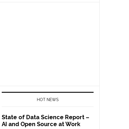
HOT NEWS
State of Data Science Report –
AI and Open Source at Work