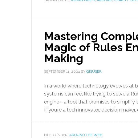
TAGGED WITH:
ADVANTAGES
,
AROUND
,
CLARITY
,
DEC
Mastering Comple
Magic of Rules En
Making
SEPTEMBER 11, 2024
BY
GISUSER
In a world where technology evolves at 
systems can feel like trying to solve a Rubi
engine—a tool that promises to simplify
If you’re a tech innovator, decision maker, 
FILED UNDER:
AROUND THE WEB