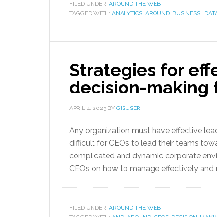
FILED UNDER:
AROUND THE WEB
TAGGED WITH:
ANALYTICS
,
AROUND
,
BUSINESS:
,
DATA
Strategies for ef
decision-making 
APRIL 4, 2023
BY
GISUSER
Any organization must have effective lea
difficult for CEOs to lead their teams to
complicated and dynamic corporate enviro
CEOs on how to manage effectively and 
FILED UNDER:
AROUND THE WEB