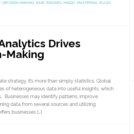
Y
,
DECISION-MAKING
,
EASE
,
ENGINES
,
MAGIC
,
MASTERING
,
RULES
,
nalytics Drives
n-Making
e strategy, it’s more than simply statistics. Global
 of heterogeneous data into useful insights, which
 Businesses may identify patterns, improve
ning data from several sources and utilizing
ffers businesses […]