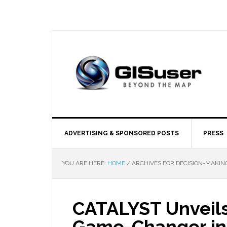
ADVERTISING & SPONSORED POSTS
PRESS
YOU ARE HERE:
HOME
/
ARCHIVES FOR DECISION-MAKIN
CATALYST Unveils
Game-Changer in 