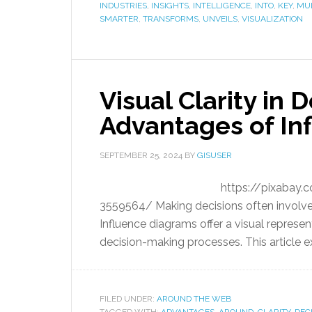
INDUSTRIES
,
INSIGHTS
,
INTELLIGENCE
,
INTO
,
KEY
,
MUL
SMARTER
,
TRANSFORMS
,
UNVEILS
,
VISUALIZATION
Visual Clarity in
Advantages of In
SEPTEMBER 25, 2024
BY
GISUSER
https://pixabay.c
3559564/ Making decisions often involves
Influence diagrams offer a visual represent
decision-making processes. This article e
FILED UNDER:
AROUND THE WEB