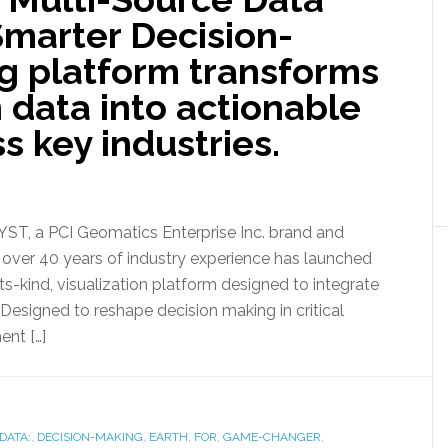
 Smarter Decision-
g platform transforms
 data into actionable
s key industries.
, a PCI Geomatics Enterprise Inc. brand and
h over 40 years of industry experience has launched
ts-kind, visualization platform designed to integrate
 Designed to reshape decision making in critical
ent […]
DATA:
,
DECISION-MAKING
,
EARTH
,
FOR
,
GAME-CHANGER
,