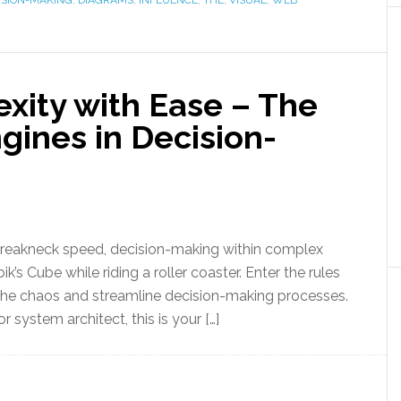
ISION-MAKING
,
DIAGRAMS
,
INFLUENCE
,
THE
,
VISUAL
,
WEB
xity with Ease – The
gines in Decision-
breakneck speed, decision-making within complex
k’s Cube while riding a roller coaster. Enter the rules
 the chaos and streamline decision-making processes.
or system architect, this is your […]