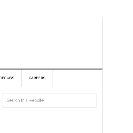
DEPUBS
CAREERS