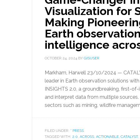
Visualization for
Making Pioneerin
Earth observation
intelligence acros
OCTOBER 24, 2024
BY
GISUSER
Markham, Harwell 23/10/2024 — CATALYST
leader in Earth observation solutions wit
INSIGHTS 2.0, a groundbreaking, first-of-i
and interpret data from multiple sources.
sectors such as mining, wildfire managem
FILED UNDER:
* PRESS
TAGGED WITH:
2.0
,
ACROSS
,
ACTIONABLE
,
CATALYST
,