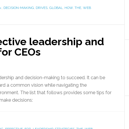
:
,
DECISION-MAKING
,
DRIVES
,
GLOBAL
,
HOW
,
THE
,
WEB
fective leadership and
for CEOs
dership and decision-making to succeed. It can be
ward a common vision while navigating the
nment. The list that follows provides some tips for
make decisions: