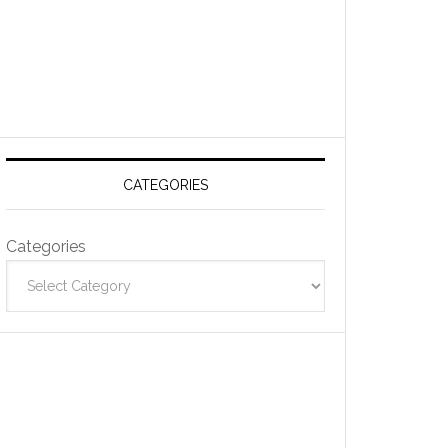
CATEGORIES
Categories