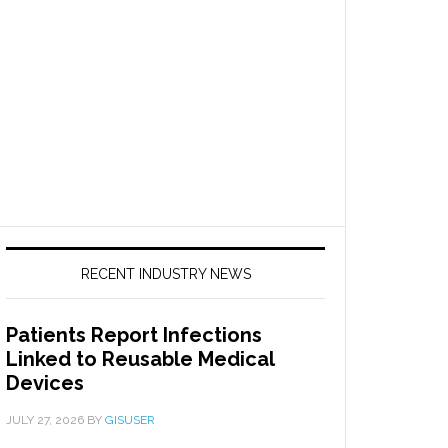
RECENT INDUSTRY NEWS
Patients Report Infections
Linked to Reusable Medical
Devices
JULY 27, 2026
BY
GISUSER