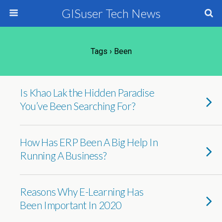
GISuser Tech News
Tags › Been
Is Khao Lak the Hidden Paradise
You’ve Been Searching For?
How Has ERP Been A Big Help In
Running A Business?
Reasons Why E-Learning Has
Been Important In 2020