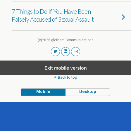
7 Things to Do If You Have Been
Falsely Accused of Sexual Assault
(c)2025 gletham Communications
Exit mobile version
Back to top
Mobile
Desktop