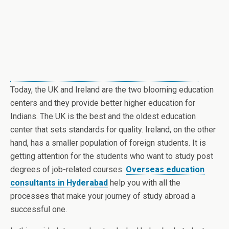
Today, the UK and Ireland are the two blooming education
centers and they provide better higher education for
Indians. The UK is the best and the oldest education
center that sets standards for quality. Ireland, on the other
hand, has a smaller population of foreign students. It is
getting attention for the students who want to study post
degrees of job-related courses.
Overseas education
consultants in Hyderabad
help you with all the
processes that make your journey of study abroad a
successful one.