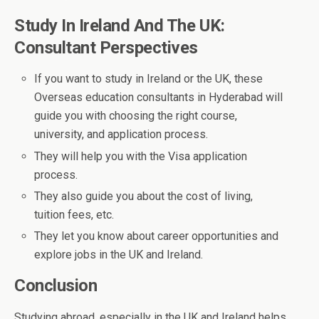
Study In Ireland And The UK:
Consultant Perspectives
If you want to study in Ireland or the UK, these
Overseas education consultants in Hyderabad will
guide you with choosing the right course,
university, and application process.
They will help you with the Visa application
process.
They also guide you about the cost of living,
tuition fees, etc.
They let you know about career opportunities and
explore jobs in the UK and Ireland.
Conclusion
Studying abroad, especially in the UK and Ireland helps