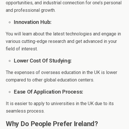
opportunities, and industrial connection for one’s personal
and professional growth.
Innovation Hub:
You will learn about the latest technologies and engage in
various cutting-edge research and get advanced in your
field of interest.
Lower Cost Of Studying:
The expenses of overseas education in the UK is lower
compared to other global education centers.
Ease Of Application Process:
It is easier to apply to universities in the UK due to its
seamless process.
Why Do People Prefer Ireland?