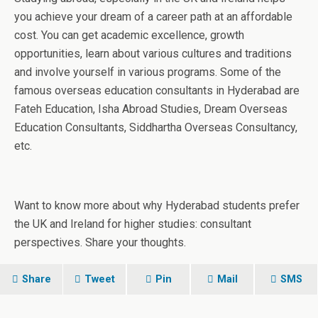
you achieve your dream of a career path at an affordable
cost. You can get academic excellence, growth
opportunities, learn about various cultures and traditions
and involve yourself in various programs. Some of the
famous overseas education consultants in Hyderabad are
Fateh Education, Isha Abroad Studies, Dream Overseas
Education Consultants, Siddhartha Overseas Consultancy,
etc.
Want to know more about why Hyderabad students prefer
the UK and Ireland for higher studies: consultant
perspectives. Share your thoughts.
Share
Tweet
Pin
Mail
SMS