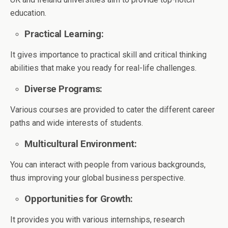
education.
Practical Learning:
It gives importance to practical skill and critical thinking
abilities that make you ready for real-life challenges.
Diverse Programs:
Various courses are provided to cater the different career
paths and wide interests of students.
Multicultural Environment:
You can interact with people from various backgrounds,
thus improving your global business perspective.
Opportunities for Growth:
It provides you with various internships, research