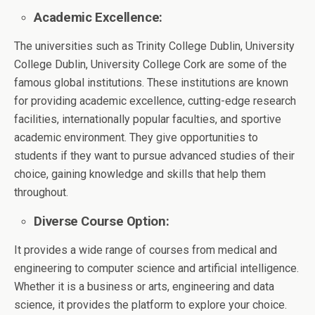
Academic Excellence:
The universities such as Trinity College Dublin, University
College Dublin, University College Cork are some of the
famous global institutions. These institutions are known
for providing academic excellence, cutting-edge research
facilities, internationally popular faculties, and sportive
academic environment. They give opportunities to
students if they want to pursue advanced studies of their
choice, gaining knowledge and skills that help them
throughout.
Diverse Course Option:
It provides a wide range of courses from medical and
engineering to computer science and artificial intelligence.
Whether it is a business or arts, engineering and data
science, it provides the platform to explore your choice.