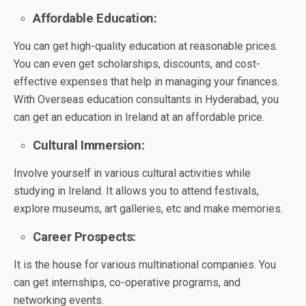
Affordable Education:
You can get high-quality education at reasonable prices.
You can even get scholarships, discounts, and cost-
effective expenses that help in managing your finances.
With Overseas education consultants in Hyderabad, you
can get an education in Ireland at an affordable price.
Cultural Immersion:
Involve yourself in various cultural activities while
studying in Ireland. It allows you to attend festivals,
explore museums, art galleries, etc and make memories.
Career Prospects:
It is the house for various multinational companies. You
can get internships, co-operative programs, and
networking events.