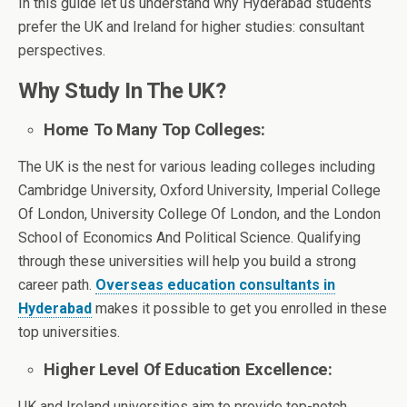
In this guide let us understand why Hyderabad students
prefer the UK and Ireland for higher studies: consultant
perspectives.
Why Study In The UK?
Home To Many Top Colleges:
The UK is the nest for various leading colleges including
Cambridge University, Oxford University, Imperial College
Of London, University College Of London, and the London
School of Economics And Political Science. Qualifying
through these universities will help you build a strong
career path.
Overseas education consultants in
Hyderabad
makes it possible to get you enrolled in these
top universities.
Higher Level Of Education Excellence:
UK and Ireland universities aim to provide top-notch