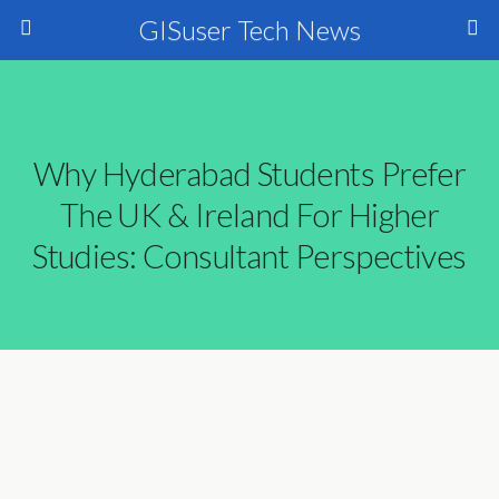
GISuser Tech News
Why Hyderabad Students Prefer
The UK & Ireland For Higher
Studies: Consultant Perspectives