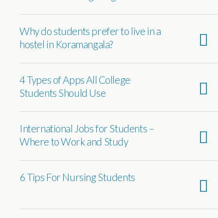
Why do students prefer to live in a
hostel in Koramangala?
4 Types of Apps All College
Students Should Use
International Jobs for Students –
Where to Work and Study
6 Tips For Nursing Students