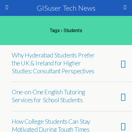
GISuser Tech News
Tags › Students
Why Hyderabad Students Prefer
the UK & Ireland for Higher
Studies: Consultant Perspectives
One-on-One English Tutoring
Services for School Students
How College Students Can Stay
Motivated During Tough Times