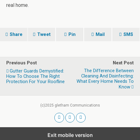
real home.
Share
Tweet
Pin
Mail
SMS
Previous Post
Next Post
The Difference Between
Gutter Guards Demystified:
Cleaning And Disinfecting:
How To Choose The Right
What Every Home Needs To
Protection For Your Roofline
Know
(c)2025 gletham Communications
Exit mobile version