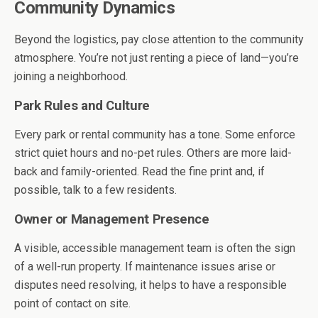
Community Dynamics
Beyond the logistics, pay close attention to the community
atmosphere. You’re not just renting a piece of land—you’re
joining a neighborhood.
Park Rules and Culture
Every park or rental community has a tone. Some enforce
strict quiet hours and no-pet rules. Others are more laid-
back and family-oriented. Read the fine print and, if
possible, talk to a few residents.
Owner or Management Presence
A visible, accessible management team is often the sign
of a well-run property. If maintenance issues arise or
disputes need resolving, it helps to have a responsible
point of contact on site.