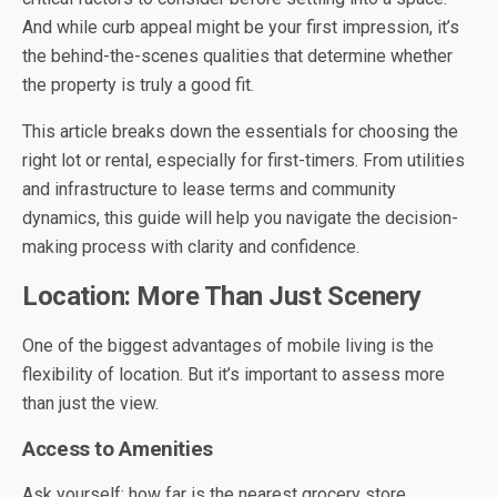
And while curb appeal might be your first impression, it’s
the behind-the-scenes qualities that determine whether
the property is truly a good fit.
This article breaks down the essentials for choosing the
right lot or rental, especially for first-timers. From utilities
and infrastructure to lease terms and community
dynamics, this guide will help you navigate the decision-
making process with clarity and confidence.
Location: More Than Just Scenery
One of the biggest advantages of mobile living is the
flexibility of location. But it’s important to assess more
than just the view.
Access to Amenities
Ask yourself: how far is the nearest grocery store,