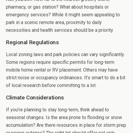
pharmacy, or gas station? What about hospitals or
emergency services? While it might seem appealing to
park in a scenic remote area, proximity to daily
necessities and health services should be a priority.
Regional Regulations
Local zoning laws and park policies can vary significantly.
Some regions require specific permits for long-term
mobile home rental or RV placement. Others may have
strict noise or occupancy ordinances. It’s smart to do a bit
of local research before committing to a lot.
Climate Considerations
If you’re planning to stay long-term, think ahead to
seasonal changes. Is the area prone to flooding or snow
accumulation? Are there resources in place for storm prep
or power outages? The right lot should offer not only