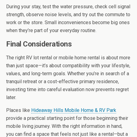
During your stay, test the water pressure, check cell signal
strength, observe noise levels, and try out the commute to
work or the store. Small inconveniences become big ones
when they’re part of your everyday routine.
Final Considerations
The right RV lot rental or mobile home rental is about more
than just space—it’s about compatibility with your lifestyle,
values, and long-term goals. Whether you’re in search of a
tranquil retreat or a cost-effective primary residence,
investing time into careful evaluation now prevents regret
later.
Places like
Hideaway Hills Mobile Home & RV Park
provide a practical starting point for those beginning their
mobile living journey. With the right information in hand,
you can find a space that feels not just like a rental—but a