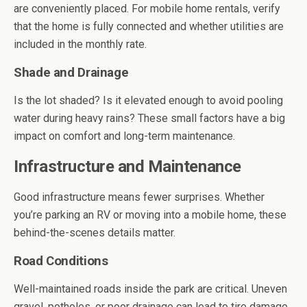
are conveniently placed. For mobile home rentals, verify
that the home is fully connected and whether utilities are
included in the monthly rate.
Shade and Drainage
Is the lot shaded? Is it elevated enough to avoid pooling
water during heavy rains? These small factors have a big
impact on comfort and long-term maintenance.
Infrastructure and Maintenance
Good infrastructure means fewer surprises. Whether
you’re parking an RV or moving into a mobile home, these
behind-the-scenes details matter.
Road Conditions
Well-maintained roads inside the park are critical. Uneven
gravel, potholes, or poor drainage can lead to tire damage