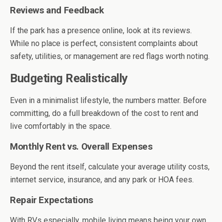
Reviews and Feedback
If the park has a presence online, look at its reviews.
While no place is perfect, consistent complaints about
safety, utilities, or management are red flags worth noting.
Budgeting Realistically
Even in a minimalist lifestyle, the numbers matter. Before
committing, do a full breakdown of the cost to rent and
live comfortably in the space.
Monthly Rent vs. Overall Expenses
Beyond the rent itself, calculate your average utility costs,
internet service, insurance, and any park or HOA fees.
Repair Expectations
With RVs especially, mobile living means being your own