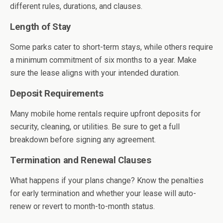
different rules, durations, and clauses.
Length of Stay
Some parks cater to short-term stays, while others require
a minimum commitment of six months to a year. Make
sure the lease aligns with your intended duration.
Deposit Requirements
Many mobile home rentals require upfront deposits for
security, cleaning, or utilities. Be sure to get a full
breakdown before signing any agreement.
Termination and Renewal Clauses
What happens if your plans change? Know the penalties
for early termination and whether your lease will auto-
renew or revert to month-to-month status.