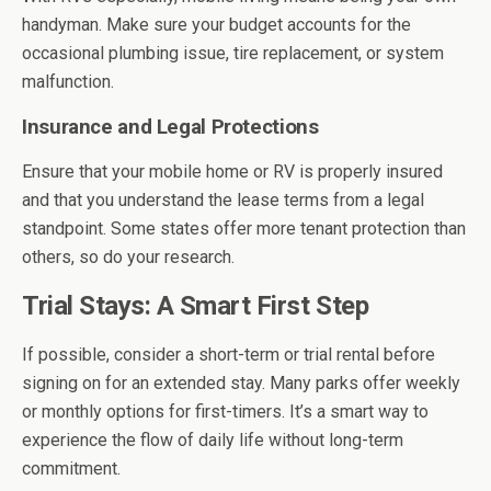
handyman. Make sure your budget accounts for the
occasional plumbing issue, tire replacement, or system
malfunction.
Insurance and Legal Protections
Ensure that your mobile home or RV is properly insured
and that you understand the lease terms from a legal
standpoint. Some states offer more tenant protection than
others, so do your research.
Trial Stays: A Smart First Step
If possible, consider a short-term or trial rental before
signing on for an extended stay. Many parks offer weekly
or monthly options for first-timers. It’s a smart way to
experience the flow of daily life without long-term
commitment.