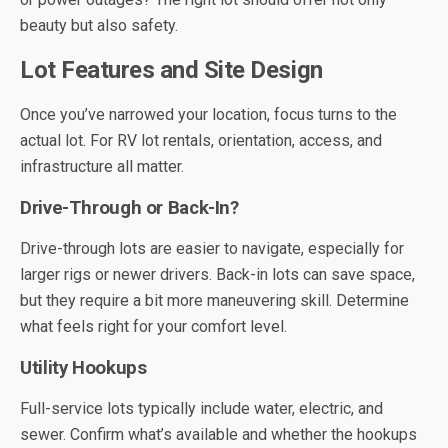
beauty but also safety.
Lot Features and Site Design
Once you’ve narrowed your location, focus turns to the
actual lot. For RV lot rentals, orientation, access, and
infrastructure all matter.
Drive-Through or Back-In?
Drive-through lots are easier to navigate, especially for
larger rigs or newer drivers. Back-in lots can save space,
but they require a bit more maneuvering skill. Determine
what feels right for your comfort level.
Utility Hookups
Full-service lots typically include water, electric, and
sewer. Confirm what’s available and whether the hookups