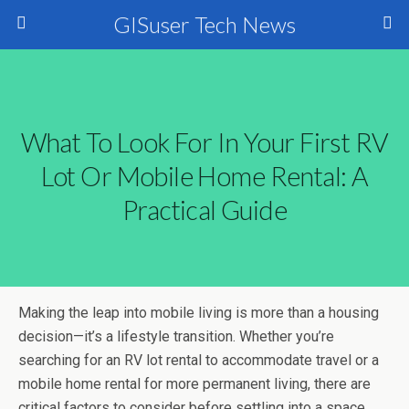
GISuser Tech News
What To Look For In Your First RV
Lot Or Mobile Home Rental: A
Practical Guide
Making the leap into mobile living is more than a housing
decision—it’s a lifestyle transition. Whether you’re
searching for an RV lot rental to accommodate travel or a
mobile home rental for more permanent living, there are
critical factors to consider before settling into a space.