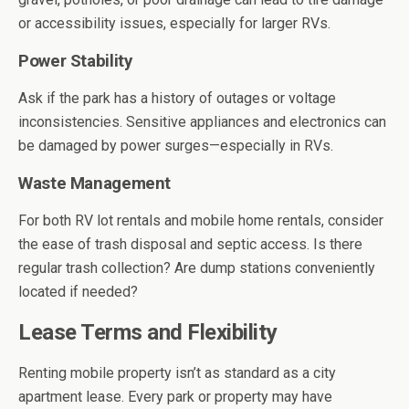
or accessibility issues, especially for larger RVs.
Power Stability
Ask if the park has a history of outages or voltage
inconsistencies. Sensitive appliances and electronics can
be damaged by power surges—especially in RVs.
Waste Management
For both RV lot rentals and mobile home rentals, consider
the ease of trash disposal and septic access. Is there
regular trash collection? Are dump stations conveniently
located if needed?
Lease Terms and Flexibility
Renting mobile property isn’t as standard as a city
apartment lease. Every park or property may have