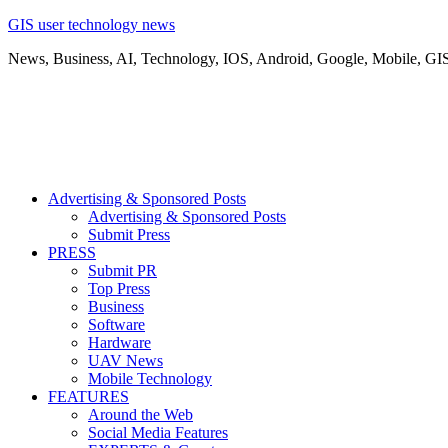
GIS user technology news
News, Business, AI, Technology, IOS, Android, Google, Mobile, GI
Advertising & Sponsored Posts
Advertising & Sponsored Posts
Submit Press
PRESS
Submit PR
Top Press
Business
Software
Hardware
UAV News
Mobile Technology
FEATURES
Around the Web
Social Media Features