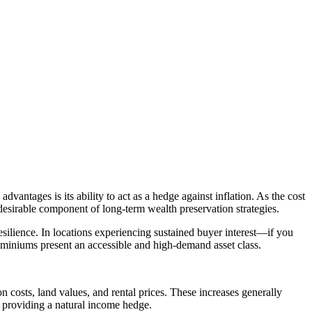
dvantages is its ability to act as a hedge against inflation. As the cost
a desirable component of long-term wealth preservation strategies.
 resilience. In locations experiencing sustained buyer interest—if you
ominiums present an accessible and high-demand asset class.
n costs, land values, and rental prices. These increases generally
n, providing a natural income hedge.