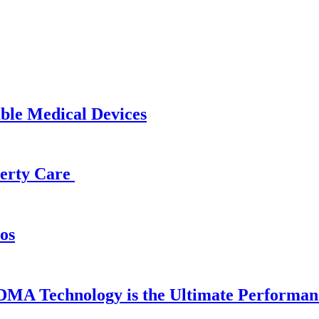
able Medical Devices
operty Care
os
DMA Technology is the Ultimate Performan