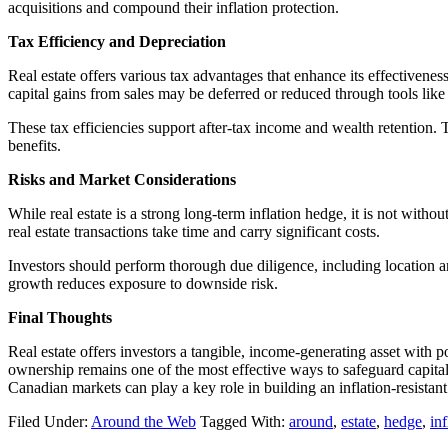
acquisitions and compound their inflation protection.
Tax Efficiency and Depreciation
Real estate offers various tax advantages that enhance its effectivene
capital gains from sales may be deferred or reduced through tools lik
These tax efficiencies support after-tax income and wealth retention.
benefits.
Risks and Market Considerations
While real estate is a strong long-term inflation hedge, it is not witho
real estate transactions take time and carry significant costs.
Investors should perform thorough due diligence, including location a
growth reduces exposure to downside risk.
Final Thoughts
Real estate offers investors a tangible, income-generating asset with p
ownership remains one of the most effective ways to safeguard capital 
Canadian markets can play a key role in building an inflation-resistant 
Filed Under:
Around the Web
Tagged With:
around
,
estate
,
hedge
,
inf