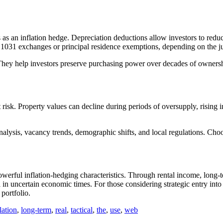
ss as an inflation hedge. Depreciation deductions allow investors to redu
e 1031 exchanges or principal residence exemptions, depending on the ju
 They help investors preserve purchasing power over decades of ownership
ut risk. Property values can decline during periods of oversupply, rising
nalysis, vacancy trends, demographic shifts, and local regulations. Ch
owerful inflation-hedging characteristics. Through rental income, long-t
in uncertain economic times. For those considering strategic entry into
portfolio.
lation
,
long-term
,
real
,
tactical
,
the
,
use
,
web