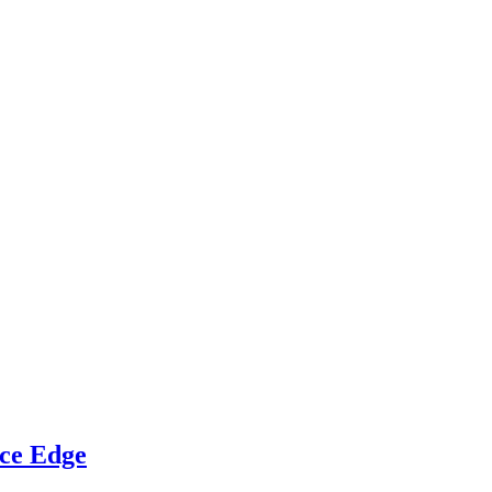
ce Edge