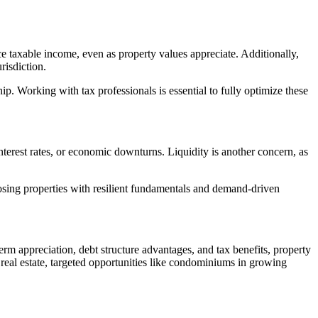
ce taxable income, even as property values appreciate. Additionally,
risdiction.
. Working with tax professionals is essential to fully optimize these
 interest rates, or economic downturns. Liquidity is another concern, as
oosing properties with resilient fundamentals and demand-driven
erm appreciation, debt structure advantages, and tax benefits, property
 real estate, targeted opportunities like condominiums in growing