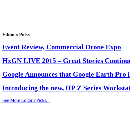
Editor’s Picks
Event Review, Commercial Drone Expo
HxGN LIVE 2015 – Great Stories Continu
Google Announces that Google Earth Pro i
Introducing the new, HP Z Series Workstat
See More Editor's Picks...