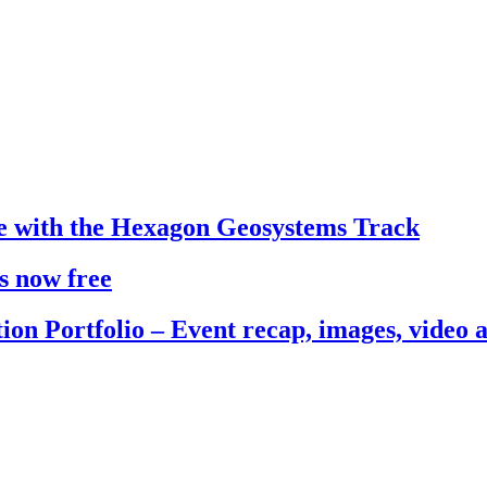
e with the Hexagon Geosystems Track
s now free
ion Portfolio – Event recap, images, video