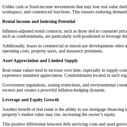
Unlike cash or fixed-income investments that may lose real value during 
workspace, and commercial functions. This ensures enduring demand 
Rental Income and Indexing Potential
Inflation-adjusted rental contracts, such as those tied to consumer pric
such as condominiums, are particularly well-positioned to leverage t
Additionally, leases in commercial or mixed-use developments often inc
operating costs, property taxes, and insurance premiums.
Asset Appreciation and Limited Supply
Real estate values tend to increase over time, especially in supply-co
experience sustained appreciation. Condominiums located in such reg
Government regulations, zoning restrictions, and environmental constra
owners and creates a powerful inflation-hedging dynamic.
Leverage and Equity Growth
Another benefit of real estate is the ability to use mortgage financin
property’s market value may rise, increasing the owner’s equity.
This positive differential between debt servicing costs and asset grow