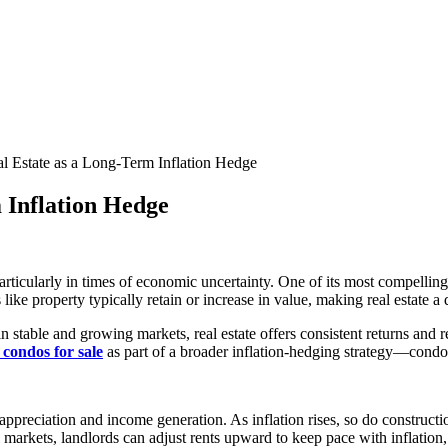
al Estate as a Long-Term Inflation Hedge
m Inflation Hedge
rticularly in times of economic uncertainty. One of its most compelling a
 like property typically retain or increase in value, making real estate 
 in stable and growing markets, real estate offers consistent returns and
 condos for sale
as part of a broader inflation-hedging strategy—cond
appreciation and income generation. As inflation rises, so do constructio
tal markets, landlords can adjust rents upward to keep pace with inflatio