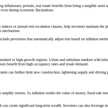
inflationary periods, real estate benefits from being a tangible asset wi
even during economic fluctuations.
e indices or annual rent escalation clauses, help investors maintain the 
his mechanism.
lude provisions that automatically adjust rent based on inflation metric
nstrained or high-growth regions. Urban and suburban markets with infra
ions benefit from high occupancy rates and resale demand.
ints can further limit new construction, tightening supply and driving p
g to amplify returns. As inflation erodes the value of money, fixed-rate
th can create significant long-term wealth. Investors can also leverage i