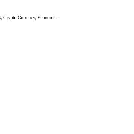
S, Crypto Currency, Economics