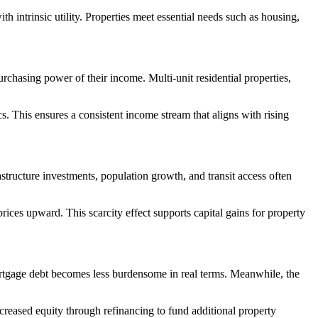
th intrinsic utility. Properties meet essential needs such as housing,
purchasing power of their income. Multi-unit residential properties,
s. This ensures a consistent income stream that aligns with rising
structure investments, population growth, and transit access often
rices upward. This scarcity effect supports capital gains for property
 mortgage debt becomes less burdensome in real terms. Meanwhile, the
ncreased equity through refinancing to fund additional property