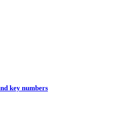
 and key numbers