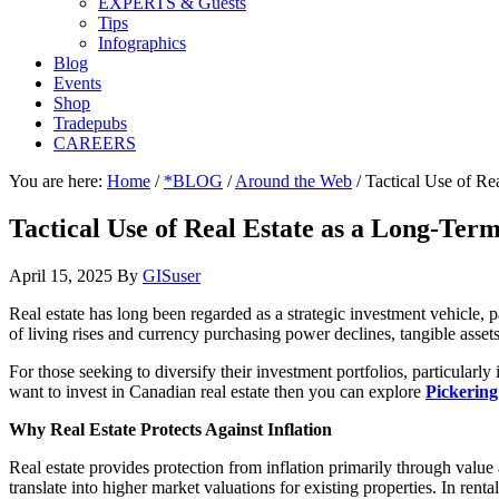
EXPERTS & Guests
Tips
Infographics
Blog
Events
Shop
Tradepubs
CAREERS
You are here:
Home
/
*BLOG
/
Around the Web
/
Tactical Use of Re
Tactical Use of Real Estate as a Long-Ter
April 15, 2025
By
GISuser
Real estate has long been regarded as a strategic investment vehicle, pa
of living rises and currency purchasing power declines, tangible assets
For those seeking to diversify their investment portfolios, particularly
want to invest in Canadian real estate then you can explore
Pickering
Why Real Estate Protects Against Inflation
Real estate provides protection from inflation primarily through value 
translate into higher market valuations for existing properties. In ren