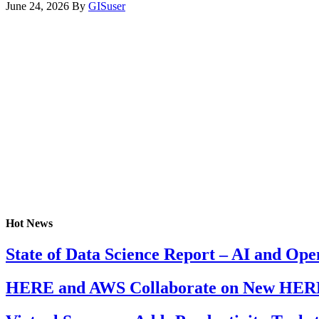
June 24, 2026
By
GISuser
Hot News
State of Data Science Report – AI and Op
HERE and AWS Collaborate on New HERE