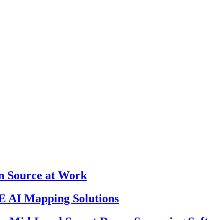
en Source at Work
 AI Mapping Solutions