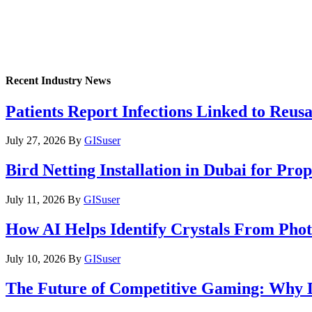
Recent Industry News
Patients Report Infections Linked to Reus
July 27, 2026
By
GISuser
Bird Netting Installation in Dubai for Pr
July 11, 2026
By
GISuser
How AI Helps Identify Crystals From Phot
July 10, 2026
By
GISuser
The Future of Competitive Gaming: Why 