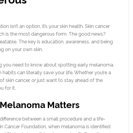
tion isn’t an option, it’s your skin health. Skin cancer
ich is the most dangerous form. The good news?
eatable. The key is education, awareness, and being
ing on your own skin.
ing you need to know about spotting early melanoma,
habits can literally save your life. Whether you’re a
of skin cancer, or just want to stay ahead of the
 for it.
 Melanoma Matters
ifference between a small procedure and a life-
Skin Cancer Foundation, when melanoma is identified