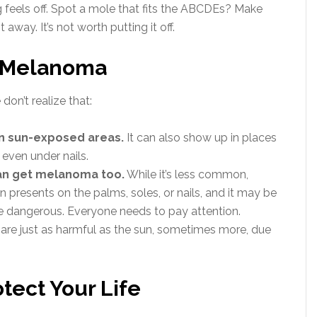
 feels off. Spot a mole that fits the ABCDEs? Make
 away. It’s not worth putting it off.
t Melanoma
on’t realize that:
n sun-exposed areas.
It can also show up in places
r even under nails.
can get melanoma too.
While it’s less common,
 presents on the palms, soles, or nails, and it may be
e dangerous. Everyone needs to pay attention.
are just as harmful as the sun, sometimes more, due
otect Your Life