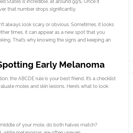
ited States is incredible, at around 99%. Once it
er, that number drops significantly.
’t always look scary or obvious. Sometimes, it looks
Other times, it can appear as a new spot that you
ooking. That’s why knowing the signs and keeping an
Spotting Early Melanoma
, the ABCDE rule is your best friend. It’s a checklist
aluate moles and skin lesions. Here’s what to look
e middle of your mole, do both halves match?
l, while melanomas are often uneven.