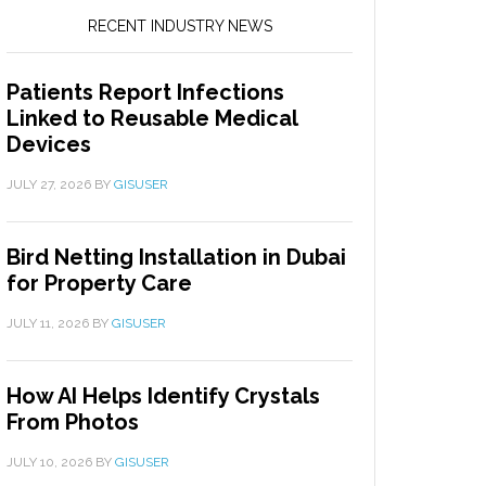
RECENT INDUSTRY NEWS
Patients Report Infections
Linked to Reusable Medical
Devices
JULY 27, 2026
BY
GISUSER
Bird Netting Installation in Dubai
for Property Care
JULY 11, 2026
BY
GISUSER
How AI Helps Identify Crystals
From Photos
JULY 10, 2026
BY
GISUSER