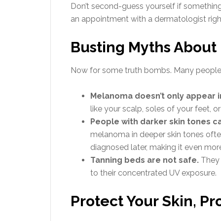
Don’t second-guess yourself if something
an appointment with a dermatologist right
Busting Myths Abou
Now for some truth bombs. Many people d
Melanoma doesn’t only appear i
like your scalp, soles of your feet, o
People with darker skin tones 
melanoma in deeper skin tones often
diagnosed later, making it even mor
Tanning beds are not safe.
They 
to their concentrated UV exposure.
Protect Your Skin, Pr