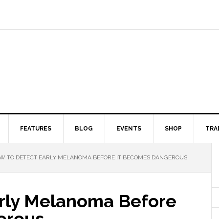
FEATURES
BLOG
EVENTS
SHOP
TRA
 TO DETECT EARLY MELANOMA BEFORE IT BECOMES DANGEROUS
rly Melanoma Before
erous