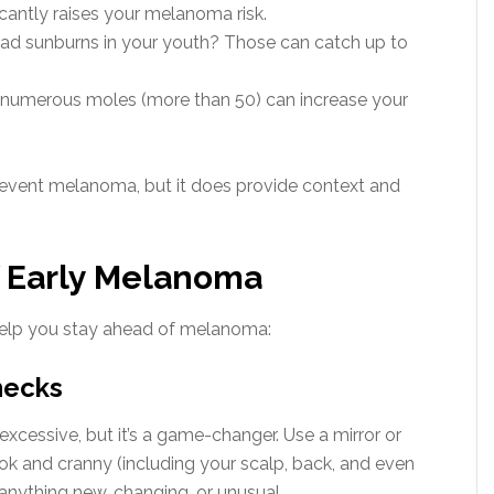
icantly raises your melanoma risk.
bad sunburns in your youth? Those can catch up to
 numerous moles (more than 50) can increase your
revent melanoma, but it does provide context and
f Early Melanoma
 help you stay ahead of melanoma:
Checks
cessive, but it’s a game-changer. Use a mirror or
k and cranny (including your scalp, back, and even
anything new, changing, or unusual.