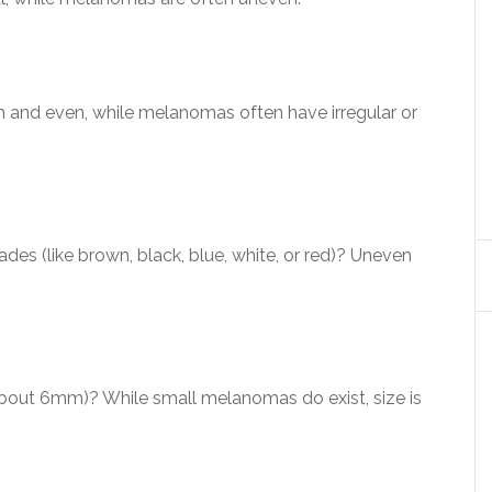
 and even, while melanomas often have irregular or
des (like brown, black, blue, white, or red)? Uneven
(about 6mm)? While small melanomas do exist, size is