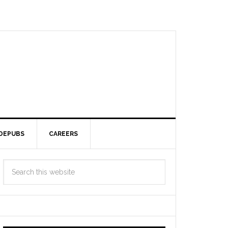
DEPUBS
CAREERS