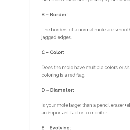
B – Border:
The borders of a normal mole are smooth
jagged edges.
C – Color:
Does the mole have multiple colors or sha
coloring is a red flag.
D – Diameter:
Is your mole larger than a pencil eraser 
an important factor to monitor.
E – Evolving: