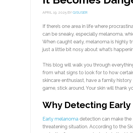
APRIL 19, 2025
BY
GISUSER
If there’s one area in life where procrastina
can be sneaky, especially melanoma, wh
When caught early, melanoma is highly tr
just a little bit nosy about what’s happen
This blog will walk you through everyth
from what signs to look for to how certain 
skincare enthusiast, have a family history 
game, stick around. Your skin will thank you
Why Detecting Early
Early melanoma
detection can make the d
threatening situation. According to the 