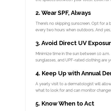
2. Wear SPF, Always
There’s no skipping sunscreen. Opt for a
every two hours when outdoors. And yes, 
3. Avoid Direct UV Exposu
Minimize time in the sun between 10 a.m. 
sunglasses, and UPF-rated clothing are you
4. Keep Up with Annual De
A yearly visit to a dermatologist will allo
what to look for and can monitor changes 
5. Know When to Act