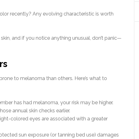
olor recently? Any evolving characteristic is worth
kin, and if you notice anything unusual, don’t panic—
rs
prone to melanoma than others. Here’s what to
ember has had melanoma, your risk may be higher.
ose annual skin checks earlier.
 light-colored eyes are associated with a greater
tected sun exposure (or tanning bed use) damages