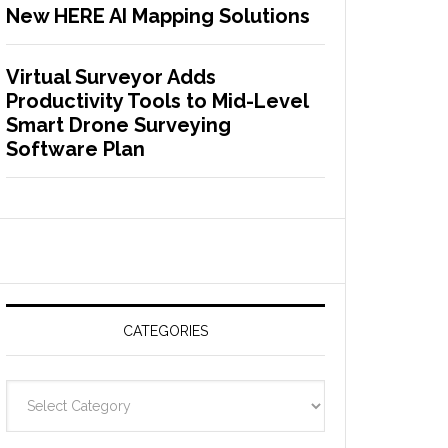
New HERE AI Mapping Solutions
Virtual Surveyor Adds
Productivity Tools to Mid-Level
Smart Drone Surveying
Software Plan
CATEGORIES
C
a
t