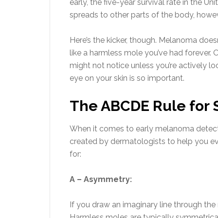
early, the five-year survival rate in the Un
spreads to other parts of the body, howev
Here’s the kicker, though. Melanoma doesn
like a harmless mole you’ve had forever. 
might not notice unless you’re actively l
eye on your skin is so important.
The ABCDE Rule for 
When it comes to early melanoma detection
created by dermatologists to help you ev
for:
A – Asymmetry:
If you draw an imaginary line through th
Harmless moles are typically symmetrica