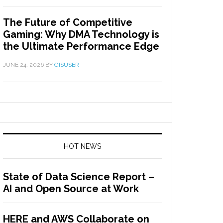
The Future of Competitive
Gaming: Why DMA Technology is
the Ultimate Performance Edge
JUNE 24, 2026
BY
GISUSER
HOT NEWS
State of Data Science Report –
AI and Open Source at Work
HERE and AWS Collaborate on