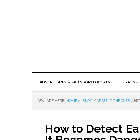
ADVERTISING & SPONSORED POSTS
PRESS
YOU ARE HERE:
HOME
/
*BLOG
/
AROUND THE WEB
/
HOW
How to Detect Ea
It Becomes Dang