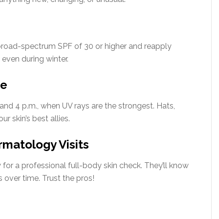
 broad-spectrum SPF of 30 or higher and reapply
even during winter.
re
and 4 p.m., when UV rays are the strongest. Hats,
r skin’s best allies.
rmatology Visits
w for a professional full-body skin check. They’ll know
over time. Trust the pros!