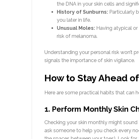
the DNA in your skin cells and signif
History of Sunburns:
Particularly 
you later in life.
Unusual Moles:
Having atypical or
risk of melanoma.
Understanding your personal risk won’t p
signals the importance of skin vigilance.
How to Stay Ahead o
Here are some practical habits that can
1. Perform Monthly Skin 
Checking your skin monthly might sound ex
ask someone to help you check every noo
the spaces between your toes). Look for 