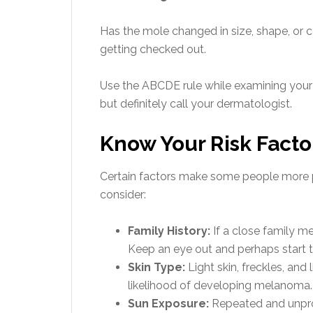
Has the mole changed in size, shape, or c
getting checked out.
Use the ABCDE rule while examining your s
but definitely call your dermatologist.
Know Your Risk Facto
Certain factors make some people more 
consider:
Family History:
If a close family m
Keep an eye out and perhaps start th
Skin Type:
Light skin, freckles, and
likelihood of developing melanoma.
Sun Exposure:
Repeated and unpro