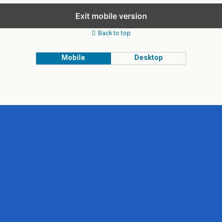
Exit mobile version
Back to top
Mobile
Desktop