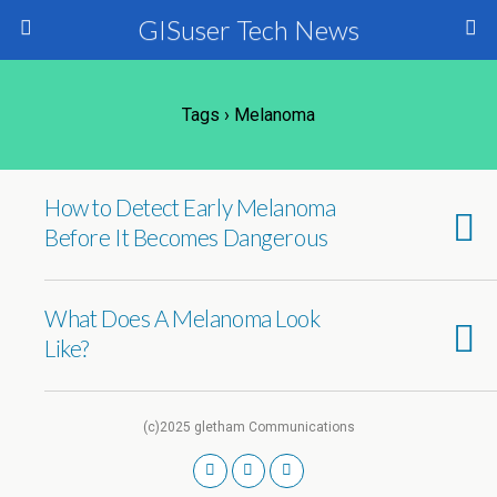
GISuser Tech News
Tags › Melanoma
How to Detect Early Melanoma
Before It Becomes Dangerous
What Does A Melanoma Look
Like?
(c)2025 gletham Communications