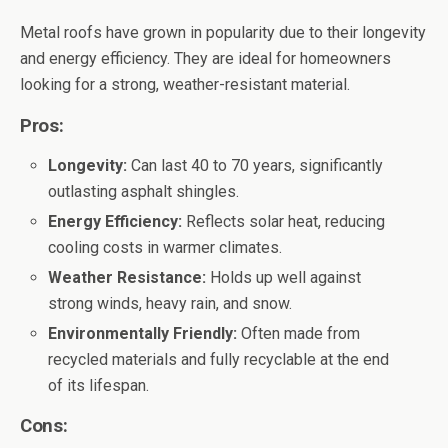
Metal roofs have grown in popularity due to their longevity
and energy efficiency. They are ideal for homeowners
looking for a strong, weather-resistant material.
Pros:
Longevity:
Can last 40 to 70 years, significantly
outlasting asphalt shingles.
Energy Efficiency:
Reflects solar heat, reducing
cooling costs in warmer climates.
Weather Resistance:
Holds up well against
strong winds, heavy rain, and snow.
Environmentally Friendly:
Often made from
recycled materials and fully recyclable at the end
of its lifespan.
Cons: