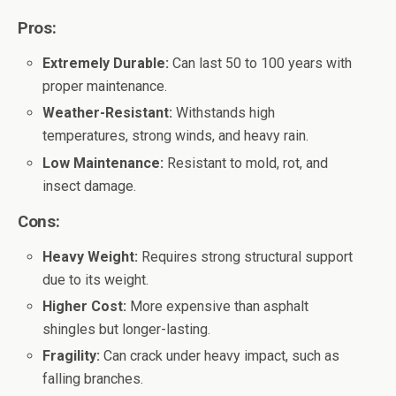
Pros:
Extremely Durable:
Can last 50 to 100 years with
proper maintenance.
Weather-Resistant:
Withstands high
temperatures, strong winds, and heavy rain.
Low Maintenance:
Resistant to mold, rot, and
insect damage.
Cons:
Heavy Weight:
Requires strong structural support
due to its weight.
Higher Cost:
More expensive than asphalt
shingles but longer-lasting.
Fragility:
Can crack under heavy impact, such as
falling branches.