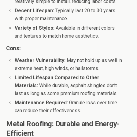
relatively simple to install, reducing labor costs.
Decent Lifespan:
Typically last 20 to 30 years
with proper maintenance.
Variety of Styles:
Available in different colors
and textures to match home aesthetics.
Cons:
Weather Vulnerability:
May not hold up as well in
extreme heat, high winds, or hailstorms.
Limited Lifespan Compared to Other
Materials:
While durable, asphalt shingles don’t
last as long as some premium roofing materials.
Maintenance Required:
Granule loss over time
can reduce their effectiveness.
Metal Roofing: Durable and Energy-
Efficient