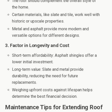
The roof should complement the overall style of
the home.
Certain materials, like slate and tile, work well with
historic or upscale properties.
Metal and asphalt provide more modern and
versatile options for different designs.
3. Factor in Longevity and Cost
Short-term affordability: Asphalt shingles offer a
lower initial investment.
Long-term value: Slate and metal provide
durability, reducing the need for future
replacements.
Weighing upfront costs against lifespan helps
determine the best financial decision.
Maintenance Tips for Extending Roof