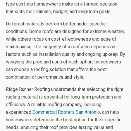
type can help homeowners make an informed decision
that suits their climate, budget, and long-term goals.
Different materials perform better under specific
conditions. Some roofs are designed for extreme weather,
while others focus on cost-effectiveness and ease of
maintenance. The longevity of a roof also depends on
factors such as installation quality and ongoing upkeep. By
weighing the pros and cons of each option, homeowners
can choose a roofing solution that offers the best
combination of performance and style.
Ridge Runner Roofing understands that selecting the right
roofing material is essential for long-term protection and
efficiency. A reliable roofing company, including
experienced
Commercial Roofers San Antonio
, can help
homeowners determine the best option for their specific
needs, ensuring their roof provides lasting value and