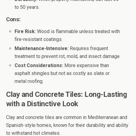
to 50 years.
Cons:
Fire Risk:
Wood is flammable unless treated with
fire-resistant coatings.
Maintenance-Intensive:
Requires frequent
treatment to prevent rot, mold, and insect damage.
Cost Considerations:
More expensive than
asphalt shingles but not as costly as slate or
metal roofing.
Clay and Concrete Tiles: Long-Lasting
with a Distinctive Look
Clay and concrete tiles are common in Mediterranean and
Spanish-style homes, known for their durability and ability
to withstand hot climates.