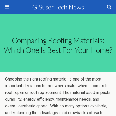
GISuser Tech News
Comparing Roofing Materials:
Which One Is Best For Your Home?
Choosing the right roofing material is one of the most
important decisions homeowners make when it comes to
roof repair or roof replacement. The material used impacts
durability, energy efficiency, maintenance needs, and
overall aesthetic appeal. With so many options available,
understanding the advantages and drawbacks of each