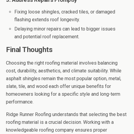
3. Address Repairs Promptly
Fixing loose shingles, cracked tiles, or damaged
flashing extends roof longevity.
Delaying minor repairs can lead to bigger issues
and potential roof replacement.
Final Thoughts
Choosing the right roofing material involves balancing
cost, durability, aesthetics, and climate suitability. While
asphalt shingles remain the most popular option, metal,
slate, tile, and wood each offer unique benefits for
homeowners looking for a specific style and long-term
performance.
Ridge Runner Roofing understands that selecting the best
roofing material is a crucial decision. Working with a
knowledgeable roofing company ensures proper