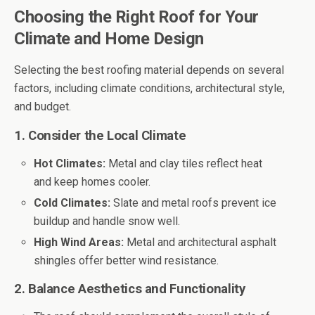
Choosing the Right Roof for Your
Climate and Home Design
Selecting the best roofing material depends on several
factors, including climate conditions, architectural style,
and budget.
1. Consider the Local Climate
Hot Climates:
Metal and clay tiles reflect heat
and keep homes cooler.
Cold Climates:
Slate and metal roofs prevent ice
buildup and handle snow well.
High Wind Areas:
Metal and architectural asphalt
shingles offer better wind resistance.
2. Balance Aesthetics and Functionality