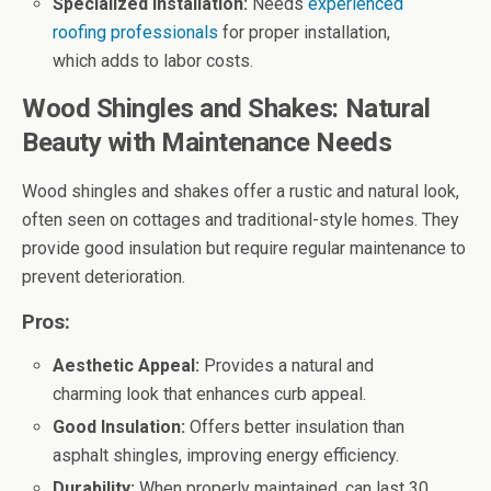
Specialized Installation:
Needs
experienced
roofing professionals
for proper installation,
which adds to labor costs.
Wood Shingles and Shakes: Natural
Beauty with Maintenance Needs
Wood shingles and shakes offer a rustic and natural look,
often seen on cottages and traditional-style homes. They
provide good insulation but require regular maintenance to
prevent deterioration.
Pros:
Aesthetic Appeal:
Provides a natural and
charming look that enhances curb appeal.
Good Insulation:
Offers better insulation than
asphalt shingles, improving energy efficiency.
Durability:
When properly maintained, can last 30