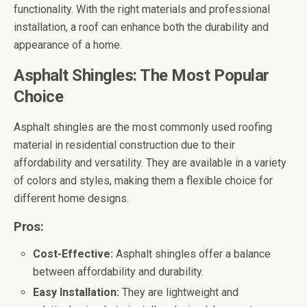
functionality. With the right materials and professional
installation, a roof can enhance both the durability and
appearance of a home.
Asphalt Shingles: The Most Popular
Choice
Asphalt shingles are the most commonly used roofing
material in residential construction due to their
affordability and versatility. They are available in a variety
of colors and styles, making them a flexible choice for
different home designs.
Pros:
Cost-Effective:
Asphalt shingles offer a balance
between affordability and durability.
Easy Installation:
They are lightweight and