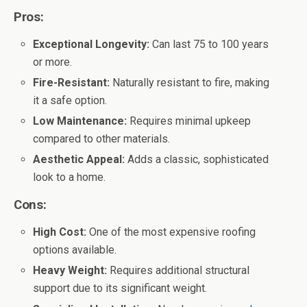
Pros:
Exceptional Longevity:
Can last 75 to 100 years
or more.
Fire-Resistant:
Naturally resistant to fire, making
it a safe option.
Low Maintenance:
Requires minimal upkeep
compared to other materials.
Aesthetic Appeal:
Adds a classic, sophisticated
look to a home.
Cons:
High Cost:
One of the most expensive roofing
options available.
Heavy Weight:
Requires additional structural
support due to its significant weight.