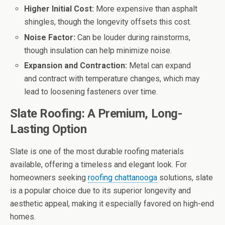
Higher Initial Cost:
More expensive than asphalt
shingles, though the longevity offsets this cost.
Noise Factor:
Can be louder during rainstorms,
though insulation can help minimize noise.
Expansion and Contraction:
Metal can expand
and contract with temperature changes, which may
lead to loosening fasteners over time.
Slate Roofing: A Premium, Long-
Lasting Option
Slate is one of the most durable roofing materials
available, offering a timeless and elegant look. For
homeowners seeking
roofing chattanooga
solutions, slate
is a popular choice due to its superior longevity and
aesthetic appeal, making it especially favored on high-end
homes.