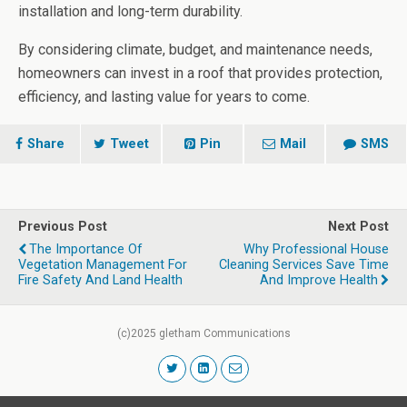
installation and long-term durability.
By considering climate, budget, and maintenance needs,
homeowners can invest in a roof that provides protection,
efficiency, and lasting value for years to come.
Share
Tweet
Pin
Mail
SMS
Previous Post
Next Post
The Importance Of
Why Professional House
Vegetation Management For
Cleaning Services Save Time
Fire Safety And Land Health
And Improve Health
(c)2025 gletham Communications