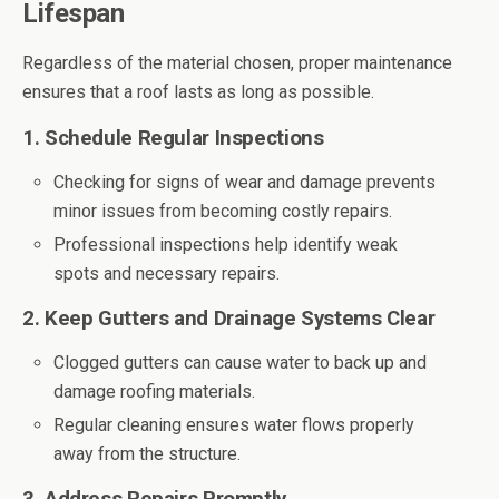
Lifespan
Regardless of the material chosen, proper maintenance
ensures that a roof lasts as long as possible.
1. Schedule Regular Inspections
Checking for signs of wear and damage prevents
minor issues from becoming costly repairs.
Professional inspections help identify weak
spots and necessary repairs.
2. Keep Gutters and Drainage Systems Clear
Clogged gutters can cause water to back up and
damage roofing materials.
Regular cleaning ensures water flows properly
away from the structure.