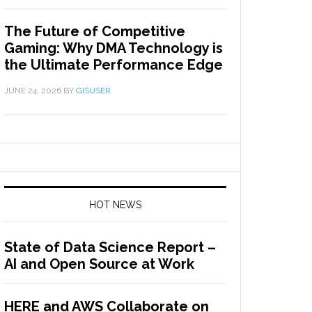
The Future of Competitive
Gaming: Why DMA Technology is
the Ultimate Performance Edge
JUNE 24, 2026
BY
GISUSER
HOT NEWS
State of Data Science Report –
AI and Open Source at Work
HERE and AWS Collaborate on