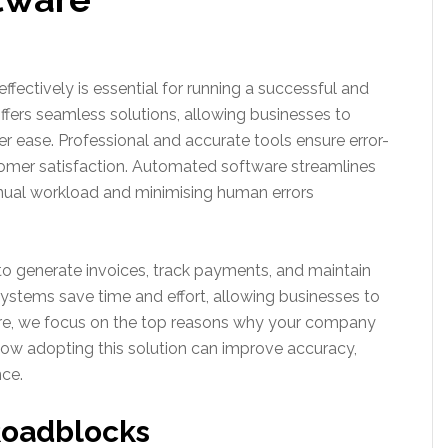
fectively is essential for running a successful and
ffers seamless solutions, allowing businesses to
r ease. Professional and accurate tools ensure error-
tomer satisfaction. Automated software streamlines
nual workload and minimising human errors
 generate invoices, track payments, and maintain
systems save time and effort, allowing businesses to
ere, we focus on the top reasons why your company
ow adopting this solution can improve accuracy,
nce.
Roadblocks