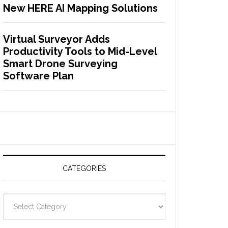
New HERE AI Mapping Solutions
Virtual Surveyor Adds
Productivity Tools to Mid-Level
Smart Drone Surveying
Software Plan
CATEGORIES
C
a
t