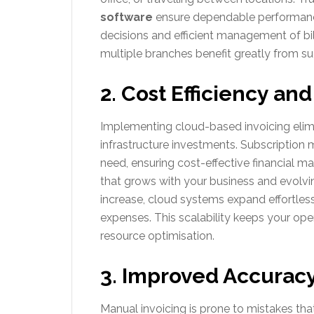
software
ensure dependable performance
decisions and efficient management of bi
multiple branches benefit greatly from su
2. Cost Efficiency and
Implementing cloud-based invoicing elim
infrastructure investments. Subscription
need, ensuring cost-effective financial m
that grows with your business and evolvin
increase, cloud systems expand effortlessl
expenses. This scalability keeps your oper
resource optimisation.
3. Improved Accurac
Manual invoicing is prone to mistakes tha