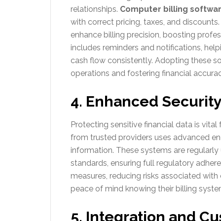
relationships.
Computer billing softwa
with correct pricing, taxes, and discounts.
enhance billing precision, boosting prof
includes reminders and notifications, h
cash flow consistently. Adopting these so
operations and fostering financial accurac
4. Enhanced Securit
Protecting sensitive financial data is vita
from trusted providers uses advanced en
information. These systems are regularly
standards, ensuring full regulatory adhere
measures, reducing risks associated wit
peace of mind knowing their billing syst
5. Integration and C