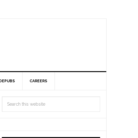
DEPUBS
CAREERS