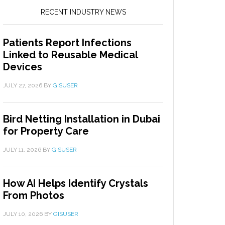
RECENT INDUSTRY NEWS
Patients Report Infections
Linked to Reusable Medical
Devices
JULY 27, 2026
BY
GISUSER
Bird Netting Installation in Dubai
for Property Care
JULY 11, 2026
BY
GISUSER
How AI Helps Identify Crystals
From Photos
JULY 10, 2026
BY
GISUSER