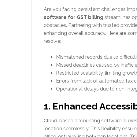
Are you facing persistent challenges imp
software for GST billing
streamlines op
obstacles. Partnering with trusted provide
enhancing overall accuracy. Here are s
resolve:
Mismatched records due to difficulti
Missed deadlines caused by ineffici
Restricted scalability, limiting grow
Errors from lack of automated tax cal
Operational delays due to non-integr
1. Enhanced Accessibi
Cloud-based accounting software allows
location seamlessly. This flexibility ens
office, or travelling between locations. Tr