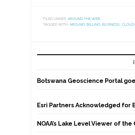
FILED UNDER:
AROUND THE WEB
TAGGED WITH:
AROUND
,
BILLING
,
BUSINESS:
,
CLOUD
E
Botswana Geoscience Portal goes
Esri Partners Acknowledged for B
NOAA’s Lake Level Viewer of the