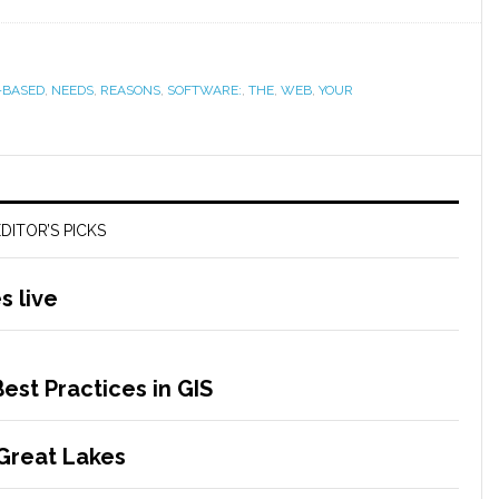
-BASED
,
NEEDS
,
REASONS
,
SOFTWARE:
,
THE
,
WEB
,
YOUR
DITOR’S PICKS
 live
est Practices in GIS
 Great Lakes