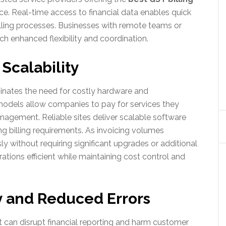
. Real-time access to financial data enables quick
lling processes. Businesses with remote teams or
ch enhanced flexibility and coordination.
 Scalability
inates the need for costly hardware and
 models allow companies to pay for services they
anagement. Reliable sites deliver scalable software
g billing requirements. As invoicing volumes
y without requiring significant upgrades or additional
ations efficient while maintaining cost control and
y and Reduced Errors
t can disrupt financial reporting and harm customer