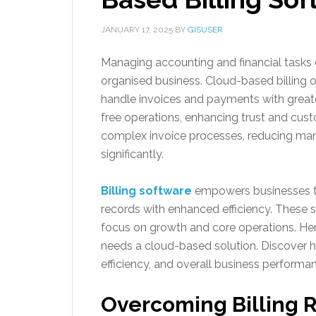
JANUARY 17, 2025
BY
GISUSER
Managing accounting and financial tasks ef
organised business. Cloud-based billing o
handle invoices and payments with greate
free operations, enhancing trust and cus
complex invoice processes, reducing ma
significantly.
Billing software
empowers businesses to
records with enhanced efficiency. These 
focus on growth and core operations. H
needs a cloud-based solution. Discover h
efficiency, and overall business performa
Overcoming Billing 