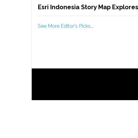
Esri Indonesia Story Map Explores 
See More Editor's Picks...