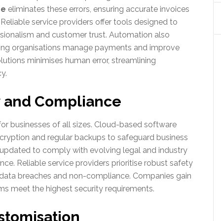
re
eliminates these errors, ensuring accurate invoices
 Reliable service providers offer tools designed to
essionalism and customer trust. Automation also
elping organisations manage payments and improve
lutions minimises human error, streamlining
y.
y and Compliance
l for businesses of all sizes. Cloud-based software
cryption and regular backups to safeguard business
 updated to comply with evolving legal and industry
nce. Reliable service providers prioritise robust safety
h data breaches and non-compliance. Companies gain
ems meet the highest security requirements.
ustomisation