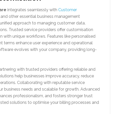
ware
integrates seamlessly with
Customer
 and other essential business management
a unified approach to managing customer data,
ions. Trusted service providers offer customisation
ign with unique workflows. Features like personalised
t terms enhance user experience and operational
 software evolves with your company, providing long-
tnering with trusted providers offering reliable and
solutions help businesses improve accuracy, reduce
erations. Collaborating with reputable service
our business needs and scalable for growth. Advanced
ances professionalism, and fosters stronger trust
rusted solutions to optimise your billing processes and