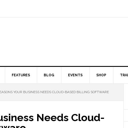
FEATURES
BLOG
EVENTS
SHOP
TRA
EASONS YOUR BUSINESS NEEDS CLOUD-BASED BILLING SOFTWARE
usiness Needs Cloud-
ftware