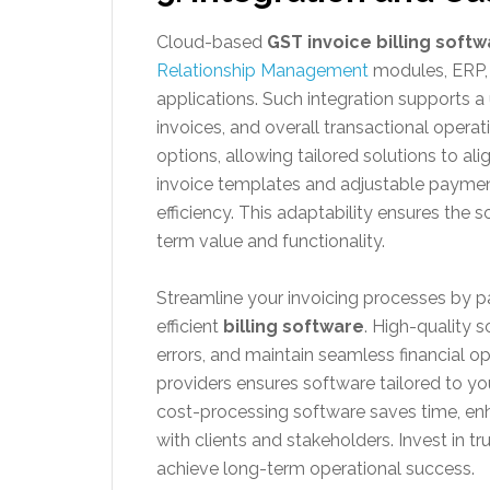
Cloud-based
GST invoice billing soft
Relationship Management
modules, ERP,
applications. Such integration supports 
invoices, and overall transactional operat
options, allowing tailored solutions to al
invoice templates and adjustable paymen
efficiency. This adaptability ensures the
term value and functionality.
Streamline your invoicing processes by par
efficient
billing software
. High-quality 
errors, and maintain seamless financial op
providers ensures software tailored to y
cost-processing software saves time, enh
with clients and stakeholders. Invest in t
achieve long-term operational success.