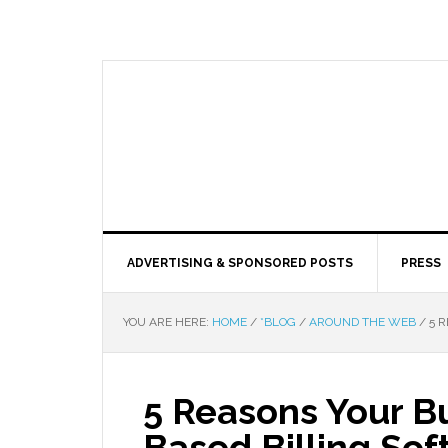
ADVERTISING & SPONSORED POSTS
PRESS
YOU ARE HERE:
HOME
/
*BLOG
/
AROUND THE WEB
/
5 R
5 Reasons Your B
Based Billing So