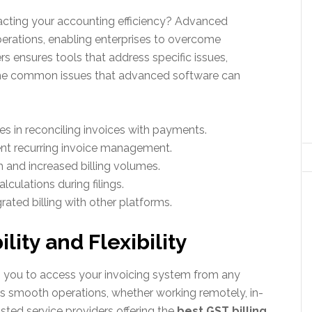
acting your accounting efficiency? Advanced
erations, enabling enterprises to overcome
rs ensures tools that address specific issues,
ome common issues that advanced software can
es in reconciling invoices with payments.
ent recurring invoice management.
th and increased billing volumes.
culations during filings.
ated billing with other platforms.
lity and Flexibility
 you to access your invoicing system from any
ures smooth operations, whether working remotely, in-
usted service providers offering the
best GST billing