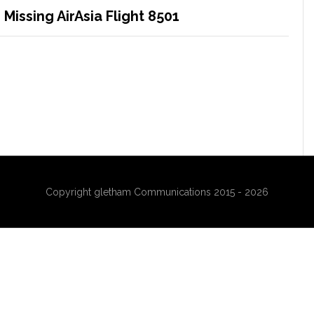
Missing AirAsia Flight 8501
Copyright gletham Communications 2015 - 2026