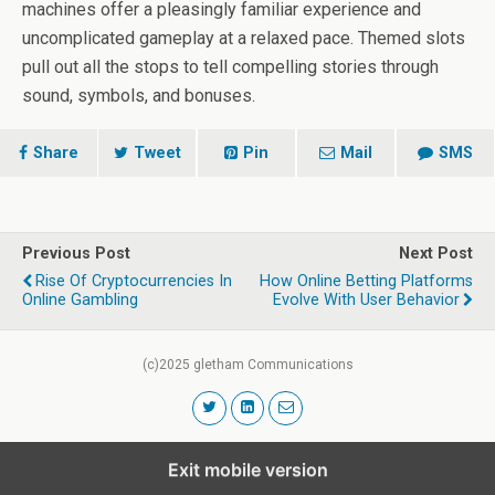
machines offer a pleasingly familiar experience and
uncomplicated gameplay at a relaxed pace. Themed slots
pull out all the stops to tell compelling stories through
sound, symbols, and bonuses.
Share
Tweet
Pin
Mail
SMS
Previous Post
Next Post
Rise Of Cryptocurrencies In
How Online Betting Platforms
Online Gambling
Evolve With User Behavior
(c)2025 gletham Communications
Exit mobile version