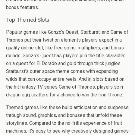
bonus features.
Top Themed Slots
Popular games like Gonzo’s Quest, Starburst, and Game of
Thrones put their twist on elements players expect in a
quality online slot, like free spins, multipliers, and bonus
rounds. Gonzo’s Quest has players join the title character
on a quest for El Dorado and gold through thick jungles.
Starburst’s outer space theme comes with expanding
wilds that can occupy entire reels. And in slots based on
the hit fantasy TV series Game of Thrones, players spin
dragon egg scatters for a chance to win the Iron Throne.
Themed games like these build anticipation and suspense
through sound, graphics, and bonuses that unfold these
storylines. Compared to the no-frills experience of fruit
machines, it’s easy to see why creatively designed games