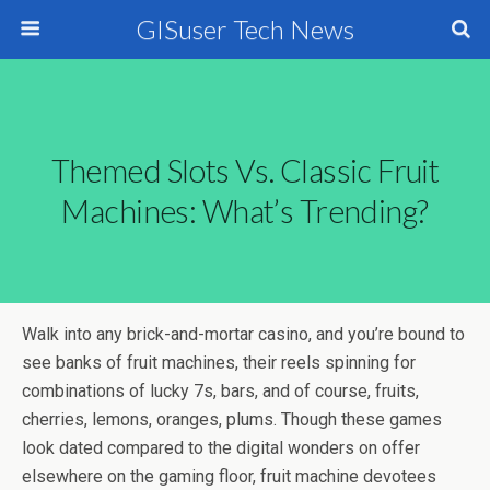
GISuser Tech News
Themed Slots Vs. Classic Fruit
Machines: What’s Trending?
Walk into any brick-and-mortar casino, and you’re bound to
see banks of fruit machines, their reels spinning for
combinations of lucky 7s, bars, and of course, fruits,
cherries, lemons, oranges, plums. Though these games
look dated compared to the digital wonders on offer
elsewhere on the gaming floor, fruit machine devotees