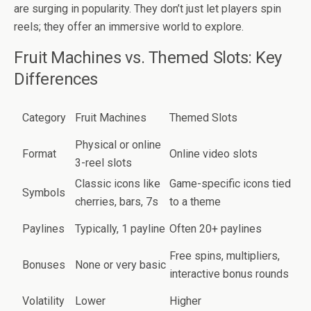
are surging in popularity. They don’t just let players spin
reels; they offer an immersive world to explore.
Fruit Machines vs. Themed Slots: Key
Differences
Category
Fruit Machines
Themed Slots
Physical or online
Format
Online video slots
3-reel slots
Classic icons like
Game-specific icons tied
Symbols
cherries, bars, 7s
to a theme
Paylines
Typically, 1 payline
Often 20+ paylines
Free spins, multipliers,
Bonuses
None or very basic
interactive bonus rounds
Volatility
Lower
Higher