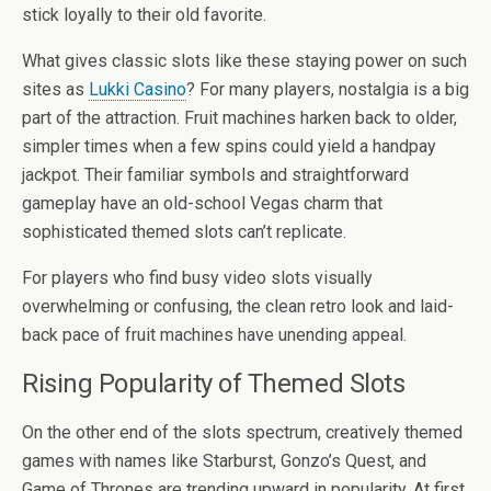
stick loyally to their old favorite.
What gives classic slots like these staying power on such
sites as
Lukki Casino
? For many players, nostalgia is a big
part of the attraction. Fruit machines harken back to older,
simpler times when a few spins could yield a handpay
jackpot. Their familiar symbols and straightforward
gameplay have an old-school Vegas charm that
sophisticated themed slots can’t replicate.
For players who find busy video slots visually
overwhelming or confusing, the clean retro look and laid-
back pace of fruit machines have unending appeal.
Rising Popularity of Themed Slots
On the other end of the slots spectrum, creatively themed
games with names like Starburst, Gonzo’s Quest, and
Game of Thrones are trending upward in popularity. At first