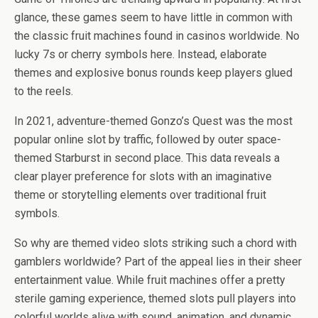
glance, these games seem to have little in common with
the classic fruit machines found in casinos worldwide. No
lucky 7s or cherry symbols here. Instead, elaborate
themes and explosive bonus rounds keep players glued
to the reels.
In 2021, adventure-themed Gonzo’s Quest was the most
popular online slot by traffic, followed by outer space-
themed Starburst in second place. This data reveals a
clear player preference for slots with an imaginative
theme or storytelling elements over traditional fruit
symbols.
So why are themed video slots striking such a chord with
gamblers worldwide? Part of the appeal lies in their sheer
entertainment value. While fruit machines offer a pretty
sterile gaming experience, themed slots pull players into
colorful worlds alive with sound, animation, and dynamic