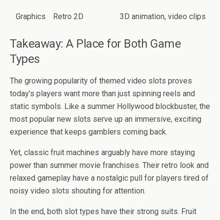
Graphics
Retro 2D
3D animation, video clips
Takeaway: A Place for Both Game
Types
The growing popularity of themed video slots proves
today’s players want more than just spinning reels and
static symbols. Like a summer Hollywood blockbuster, the
most popular new slots serve up an immersive, exciting
experience that keeps gamblers coming back.
Yet, classic fruit machines arguably have more staying
power than summer movie franchises. Their retro look and
relaxed gameplay have a nostalgic pull for players tired of
noisy video slots shouting for attention.
In the end, both slot types have their strong suits. Fruit