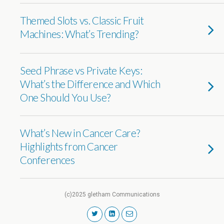
Themed Slots vs. Classic Fruit
Machines: What’s Trending?
Seed Phrase vs Private Keys:
What’s the Difference and Which
One Should You Use?
What’s New in Cancer Care?
Highlights from Cancer
Conferences
(c)2025 gletham Communications