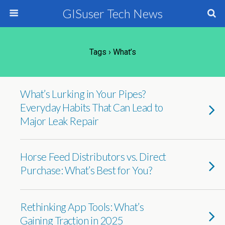
GISuser Tech News
Tags › What’s
What’s Lurking in Your Pipes?
Everyday Habits That Can Lead to
Major Leak Repair
Horse Feed Distributors vs. Direct
Purchase: What’s Best for You?
Rethinking App Tools: What’s
Gaining Traction in 2025