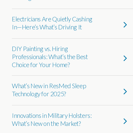
Electricians Are Quietly Cashing
In—Here’s What’s Driving It
DIY Painting vs. Hiring
Professionals: What’s the Best
Choice for Your Home?
What’s New in ResMed Sleep
Technology for 2025?
Innovations in Military Holsters:
What’s New on the Market?