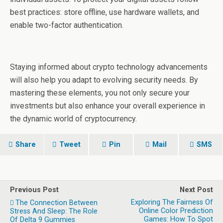
best practices: store offline, use hardware wallets, and
enable two-factor authentication.
Staying informed about crypto technology advancements
will also help you adapt to evolving security needs. By
mastering these elements, you not only secure your
investments but also enhance your overall experience in
the dynamic world of cryptocurrency.
Share
Tweet
Pin
Mail
SMS
Previous Post
Next Post
Exploring The Fairness Of
The Connection Between
Online Color Prediction
Stress And Sleep: The Role
Games: How To Spot
Of Delta 9 Gummies