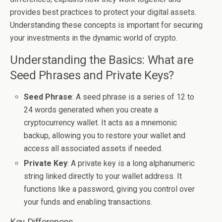
provides best practices to protect your digital assets.
Understanding these concepts is important for securing
your investments in the dynamic world of crypto.
Understanding the Basics: What are
Seed Phrases and Private Keys?
Seed Phrase
: A seed phrase is a series of 12 to
24 words generated when you create a
cryptocurrency wallet. It acts as a mnemonic
backup, allowing you to restore your wallet and
access all associated assets if needed.
Private Key
: A private key is a long alphanumeric
string linked directly to your wallet address. It
functions like a password, giving you control over
your funds and enabling transactions.