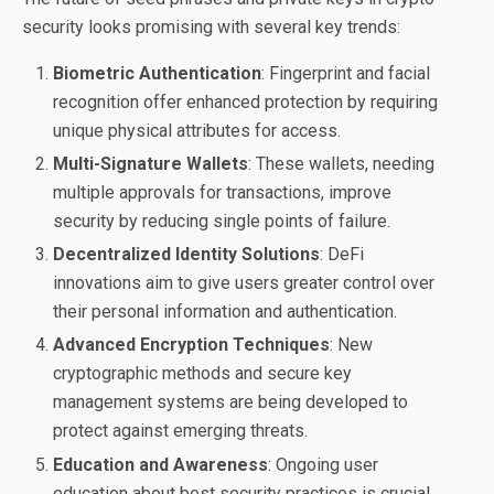
security looks promising with several key trends:
Biometric Authentication
: Fingerprint and facial
recognition offer enhanced protection by requiring
unique physical attributes for access.
Multi-Signature Wallets
: These wallets, needing
multiple approvals for transactions, improve
security by reducing single points of failure.
Decentralized Identity Solutions
: DeFi
innovations aim to give users greater control over
their personal information and authentication.
Advanced Encryption Techniques
: New
cryptographic methods and secure key
management systems are being developed to
protect against emerging threats.
Education and Awareness
: Ongoing user
education about best security practices is crucial