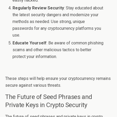
easily hacked.
Regularly Review Security
: Stay educated about
the latest security dangers and modernize your
methods as needed. Use strong, unique
passwords for any cryptocurrency platforms you
use.
Educate Yourself
: Be aware of common phishing
scams and other malicious tactics to better
protect your information.
These steps will help ensure your cryptocurrency remains
secure against various threats.
The Future of Seed Phrases and
Private Keys in Crypto Security
The future of seed phrases and private keys in crypto