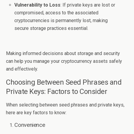
Vulnerability to Loss
: If private keys are lost or
compromised, access to the associated
cryptocurrencies is permanently lost, making
secure storage practices essential.
Making informed decisions about storage and security
can help you manage your cryptocurrency assets safely
and effectively.
Choosing Between Seed Phrases and
Private Keys: Factors to Consider
When selecting between seed phrases and private keys,
here are key factors to know:
Convenience