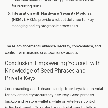
for reducing risks.
Integration with Hardware Security Modules
(HSMs)
: HSMs provide a robust defense for key
managing and cryptographic processes.
These advancements enhance security, convenience, and
control for managing cryptocurrency assets.
Conclusion: Empowering Yourself with
Knowledge of Seed Phrases and
Private Keys
Understanding seed phrases and private keys is essential
for navigating cryptocurrency securely. Seed phrases
backup and restore wallets, while private keys control
individual assets. To protect your digital assets follow