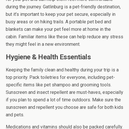
during the journey. Gatlinburg is a pet-friendly destination,
but it’s important to keep your pet secure, especially in
busy areas or on hiking trails. A portable pet bed and
blankets can make your pet feel more at home in the
cabin. Familiar items like these can help reduce any stress
they might feel in a new environment.
Hygiene & Health Essentials
Keeping the family clean and healthy during your trip is a
top priority. Pack toiletries for everyone, including pet-
specific items like pet shampoo and grooming tools.
Sunscreen and insect repellent are must-haves, especially
if you plan to spend a lot of time outdoors. Make sure the
sunscreen and repellent you choose are safe for both kids
and pets.
Medications and vitamins should also be packed carefully.