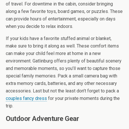
of travel. For downtime in the cabin, consider bringing
along a few favorite toys, board games, or puzzles. These
can provide hours of entertainment, especially on days
when you decide to relax indoors.
If your kids have a favorite stuffed animal or blanket,
make sure to bring it along as well. These comfort items
can make your child feel more at home in a new
environment. Gatlinburg offers plenty of beautiful scenery
and memorable moments, so you’ll want to capture those
special family memories. Pack a small camera bag with
extra memory cards, batteries, and any other necessary
accessories. Last but not the least don’t forget to pack a
couples fancy dress
for your private moments during the
trip.
Outdoor Adventure Gear