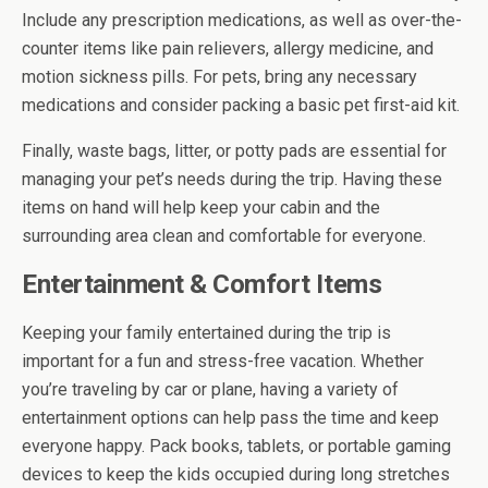
Include any prescription medications, as well as over-the-
counter items like pain relievers, allergy medicine, and
motion sickness pills. For pets, bring any necessary
medications and consider packing a basic pet first-aid kit.
Finally, waste bags, litter, or potty pads are essential for
managing your pet’s needs during the trip. Having these
items on hand will help keep your cabin and the
surrounding area clean and comfortable for everyone.
Entertainment & Comfort Items
Keeping your family entertained during the trip is
important for a fun and stress-free vacation. Whether
you’re traveling by car or plane, having a variety of
entertainment options can help pass the time and keep
everyone happy. Pack books, tablets, or portable gaming
devices to keep the kids occupied during long stretches