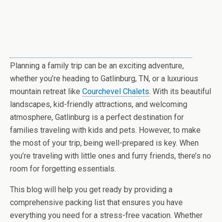
Planning a family trip can be an exciting adventure,
whether you’re heading to Gatlinburg, TN, or a luxurious
mountain retreat like
Courchevel Chalets
. With its beautiful
landscapes, kid-friendly attractions, and welcoming
atmosphere, Gatlinburg is a perfect destination for
families traveling with kids and pets. However, to make
the most of your trip, being well-prepared is key. When
you’re traveling with little ones and furry friends, there’s no
room for forgetting essentials.
This blog will help you get ready by providing a
comprehensive packing list that ensures you have
everything you need for a stress-free vacation. Whether