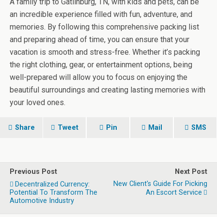
A family trip to Gatlinburg, TN, with kids and pets, can be
an incredible experience filled with fun, adventure, and
memories. By following this comprehensive packing list
and preparing ahead of time, you can ensure that your
vacation is smooth and stress-free. Whether it’s packing
the right clothing, gear, or entertainment options, being
well-prepared will allow you to focus on enjoying the
beautiful surroundings and creating lasting memories with
your loved ones.
Share
Tweet
Pin
Mail
SMS
Previous Post
Next Post
New Client's Guide For Picking
Decentralized Currency:
Potential To Transform The
An Escort Service
Automotive Industry