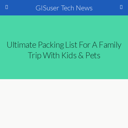
GISuser Tech News
Ultimate Packing List For A Family
Trip With Kids & Pets