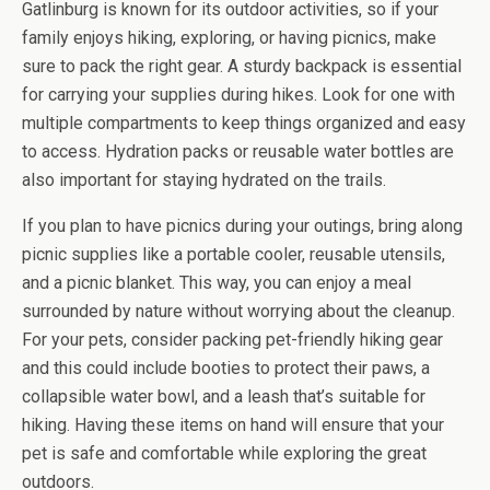
Gatlinburg is known for its outdoor activities, so if your
family enjoys hiking, exploring, or having picnics, make
sure to pack the right gear. A sturdy backpack is essential
for carrying your supplies during hikes. Look for one with
multiple compartments to keep things organized and easy
to access. Hydration packs or reusable water bottles are
also important for staying hydrated on the trails.
If you plan to have picnics during your outings, bring along
picnic supplies like a portable cooler, reusable utensils,
and a picnic blanket. This way, you can enjoy a meal
surrounded by nature without worrying about the cleanup.
For your pets, consider packing pet-friendly hiking gear
and this could include booties to protect their paws, a
collapsible water bowl, and a leash that’s suitable for
hiking. Having these items on hand will ensure that your
pet is safe and comfortable while exploring the great
outdoors.