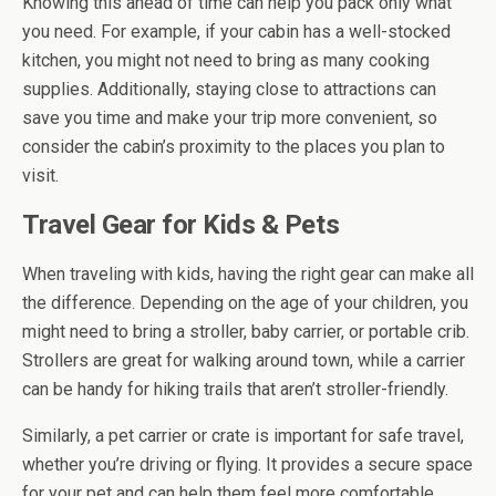
Knowing this ahead of time can help you pack only what
you need. For example, if your cabin has a well-stocked
kitchen, you might not need to bring as many cooking
supplies. Additionally, staying close to attractions can
save you time and make your trip more convenient, so
consider the cabin’s proximity to the places you plan to
visit.
Travel Gear for Kids & Pets
When traveling with kids, having the right gear can make all
the difference. Depending on the age of your children, you
might need to bring a stroller, baby carrier, or portable crib.
Strollers are great for walking around town, while a carrier
can be handy for hiking trails that aren’t stroller-friendly.
Similarly, a pet carrier or crate is important for safe travel,
whether you’re driving or flying. It provides a secure space
for your pet and can help them feel more comfortable