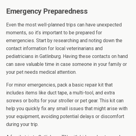
Emergency Preparedness
Even the most well-planned trips can have unexpected
moments, so it’s important to be prepared for
emergencies. Start by researching and noting down the
contact information for local veterinarians and
pediatricians in Gatlinburg. Having these contacts on hand
can save valuable time in case someone in your family or
your pet needs medical attention.
For minor emergencies, pack a basic repair kit that
includes items like duct tape, a multi-tool, and extra
screws or bolts for your stroller or pet gear. This kit can
help you quickly fix any small issues that might arise with
your equipment, avoiding potential delays or discomfort
during your trip.