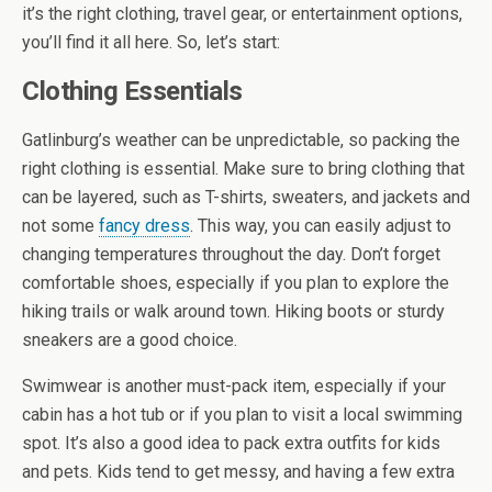
it’s the right clothing, travel gear, or entertainment options,
you’ll find it all here. So, let’s start:
Clothing Essentials
Gatlinburg’s weather can be unpredictable, so packing the
right clothing is essential. Make sure to bring clothing that
can be layered, such as T-shirts, sweaters, and jackets and
not some
fancy dress
. This way, you can easily adjust to
changing temperatures throughout the day. Don’t forget
comfortable shoes, especially if you plan to explore the
hiking trails or walk around town. Hiking boots or sturdy
sneakers are a good choice.
Swimwear is another must-pack item, especially if your
cabin has a hot tub or if you plan to visit a local swimming
spot. It’s also a good idea to pack extra outfits for kids
and pets. Kids tend to get messy, and having a few extra