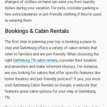
changes of clothes on hand can save you from laundry
duties during your vacation. For pets, consider packing a
few extra bandanas or pet-friendly clothing if they’re used
to wearing them.
Bookings & Cabin Rentals
The first step in planning your trip is booking a place to
stay and Gatlinburg offers a variety of cabin rentals that
cater to families and are pet-friendly. When choosing the
right
Gatlinburg TN cabin rentals
, consider their location
and amenities and make informed choices. For instance,
are you looking for cabins that offer specific features like
home theatres and pet-friendly policies? If yes, you must
visit Gatlinburg Cabin Rentals on Google, a website that
features great cabin options for your stay in Gatlinburg,
TN.